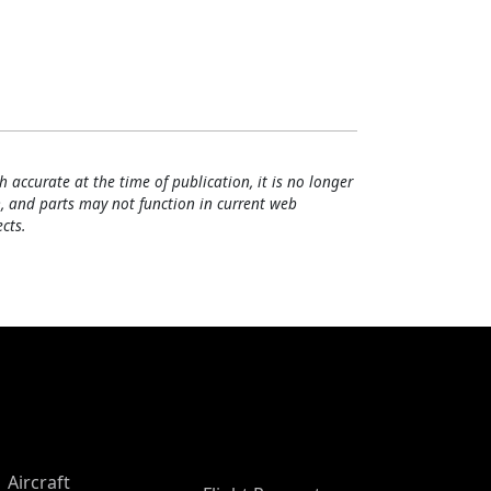
h accurate at the time of publication, it is no longer
, and parts may not function in current web
cts.
Aircraft