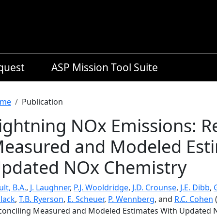
equest
ASP Mission Tool Suite
readcrumb
me
Publication
ightning NOx Emissions: R
easured and Modeled Esti
pdated NOx Chemistry
lt, B.A.
,
J. Laughner
,
P.J. Wooldridge
,
J.D. Crounse
,
J.E. Dibb
,
llack
,
T.B. Ryerson
,
E. Scheuer
,
P. Wennberg
, and
R.C. Cohen
(
conciling Measured and Modeled Estimates With Updated 