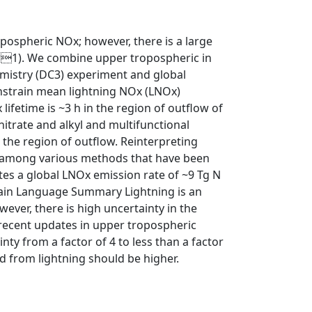
pospheric NOx; however, there is a large
 yr1). We combine upper tropospheric in
mistry (DC3) experiment and global
onstrain mean lightning NOx (LNOx)
lifetime is ~3 h in the region of outflow of
itrate and alkyl and multifunctional
 the region of outflow. Reinterpreting
ad among various methods that have been
tes a global LNOx emission rate of ~9 Tg N
Plain Language Summary Lightning is an
ver, there is high uncertainty in the
recent updates in upper tropospheric
nty from a factor of 4 to less than a factor
 from lightning should be higher.