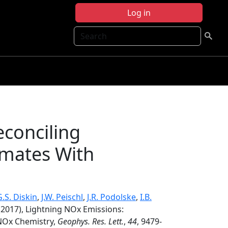
Log in
Search
econciling
mates With
G.S. Diskin
,
J.W. Peischl
,
J.R. Podolske
,
I.B.
2017), Lightning NOx Emissions:
NOx Chemistry,
Geophys. Res. Lett.
,
44
, 9479-