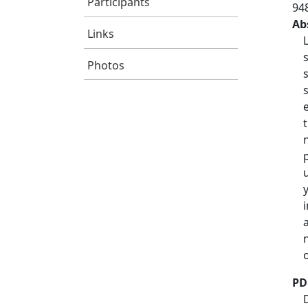
Participants
94
Ab
Links
Photos
PD