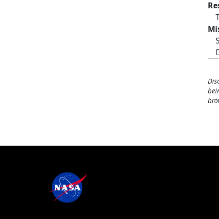
Re
Mi
Dis
bei
bro