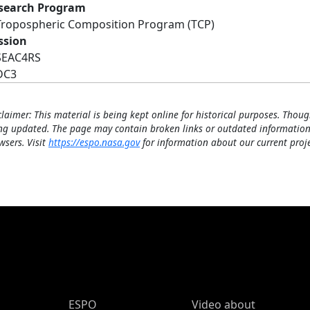
search Program
Tropospheric Composition Program (TCP)
ssion
SEAC4RS
DC3
claimer: This material is being kept online for historical purposes. Thoug
ng updated. The page may contain broken links or outdated information
wsers. Visit
https://espo.nasa.gov
for information about our current proje
ESPO Main Menu
ESPO
Video about