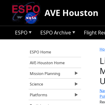
Skip to main content
AVE Houston
ESPO
ESPO Archive
Flight R
B
Ho
ESPO Home
L
AVE-Houston Home
M
Mission Planning
U
Science
Nau
Platforms
Po
Re