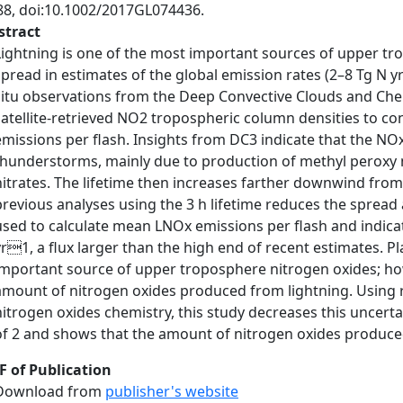
88, doi:10.1002/2017GL074436.
stract
Lightning is one of the most important sources of upper tro
spread in estimates of the global emission rates (2–8 Tg N
situ observations from the Deep Convective Clouds and Che
satellite-retrieved NO2 tropospheric column densities to c
emissions per flash. Insights from DC3 indicate that the NOx 
thunderstorms, mainly due to production of methyl peroxy n
nitrates. The lifetime then increases farther downwind from
previous analyses using the 3 h lifetime reduces the spre
used to calculate mean LNOx emissions per flash and indica
yr1, a flux larger than the high end of recent estimates. 
important source of upper troposphere nitrogen oxides; howe
amount of nitrogen oxides produced from lightning. Using 
nitrogen oxides chemistry, this study decreases this uncertai
of 2 and shows that the amount of nitrogen oxides produced
F of Publication
Download from
publisher's website