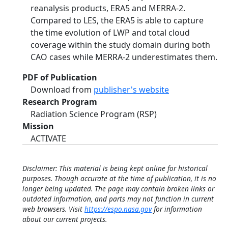
reanalysis products, ERA5 and MERRA-2.
Compared to LES, the ERA5 is able to capture
the time evolution of LWP and total cloud
coverage within the study domain during both
CAO cases while MERRA-2 underestimates them.
PDF of Publication
Download from
publisher's website
Research Program
Radiation Science Program (RSP)
Mission
ACTIVATE
Disclaimer: This material is being kept online for historical
purposes. Though accurate at the time of publication, it is no
longer being updated. The page may contain broken links or
outdated information, and parts may not function in current
web browsers. Visit
https://espo.nasa.gov
for information
about our current projects.