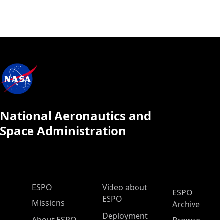
National Aeronautics and
Space Administration
ESPO Main Menu
ESPO
Video about
ESPO
ESPO
Missions
Archive
Deployment
About ESPO