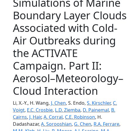
Simulations of Marine
Boundary Layer Clouds
Associated with Cold-
Air Outbreaks during
the ACTIVATE
Campaign. Part II:
Aerosol–Meteorology–
Cloud Interaction
Li, X.-Y., H. Wang,
J. Chen
, S. Endo,
S. Kirschler
,
C.
Voigt
,
E.C. Crosbie
,
L.D. Ziemba
,
D. Painemal
,
B.
Cairns
,
J. Hair
,
A. Corral
,
C.E. Robinson
, H.
Dadashazar,
A. Sorooshian
,
G. Chen
,
R.A. Ferrare
,