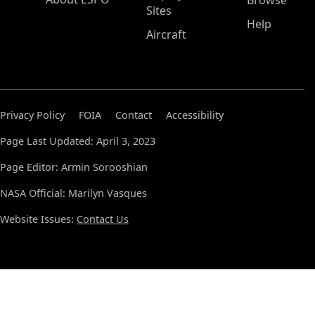
Browse
Sites
Help
Aircraft
Privacy Policy
FOIA
Contact
Accessibility
Page Last Updated: April 3, 2023
Page Editor: Armin Sorooshian
NASA Official: Marilyn Vasques
Website Issues:
Contact Us