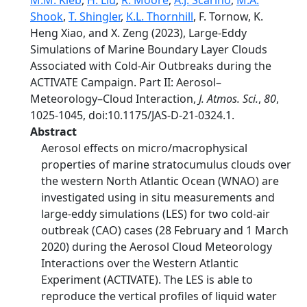
M.M. Kleb
,
H. Liu
,
R. Moore
,
A.J. Scarino
,
M.A.
Shook
,
T. Shingler
,
K.L. Thornhill
, F. Tornow, K.
Heng Xiao, and X. Zeng (2023), Large-Eddy
Simulations of Marine Boundary Layer Clouds
Associated with Cold-Air Outbreaks during the
ACTIVATE Campaign. Part II: Aerosol–
Meteorology–Cloud Interaction,
J. Atmos. Sci.
,
80
,
1025-1045, doi:10.1175/JAS-D-21-0324.1.
Abstract
Aerosol effects on micro/macrophysical
properties of marine stratocumulus clouds over
the western North Atlantic Ocean (WNAO) are
investigated using in situ measurements and
large-eddy simulations (LES) for two cold-air
outbreak (CAO) cases (28 February and 1 March
2020) during the Aerosol Cloud Meteorology
Interactions over the Western Atlantic
Experiment (ACTIVATE). The LES is able to
reproduce the vertical profiles of liquid water