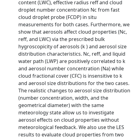
content (LWC), effective radius reff and cloud
droplet number concentration Nc from fast
cloud droplet probe (FCDP) in situ
measurements for both cases. Furthermore, we
show that aerosols affect cloud properties (Nc,
reff, and LWC) via the prescribed bulk
hygroscopicity of aerosols (k ) and aerosol size
distribution characteristics. Nc, reff, and liquid
water path (LWP) are positively correlated to k
and aerosol number concentration (Na) while
cloud fractional cover (CFC) is insensitive to k
and aerosol size distributions for the two cases.
The realistic changes to aerosol size distribution
(number concentration, width, and the
geometrical diameter) with the same
meteorology state allow us to investigate
aerosol effects on cloud properties without
meteorological feedback. We also use the LES
results to evaluate cloud properties from two