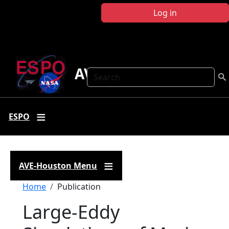
Skip to main content
Log in
AVE Houston
Search
ESPO
AVE-Houston Menu
Breadcrumb
Home
Publication
Large-Eddy