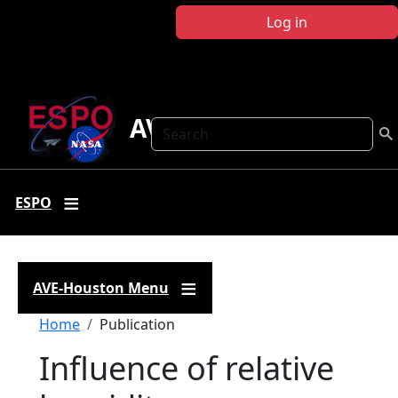
Skip to main content
Log in
AVE Houston
Search
ESPO
AVE-Houston Menu
Breadcrumb
Home
Publication
Influence of relative