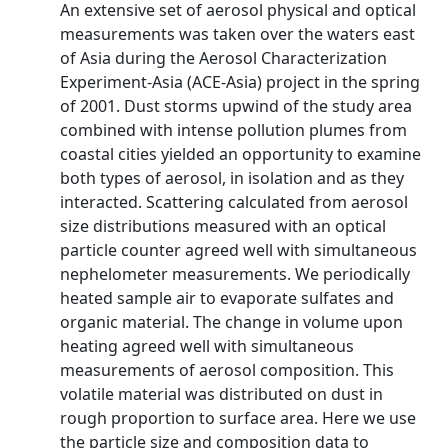
An extensive set of aerosol physical and optical
measurements was taken over the waters east
of Asia during the Aerosol Characterization
Experiment-Asia (ACE-Asia) project in the spring
of 2001. Dust storms upwind of the study area
combined with intense pollution plumes from
coastal cities yielded an opportunity to examine
both types of aerosol, in isolation and as they
interacted. Scattering calculated from aerosol
size distributions measured with an optical
particle counter agreed well with simultaneous
nephelometer measurements. We periodically
heated sample air to evaporate sulfates and
organic material. The change in volume upon
heating agreed well with simultaneous
measurements of aerosol composition. This
volatile material was distributed on dust in
rough proportion to surface area. Here we use
the particle size and composition data to