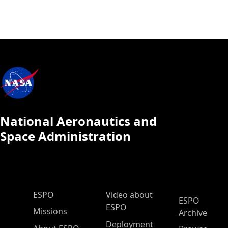
National Aeronautics and
Space Administration
ESPO Main Menu
ESPO
Video about
ESPO
ESPO
Missions
Archive
Deployment