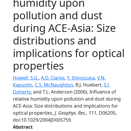
humidity upon
pollution and dust
during ACE-Asia: Size
distributions and
implications for optical
properties
Howell, S.G.
,
A.D. Clarke
,
Y. Shinozuka
,
V.N.
Kapustin
,
C.S. McNaughton
, B.J. Huebert,
S.J.
Doherty
, and T.L. Anderson (2006), Influence of
relative humidity upon pollution and dust during
ACE-Asia: Size distributions and implications for
optical properties,
J. Geophys. Res.
,
111
, D06205,
doi:10.1029/2004JD005759.
Abstract