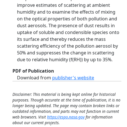
improve estimates of scattering at ambient
humidity and to examine the effects of mixing
on the optical properties of both pollution and
dust aerosols. The presence of dust results in
uptake of soluble and condensible species onto
its surface and thereby reduces the mass
scattering efficiency of the pollution aerosol by
50% and suppresses the change in scattering
due to relative humidity (f(RH)) by up to 35%.
PDF of Publication
Download from
publisher's website
Disclaimer: This material is being kept online for historical
purposes. Though accurate at the time of publication, it is no
longer being updated. The page may contain broken links or
outdated information, and parts may not function in current
web browsers. Visit
https://espo.nasa.gov
for information
about our current projects.