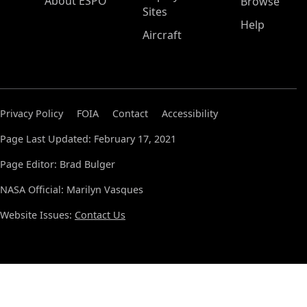
About ESPO
Browse
Sites
Help
Aircraft
Privacy Policy
FOIA
Contact
Accessibility
Page Last Updated: February 17, 2021
Page Editor: Brad Bulger
NASA Official: Marilyn Vasques
Website Issues:
Contact Us