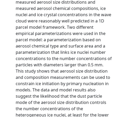
measured aerosol size distributions and
measured aerosol chemical compositions, ice
nuclei and ice crystal concentrations in the wave
cloud were reasonably well predicted in a 1D
parcel model framework. Two different
empirical parameterizations were used in the
parcel model: a parameterization based on
aerosol chemical type and surface area and a
parameterization that links ice nuclei number
concentrations to the number concentrations of
particles with diameters larger than 0.5 mm.
This study shows that aerosol size distribution
and composition measurements can be used to
constrain ice initiation by primary nucleation in
models. The data and model results also
suggest the likelihood that the dust particle
mode of the aerosol size distribution controls
the number concentrations of the
heterogeneous ice nuclei, at least for the lower