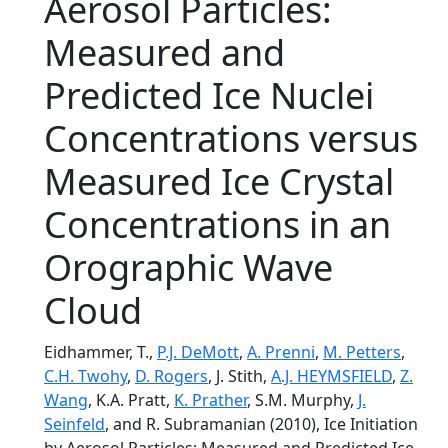
Aerosol Particles:
Measured and
Predicted Ice Nuclei
Concentrations versus
Measured Ice Crystal
Concentrations in an
Orographic Wave
Cloud
Eidhammer, T.,
P.J. DeMott
,
A. Prenni
,
M. Petters
,
C.H. Twohy
,
D. Rogers
, J. Stith,
A.J. HEYMSFIELD
,
Z.
Wang
, K.A. Pratt,
K. Prather
, S.M. Murphy,
J.
Seinfeld
, and R. Subramanian (2010), Ice Initiation