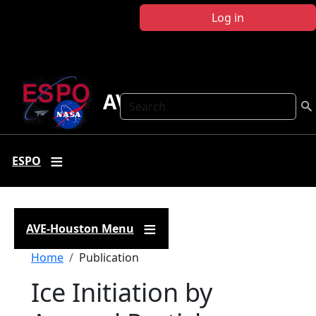
Skip to main content
Log in
AVE Houston
Search
ESPO
AVE-Houston Menu
Breadcrumb
Home
Publication
Ice Initiation by