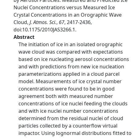
by Aerosol Particles: Measured and Predicted Ice
Nuclei Concentrations versus Measured Ice
Crystal Concentrations in an Orographic Wave
Cloud,
J. Atmos. Sci.
,
67
, 2417-2436,
doi:10.1175/2010JAS3266.1.
Abstract
The initiation of ice in an isolated orographic
wave cloud was compared with expectations
based on ice nucleating aerosol concentrations
and with predictions from new ice nucleation
parameterizations applied in a cloud parcel
model. Measurements of ice crystal number
concentrations were found to be in good
agreement both with measured number
concentrations of ice nuclei feeding the clouds
and with ice nuclei number concentrations
determined from the residual nuclei of cloud
particles collected by a counterflow virtual
impactor. Using lognormal distributions fitted to