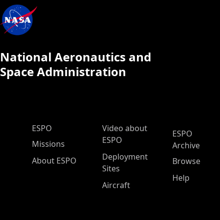
National Aeronautics and
Space Administration
ESPO Main Menu
ESPO
Video about
ESPO
ESPO
Missions
Archive
Deployment
About ESPO
Browse
Sites
Help
Aircraft