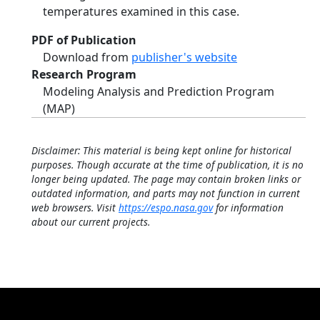
temperatures examined in this case.
PDF of Publication
Download from
publisher's website
Research Program
Modeling Analysis and Prediction Program
(MAP)
Disclaimer: This material is being kept online for historical
purposes. Though accurate at the time of publication, it is no
longer being updated. The page may contain broken links or
outdated information, and parts may not function in current
web browsers. Visit
https://espo.nasa.gov
for information
about our current projects.