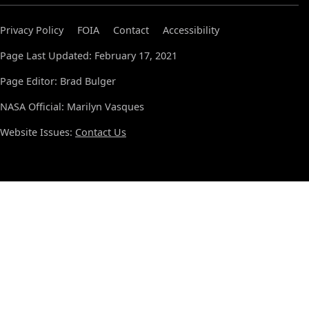
Privacy Policy
FOIA
Contact
Accessibility
Page Last Updated: February 17, 2021
Page Editor: Brad Bulger
NASA Official: Marilyn Vasques
Website Issues:
Contact Us