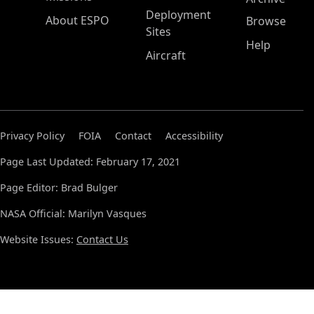
Deployment
About ESPO
Browse
Sites
Help
Aircraft
Privacy Policy
FOIA
Contact
Accessibility
Page Last Updated: February 17, 2021
Page Editor: Brad Bulger
NASA Official: Marilyn Vasques
Website Issues:
Contact Us