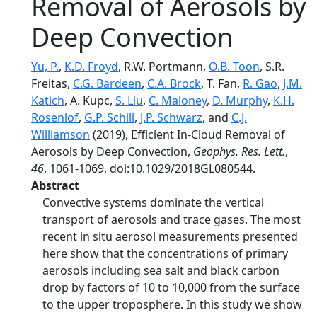
Removal of Aerosols by
Deep Convection
Yu, P.
,
K.D. Froyd
, R.W. Portmann,
O.B. Toon
, S.R.
Freitas,
C.G. Bardeen
,
C.A. Brock
, T. Fan,
R. Gao
,
J.M.
Katich
, A. Kupc,
S. Liu
,
C. Maloney
,
D. Murphy
,
K.H.
Rosenlof
,
G.P. Schill
,
J.P. Schwarz
, and
C.J.
Williamson
(2019), Efficient In‐Cloud Removal of
Aerosols by Deep Convection,
Geophys. Res. Lett.
,
46
, 1061-1069, doi:10.1029/2018GL080544.
Abstract
Convective systems dominate the vertical
transport of aerosols and trace gases. The most
recent in situ aerosol measurements presented
here show that the concentrations of primary
aerosols including sea salt and black carbon
drop by factors of 10 to 10,000 from the surface
to the upper troposphere. In this study we show