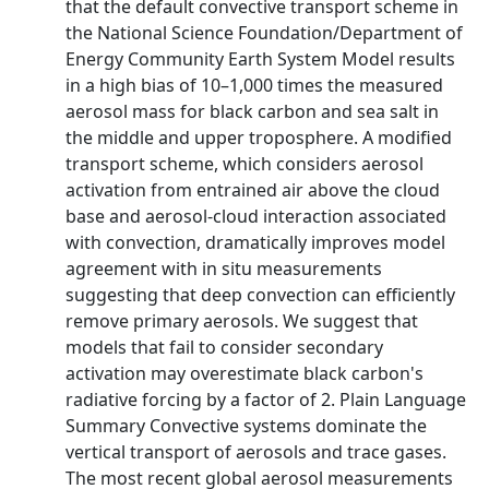
that the default convective transport scheme in
the National Science Foundation/Department of
Energy Community Earth System Model results
in a high bias of 10–1,000 times the measured
aerosol mass for black carbon and sea salt in
the middle and upper troposphere. A modified
transport scheme, which considers aerosol
activation from entrained air above the cloud
base and aerosol‐cloud interaction associated
with convection, dramatically improves model
agreement with in situ measurements
suggesting that deep convection can efficiently
remove primary aerosols. We suggest that
models that fail to consider secondary
activation may overestimate black carbon's
radiative forcing by a factor of 2. Plain Language
Summary Convective systems dominate the
vertical transport of aerosols and trace gases.
The most recent global aerosol measurements