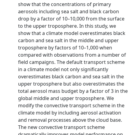
show that the concentrations of primary
aerosols including sea salt and black carbon
drop by a factor of 10–10,000 from the surface
to the upper troposphere. In this study, we
show that a climate model overestimates black
carbon and sea salt in the middle and upper
troposphere by factors of 10–1,000 when
compared with observations from a number of
field campaigns. The default transport scheme
in a climate model not only significantly
overestimates black carbon and sea salt in the
upper troposphere but also overestimates the
total aerosol mass budget by a factor of 3 in the
global middle and upper troposphere. We
modify the convective transport scheme in the
climate model by including aerosol activation
and removal processes above the cloud base.
The new convective transport scheme
dramatically improves model performance on