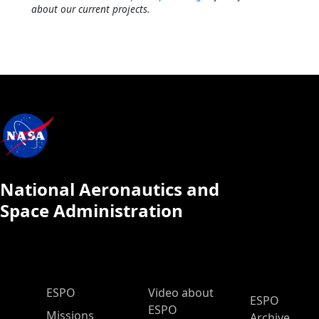
about our current projects.
National Aeronautics and
Space Administration
ESPO Main Menu
ESPO
Video about
ESPO
ESPO
Missions
Archive