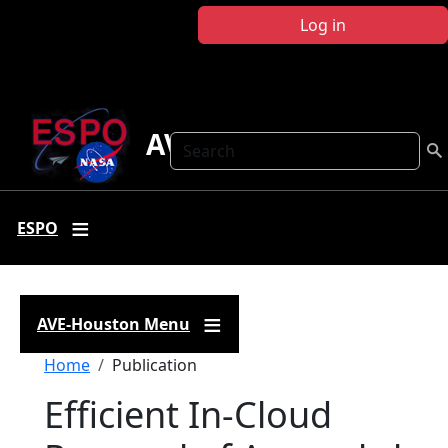
Skip to main content
Log in
AVE Houston
Search
ESPO
AVE-Houston Menu
Breadcrumb
Home
Publication
Efficient In‐Cloud