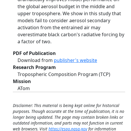
the global aerosol budget in the middle and
upper troposphere. We show in this study that
models fail to consider aerosol secondary
activation from the entrained air may
overestimate black carbon's radiative forcing by
a factor of two.
PDF of Publication
Download from
publisher's website
Research Program
Tropospheric Composition Program (TCP)
Mission
ATom
Disclaimer: This material is being kept online for historical
purposes. Though accurate at the time of publication, it is no
longer being updated. The page may contain broken links or
outdated information, and parts may not function in current
web browsers. Visit
https://espo.nasa.gov
for information