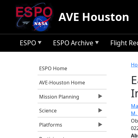
Skip to main content
AVE Houston
ESPO
ESPO Archive
Flight R
B
Ho
ESPO Home
E
AVE-Houston Home
I
Mission Planning
Ma
Science
M.
Ob
Platforms
022
Ab