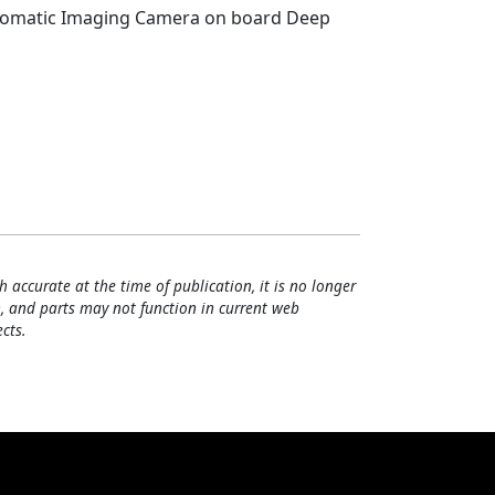
hromatic Imaging Camera on board Deep
h accurate at the time of publication, it is no longer
, and parts may not function in current web
cts.