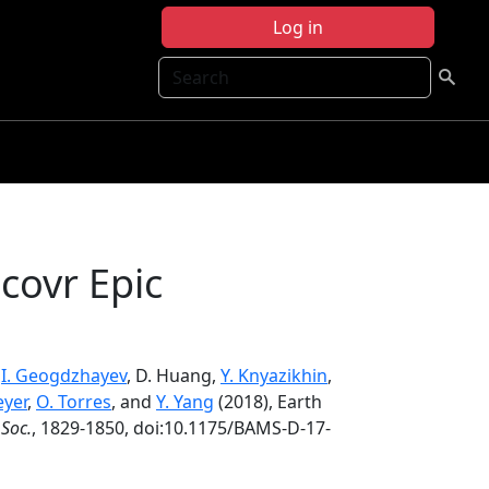
Log in
Search
covr Epic
,
I. Geogdzhayev
, D. Huang,
Y. Knyazikhin
,
eyer
,
O. Torres
, and
Y. Yang
(2018), Earth
 Soc.
, 1829-1850, doi:10.1175/BAMS-D-17-