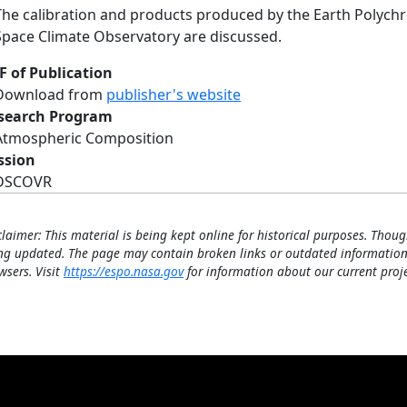
The calibration and products produced by the Earth Polyc
Space Climate Observatory are discussed.
F of Publication
Download from
publisher's website
search Program
Atmospheric Composition
ssion
DSCOVR
claimer: This material is being kept online for historical purposes. Thoug
ng updated. The page may contain broken links or outdated information
wsers. Visit
https://espo.nasa.gov
for information about our current proje