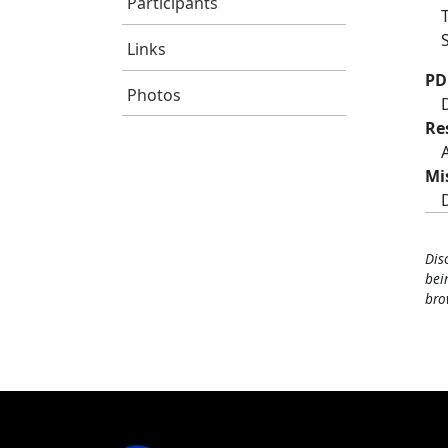
Participants
Links
PD
Photos
Re
Mi
Dis
bei
bro