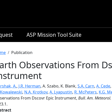
equest
ASP Mission Tool Suite
readcrumb
me
Publication
arth Observations From Ds
nstrument
rshak, A.
,
J.R. Herman
, A. Szabo, K. Blank,
S.A. Carn
,
A. Cede
 Kowalewski
,
N.A. Krotkov
,
A. Lyapustin
,
R. McPeters
,
K.G. M
servations From Dscovr Epic Instrument,
Bull. Am. Meteorol.
3.1.
stract