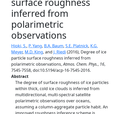
surface roughness
inferred from
polarimetric
observations
Hioki, S.
,
P. Yang
,
B.A. Baum
,
S.E. Platnick
,
K.G.
Meyer
,
M.D. King
, and
J. Riedi
(2016), Degree of ice
particle surface roughness inferred from
polarimetric observations,
Atmos. Chem. Phys.
,
16
,
7545-7558, doi:10.5194/acp-16-7545-2016.
Abstract
The degree of surface roughness of ice particles
within thick, cold ice clouds is inferred from
multidirectional, multi-spectral satellite
polarimetric observations over oceans,
assuming a column-aggregate particle habit. An
improved roughness inference scheme is