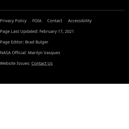
Privacy Policy
FOIA
Contact
Accessibility
Page Last Updated: February 17, 2021
Page Editor: Brad Bulger
NASA Official: Marilyn Vasques
Website Issues:
Contact Us