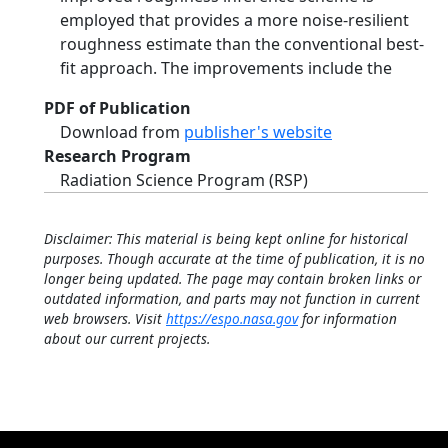
employed that provides a more noise-resilient
roughness estimate than the conventional best-
fit approach. The improvements include the
PDF of Publication
Download from
publisher's website
Research Program
Radiation Science Program (RSP)
Disclaimer: This material is being kept online for historical
purposes. Though accurate at the time of publication, it is no
longer being updated. The page may contain broken links or
outdated information, and parts may not function in current
web browsers. Visit
https://espo.nasa.gov
for information
about our current projects.