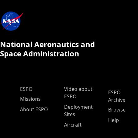
National Aeronautics and
Space Administration
ESPO Main Menu
ESPO
Video about
ESPO
ESPO
Missions
Archive
Deployment
About ESPO
Browse
Sites
Help
Aircraft