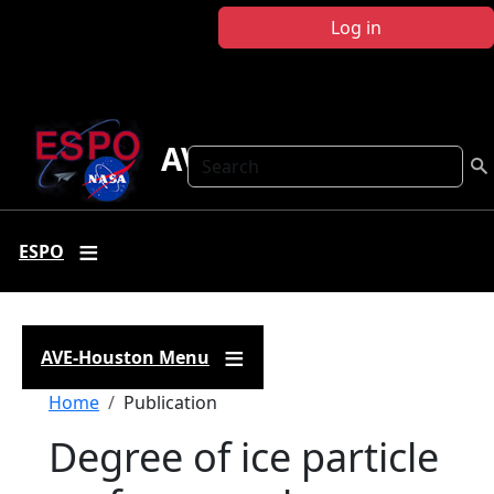
Skip to main content
Log in
AVE Houston
Search
ESPO
AVE-Houston Menu
Breadcrumb
Home
Publication
Degree of ice particle