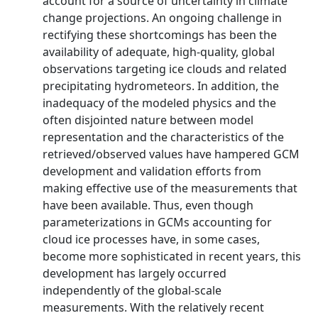
account for a source of uncertainty in climate
change projections. An ongoing challenge in
rectifying these shortcomings has been the
availability of adequate, high-quality, global
observations targeting ice clouds and related
precipitating hydrometeors. In addition, the
inadequacy of the modeled physics and the
often disjointed nature between model
representation and the characteristics of the
retrieved/observed values have hampered GCM
development and validation efforts from
making effective use of the measurements that
have been available. Thus, even though
parameterizations in GCMs accounting for
cloud ice processes have, in some cases,
become more sophisticated in recent years, this
development has largely occurred
independently of the global-scale
measurements. With the relatively recent