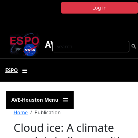
Skip to main content
Log in
AVE Houston
Search
ESPO
AVE-Houston Menu
Breadcrumb
Home
Publication
Cloud ice: A climate