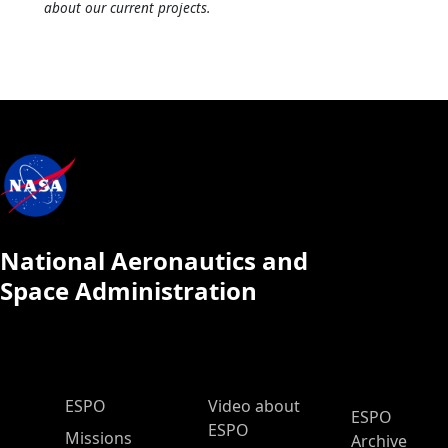
about our current projects.
National Aeronautics and
Space Administration
ESPO Main Menu
ESPO
Video about
ESPO
ESPO
Missions
Archive