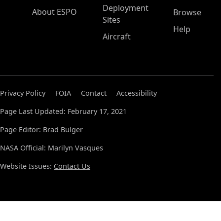
Deployment
About ESPO
Browse
Sites
Help
Aircraft
Privacy Policy
FOIA
Contact
Accessibility
Page Last Updated: February 17, 2021
Page Editor: Brad Bulger
NASA Official: Marilyn Vasques
Website Issues:
Contact Us