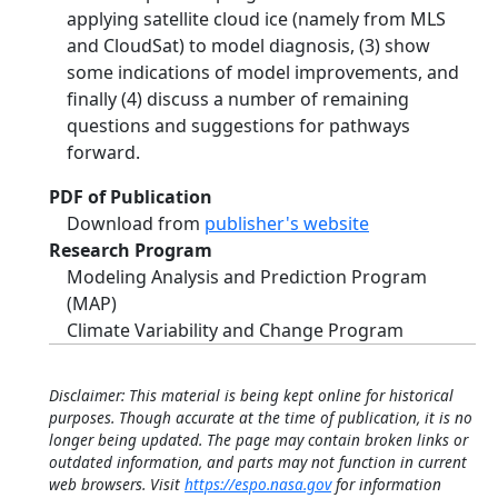
applying satellite cloud ice (namely from MLS
and CloudSat) to model diagnosis, (3) show
some indications of model improvements, and
finally (4) discuss a number of remaining
questions and suggestions for pathways
forward.
PDF of Publication
Download from
publisher's website
Research Program
Modeling Analysis and Prediction Program
(MAP)
Climate Variability and Change Program
Disclaimer: This material is being kept online for historical
purposes. Though accurate at the time of publication, it is no
longer being updated. The page may contain broken links or
outdated information, and parts may not function in current
web browsers. Visit
https://espo.nasa.gov
for information