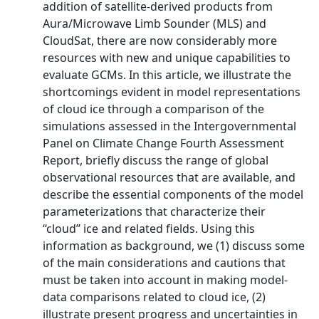
addition of satellite-derived products from
Aura/Microwave Limb Sounder (MLS) and
CloudSat, there are now considerably more
resources with new and unique capabilities to
evaluate GCMs. In this article, we illustrate the
shortcomings evident in model representations
of cloud ice through a comparison of the
simulations assessed in the Intergovernmental
Panel on Climate Change Fourth Assessment
Report, briefly discuss the range of global
observational resources that are available, and
describe the essential components of the model
parameterizations that characterize their
‘‘cloud’’ ice and related fields. Using this
information as background, we (1) discuss some
of the main considerations and cautions that
must be taken into account in making model-
data comparisons related to cloud ice, (2)
illustrate present progress and uncertainties in