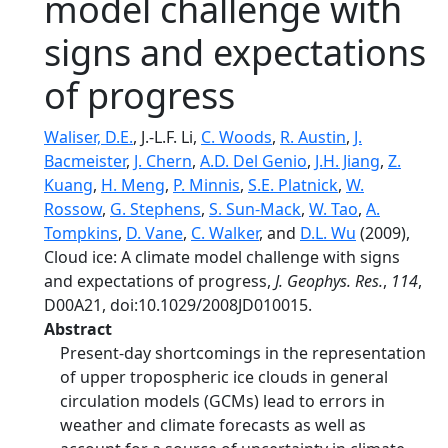
model challenge with
signs and expectations
of progress
Waliser, D.E.
, J.-L.F. Li,
C. Woods
,
R. Austin
,
J.
Bacmeister
,
J. Chern
,
A.D. Del Genio
,
J.H. Jiang
,
Z.
Kuang
,
H. Meng
,
P. Minnis
,
S.E. Platnick
,
W.
Rossow
,
G. Stephens
,
S. Sun-Mack
,
W. Tao
,
A.
Tompkins
,
D. Vane
,
C. Walker
, and
D.L. Wu
(2009),
Cloud ice: A climate model challenge with signs
and expectations of progress,
J. Geophys. Res.
,
114
,
D00A21, doi:10.1029/2008JD010015.
Abstract
Present-day shortcomings in the representation
of upper tropospheric ice clouds in general
circulation models (GCMs) lead to errors in
weather and climate forecasts as well as