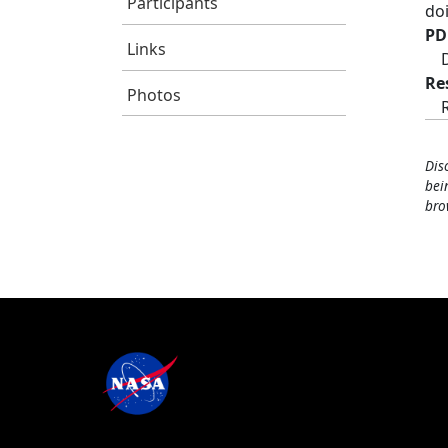
Participants
do
PD
Links
Re
Photos
Dis
bei
bro