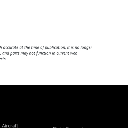
h accurate at the time of publication, it is no longer
, and parts may not function in current web
cts.
Aircraft