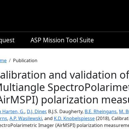
equest
ASP Mission Tool Suite
readcrumb
me
Publication
alibration and validation o
ultiangle SpectroPolarime
AirMSPI) polarization mea
n Harten, G.
,
D.J. Diner
, B.J.S. Daugherty,
B.E. Rheingans
,
M. B
irns
,
A.P. Wasilewski
, and
K.D. Knobelspiesse
(2018), Calibra
ectroPolarimetric Imager (AirMSPI) polarization measurem