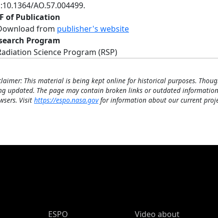
i:10.1364/AO.57.004499.
F of Publication
Download from
publisher's website
search Program
Radiation Science Program (RSP)
claimer: This material is being kept online for historical purposes. Thoug
ng updated. The page may contain broken links or outdated information
wsers. Visit
https://espo.nasa.gov
for information about our current proje
ESPO Main Menu
ESPO
Video about