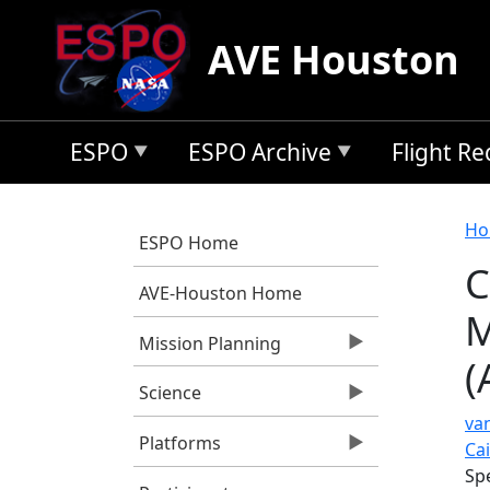
Skip to main content
AVE Houston
ESPO
ESPO Archive
Flight R
B
Ho
ESPO Home
C
AVE-Houston Home
M
Mission Planning
(
Science
va
Platforms
Ca
Sp