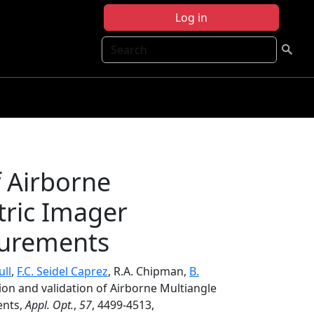
Log in
Search
f Airborne
tric Imager
surements
ull
,
F.C. Seidel Caprez
, R.A. Chipman,
B.
tion and validation of Airborne Multiangle
ents,
Appl. Opt.
,
57
, 4499-4513,