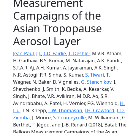
Measurement
Campaigns of the
Asian Tropopause
Aerosol Layer
Jean-Paul, J.J.
,
T.D. Fairlie
,
T. Deshler
, M.V.R. Atnam,
H. Gadhavi, B.S. Kumar, M. Natarajan, A.K. Pandit,
S.T.A.R. Aj, A.H. Kumar, A. Jayaraman, A.K. Singh,
N.R. Astogi, P.R. Sinha, S. Kumar,
S. Tiwari
, T.
Wegner, N. Baker, D. Vignelles,
G. Stenchikov
, I.
Shevchenko, J. Smith, K. Bedka, A. Kesarkar, V.
Singh, J. Bhate, V.R. Avikiran, M.D.R. Ao, S.R.
Avindrababu, A. Patel, H. Vernier, F.G. Wienhold,
H.
Liu
, T.N. Knepp,
L.W. Thomason
,
J.H. Crawford
,
L.D.
Ziemba
, J. Moore,
S. Crumeyrolle
, M. Williamson, G.
Berthet, F. Jégou, and J.-B. Renard (2018), Batal: The
Balloon Measurement Campaigns of the Asian