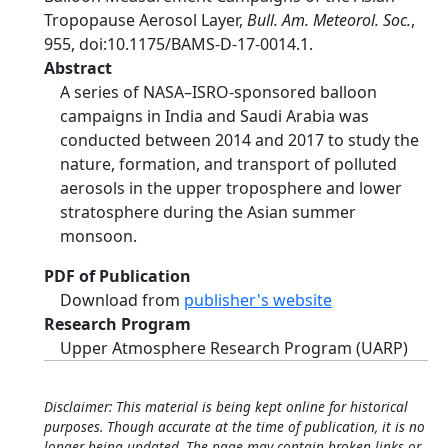
Tropopause Aerosol Layer,
Bull. Am. Meteorol. Soc.
,
955, doi:10.1175/BAMS-D-17-0014.1.
Abstract
A series of NASA–ISRO-sponsored balloon
campaigns in India and Saudi Arabia was
conducted between 2014 and 2017 to study the
nature, formation, and transport of polluted
aerosols in the upper troposphere and lower
stratosphere during the Asian summer
monsoon.
PDF of Publication
Download from
publisher's website
Research Program
Upper Atmosphere Research Program (UARP)
Disclaimer: This material is being kept online for historical
purposes. Though accurate at the time of publication, it is no
longer being updated. The page may contain broken links or