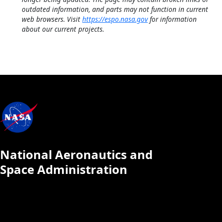
outdated information, and parts may not function in current
web browsers. Visit
https://espo.nasa.gov
for information
about our current projects.
National Aeronautics and
Space Administration