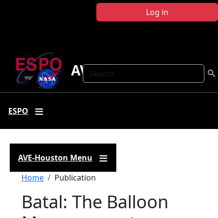
Skip to main content
Log in
AVE Houston
Search
ESPO
AVE-Houston Menu
Breadcrumb
Home
Publication
Batal: The Balloon