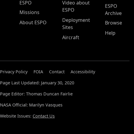
ESPO Main Menu
ESPO
Video about
ESPO
ESPO
Missions
Archive
Deployment
About ESPO
Browse
Sites
Help
Aircraft
Privacy Policy
FOIA
Contact
Accessibility
Page Last Updated: January 30, 2020
Page Editor: Thomas Duncan Fairlie
NASA Official: Marilyn Vasques
Website Issues:
Contact Us