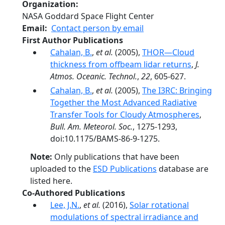
Organization
NASA Goddard Space Flight Center
Email
Contact person by email
First Author Publications
Cahalan, B.
,
et al.
(2005),
THOR—Cloud
thickness from offbeam lidar returns
,
J.
Atmos. Oceanic. Technol.
,
22
, 605-627.
Cahalan, B.
,
et al.
(2005),
The I3RC: Bringing
Together the Most Advanced Radiative
Transfer Tools for Cloudy Atmospheres
,
Bull. Am. Meteorol. Soc.
, 1275-1293,
doi:10.1175/BAMS-86-9-1275.
Note:
Only publications that have been
uploaded to the
ESD Publications
database are
listed here.
Co-Authored Publications
Lee, J.N.
,
et al.
(2016),
Solar rotational
modulations of spectral irradiance and