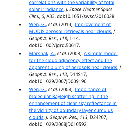
correlations with the variability of total
solar irradiance
,
J. Space Weather Space
Clim.
,
6
, A33, doi:10.1051/swsc/2016028.
Wen, G.
,
et al.
(2013),
Improvement of
MODIS aerosol retrievals near clouds
,
J.
Geophys. Res.
,
118
, 1-14,
doi:10.1002/jgrd.50617.
Marshak, A.
,
et al.
(2008),
A simple model
for the cloud adjacency effect and the
apparent bluing of aerosols near clouds
,
J.
Geophys. Res.
,
113
, D14S17,
doi:10.1029/2007JD009196.
Wen, G.
,
et al.
(2008),
Importance of
molecular Rayleigh scattering in the
enhancement of clear sky reflectance in
the vicinity of boundary layer cumulus
clouds
,
J. Geophys. Res.
,
113
, D24207,
doi:10.1029/2008JD010592.