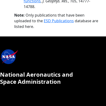
functions
,
J. Geophys. Res.
,
105
, 14777-
14788.
Note:
Only publications that have been
uploaded to the
ESD Publications
database are
listed here.
National Aeronautics and
Space Administration