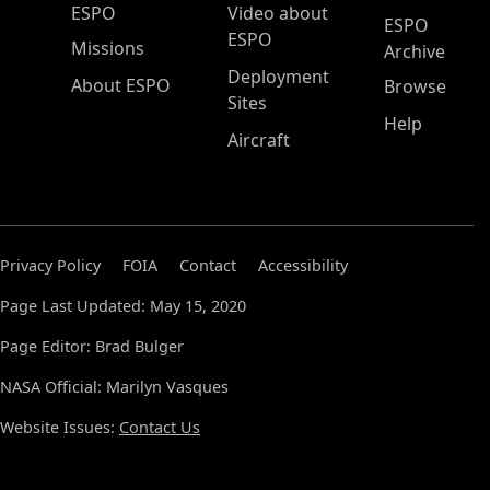
ESPO Main Menu
ESPO
Video about
ESPO
ESPO
Missions
Archive
Deployment
About ESPO
Browse
Sites
Help
Aircraft
Privacy Policy
FOIA
Contact
Accessibility
Page Last Updated: May 15, 2020
Page Editor: Brad Bulger
NASA Official: Marilyn Vasques
Website Issues:
Contact Us