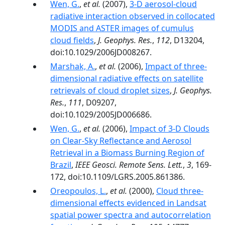
Wen, G.
,
et al.
(2007),
3-D aerosol-cloud
radiative interaction observed in collocated
MODIS and ASTER images of cumulus
cloud fields
,
J. Geophys. Res.
,
112
, D13204,
doi:10.1029/2006JD008267.
Marshak, A.
,
et al.
(2006),
Impact of three-
dimensional radiative effects on satellite
retrievals of cloud droplet sizes
,
J. Geophys.
Res.
,
111
, D09207,
doi:10.1029/2005JD006686.
Wen, G.
,
et al.
(2006),
Impact of 3-D Clouds
on Clear-Sky Reflectance and Aerosol
Retrieval in a Biomass Burning Region of
Brazil
,
IEEE Geosci. Remote Sens. Lett.
,
3
, 169-
172, doi:10.1109/LGRS.2005.861386.
Oreopoulos, L.
,
et al.
(2000),
Cloud three-
dimensional effects evidenced in Landsat
spatial power spectra and autocorrelation