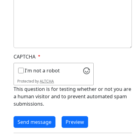
CAPTCHA
I'm not a robot
Protected by
ALTCHA
This question is for testing whether or not you are
a human visitor and to prevent automated spam
submissions.