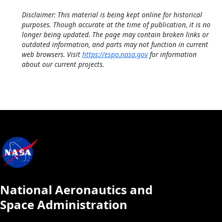
Disclaimer: This material is being kept online for historical
purposes. Though accurate at the time of publication, it is no
longer being updated. The page may contain broken links or
outdated information, and parts may not function in current
web browsers. Visit
https://espo.nasa.gov
for information
about our current projects.
National Aeronautics and
Space Administration