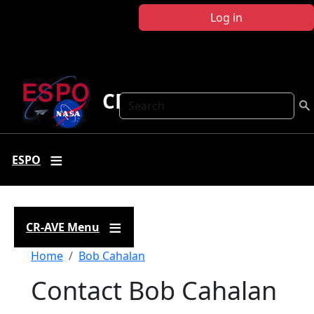
Skip to main content
Log in
CR-AVE
Search
ESPO
CR-AVE Menu
Breadcrumb
Home
Bob Cahalan
Contact Bob Cahalan