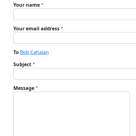
Your name
Your email address
To
Bob Cahalan
Subject
Message