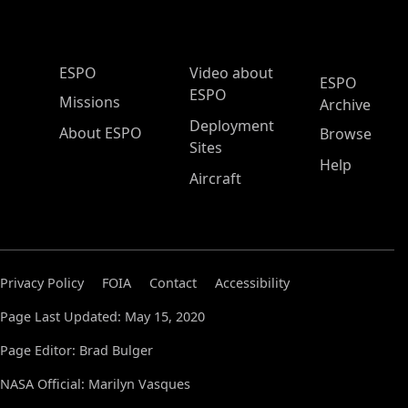
ESPO Main Menu
ESPO
Video about
ESPO
ESPO
Missions
Archive
Deployment
About ESPO
Browse
Sites
Help
Aircraft
Privacy Policy
FOIA
Contact
Accessibility
Page Last Updated: May 15, 2020
Page Editor: Brad Bulger
NASA Official: Marilyn Vasques