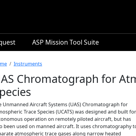
equest
ASP Mission Tool Suite
readcrumb
me
Instruments
AS Chromatograph for Atm
pecies
e Unmanned Aircraft Systems (UAS) Chromatograph for
mospheric Trace Species (UCATS) was designed and built fo
tonomous operation on remotely piloted aircraft, but has
so been used on manned aircraft. It uses chromatography t
parate atmospheric trace gases along narrow heated