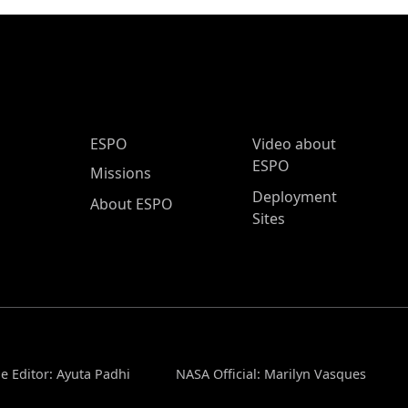
ESPO Main Menu
ESPO
Video about
ESPO
Missions
Deployment
About ESPO
Sites
e Editor: Ayuta Padhi
NASA Official: Marilyn Vasques