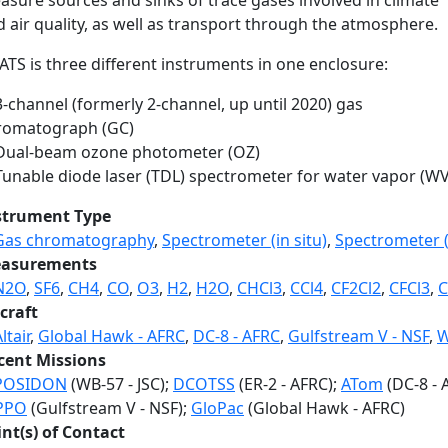
asure sources and sinks of trace gases involved in climate
 air quality, as well as transport through the atmosphere.
TS is three different instruments in one enclosure:
3-channel (formerly 2-channel, up until 2020) gas
romatograph (GC)
 Dual-beam ozone photometer (OZ)
 Tunable diode laser (TDL) spectrometer for water vapor (WV
strument Type
Gas chromatography
,
Spectrometer (in situ)
,
Spectrometer (i
asurements
N2O
,
SF6
,
CH4
,
CO
,
O3
,
H2
,
H2O
,
CHCl3
,
CCl4
,
CF2Cl2
,
CFCl3
,
C
craft
ltair
,
Global Hawk - AFRC
,
DC-8 - AFRC
,
Gulfstream V - NSF
,
W
cent Missions
POSIDON
(WB-57 - JSC);
DCOTSS
(ER-2 - AFRC);
ATom
(DC-8 - 
PPO
(Gulfstream V - NSF);
GloPac
(Global Hawk - AFRC)
int(s) of Contact