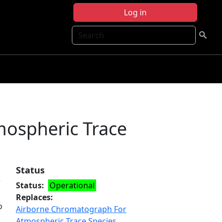
Log in
Search
ospheric Trace
Status
r
Status
Operational
Replaces
o
Airborne Chromatograph For
Atmospheric Trace Species