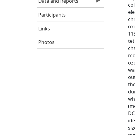
Data and Reports
co
ele
Participants
ch
oxi
Links
11
tet
Photos
ch
mon
oz
wa
ou
th
du
whe
(mo
DC
ide
siz