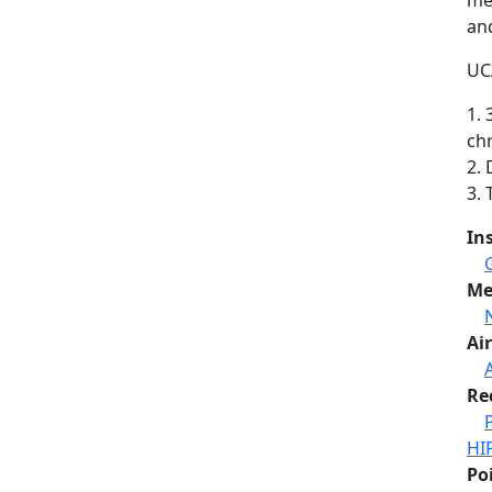
me
and
UCA
1. 
ch
2.
3.
In
Me
Air
A
Re
HI
Po