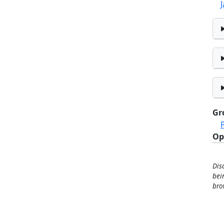
Gr
Op
Dis
bei
bro