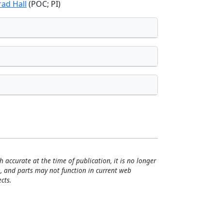
rad Hall
(POC; PI)
h accurate at the time of publication, it is no longer
, and parts may not function in current web
cts.