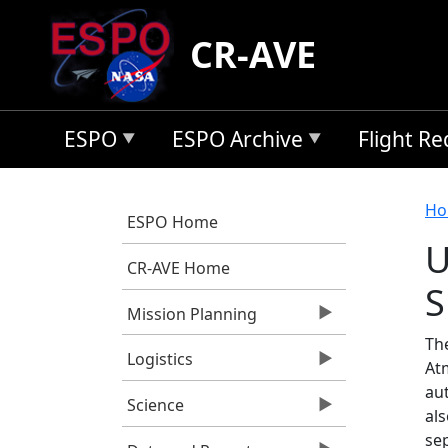
Skip to main content
CR-AVE
ESPO
ESPO Archive
Flight R
B
Ho
ESPO Home
U
CR-AVE Home
S
Mission Planning
Th
Logistics
At
au
Science
al
se