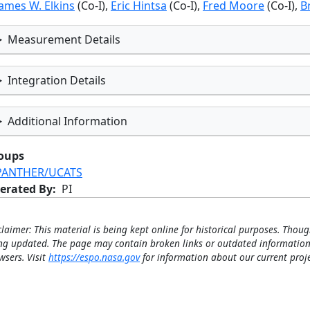
James W. Elkins
(Co-I),
Eric Hintsa
(Co-I),
Fred Moore
(Co-I),
B
Measurement Details
Integration Details
Additional Information
oups
PANTHER/UCATS
erated By
PI
claimer: This material is being kept online for historical purposes. Thoug
ng updated. The page may contain broken links or outdated information
wsers. Visit
https://espo.nasa.gov
for information about our current proje