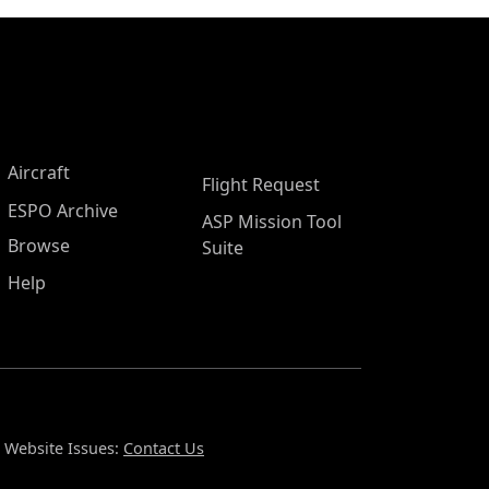
Aircraft
Flight Request
ESPO Archive
ASP Mission Tool
Browse
Suite
Help
Website Issues:
Contact Us