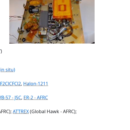
)
n situ)
F2ClCFCl2
,
Halon-1211
B-57 - JSC
,
ER-2 - AFRC
AFRC);
ATTREX
(Global Hawk - AFRC);