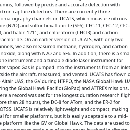
lumns, followed by precise and accurate detection with
ctron capture detectors. There are currently three
romatography channels on UCATS, which measure nitrous
de (N2O) and sulfur hexafluoride (SF6); CFC-11, CFC-12, CFC-
3, and halon 1211; and chloroform (CHCl3) and carbon
rachloride. On an earlier version of UCATS, with only two
annels, we also measured methane, hydrogen, and carbon
oxide, along with N2O and SF6. In addition, there is a smal
one instrument and a tunable diode laser instrument for
ter vapor. Gas is pumped into the instruments from an inle
tside the aircraft, measured, and vented. UCATS has flown 
e Altair UAS, the GV during HIPPO, the NASA Global Hawk U
ring the Global Hawk Pacific (GloPac) and ATTREX missions,
re a record was set for the longest duration research flig
re than 28 hours), the DC-8 for ATom, and the ER-2 for
OTSS. UCATS is relatively lightweight and compact, making 
al for smaller platforms, but it is easily adaptable to a mid-
e platform like the GV or Global Hawk. The data are used to