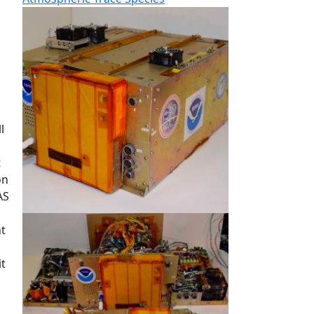
l
t
on
AS
ht
it