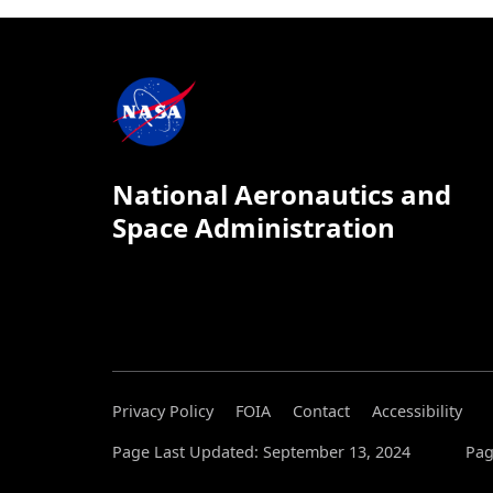
National Aeronautics and
Space Administration
Privacy Policy
FOIA
Contact
Accessibility
Page Last Updated: September 13, 2024
Pag