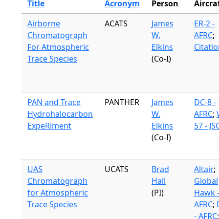
Title
Acronym
Person
Aircra
Airborne
ACATS
James
ER-2 -
Chromatograph
W.
AFRC
;
For Atmospheric
Elkins
Citati
Trace Species
(Co-I)
PAN and Trace
PANTHER
James
DC-8 -
Hydrohalocarbon
W.
AFRC
;
ExpeRiment
Elkins
57 - JS
(Co-I)
UAS
UCATS
Brad
Altair
;
Chromatograph
Hall
Global
for Atmospheric
(PI)
Hawk 
Trace Species
AFRC
;
- AFRC
;