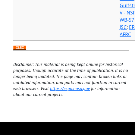
Gulfs
V - NS
WB-57 
JSC
;
ER
AFRC
Disclaimer: This material is being kept online for historical
purposes. Though accurate at the time of publication, it is no
longer being updated. The page may contain broken links or
outdated information, and parts may not function in current
web browsers. Visit
https://espo.nasa.gov
for information
about our current projects.