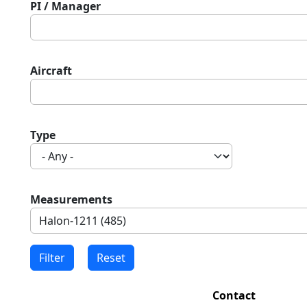
PI / Manager
Aircraft
Type
Measurements
Contact