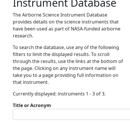
Instrument Database
The Airborne Science Instrument Database
provides details on the science instruments that
have been used as part of NASA-funded airborne
research.
To search the database, use any of the following
filters to limit the displayed results. To scroll
through the results, use the links at the bottom of
the page. Clicking on any instrument name will
take you to a page providing full information on
that instrument.
Currently displayed: instruments 1 - 3 of 3.
Title or Acronym