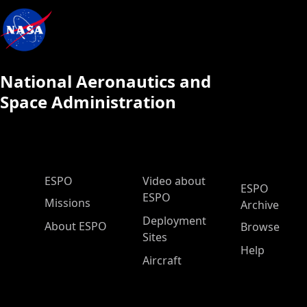
National Aeronautics and
Space Administration
ESPO Main Menu
ESPO
Video about
ESPO
ESPO
Missions
Archive
Deployment
About ESPO
Browse
Sites
Help
Aircraft