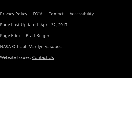
Privacy Policy
FOIA
Contact
Accessibility
Page Last Updated: April 22, 2017
Page Editor: Brad Bulger
NASA Official: Marilyn Vasques
Website Issues:
Contact Us