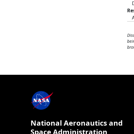
Re
Dis
bei
bro
National Aeronautics and
Space Administration