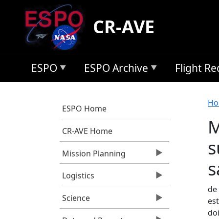
Skip to main content
CR-AVE
ESPO
ESPO Archive
Flight R
B
Ho
ESPO Home
M
CR-AVE Home
s
Mission Planning
s
Logistics
de 
Science
est
do