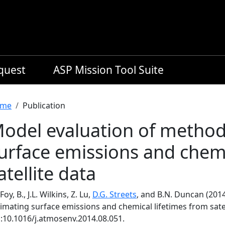
equest
ASP Mission Tool Suite
readcrumb
me
Publication
odel evaluation of method
urface emissions and chemi
atellite data
Foy, B., J.L. Wilkins, Z. Lu,
D.G. Streets
, and B.N. Duncan (201
imating surface emissions and chemical lifetimes from satel
i:10.1016/j.atmosenv.2014.08.051.