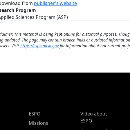
Download from
publisher's website
search Program
Applied Sciences Program (ASP)
claimer: This material is being kept online for historical purposes. Thoug
ng updated. The page may contain broken links or outdated information
wsers. Visit
https://espo.nasa.gov
for information about our current proje
ESPO Main Menu
ESPO
Video about
ESPO
Missions