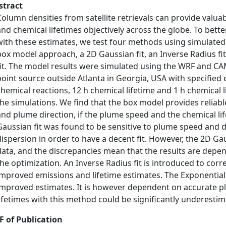
stract
Column densities from satellite retrievals can provide valua
and chemical lifetimes objectively across the globe. To bett
with these estimates, we test four methods using simulated
box model approach, a 2D Gaussian fit, an Inverse Radius fi
fit. The model results were simulated using the WRF and CAM
point source outside Atlanta in Georgia, USA with specified
chemical reactions, 12 h chemical lifetime and 1 h chemical 
the simulations. We find that the box model provides reliab
and plume direction, if the plume speed and the chemical li
Gaussian fit was found to be sensitive to plume speed and d
dispersion in order to have a decent fit. However, the 2D Gau
data, and the discrepancies mean that the results are dep
the optimization. An Inverse Radius fit is introduced to corre
improved emissions and lifetime estimates. The Exponentiall
improved estimates. It is however dependent on accurate p
lifetimes with this method could be significantly underestim
F of Publication