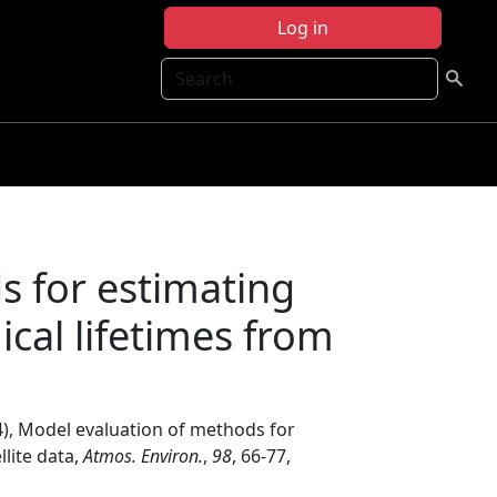
Log in
Search
s for estimating
cal lifetimes from
4), Model evaluation of methods for
lite data,
Atmos. Environ.
,
98
, 66-77,