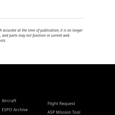
h accurate at the time of publication, it is no longer
, and parts may not function in current web
cts.
Aircraft
Flight Request
ESPO Archive
ASP Mission Tool