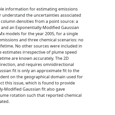
ble information for estimating emissions
er understand the uncertainties associated
 column densities from a point source: a
t and an Exponentially-Modified Gaussian
x models for the year 2005, for a single
 emissions and three chemical scenarios: no
lifetime. No other sources were included in
le estimates irrespective of plume speed
fetime are known accurately. The 2D
irection, and requires omnidirectional
ssian fit is only an approximate fit to the
endent on the geographical domain used for
ct this issue, which is found to provide
y-Modified Gaussian fit also gave
lume rotation such that reported chemical
ated.