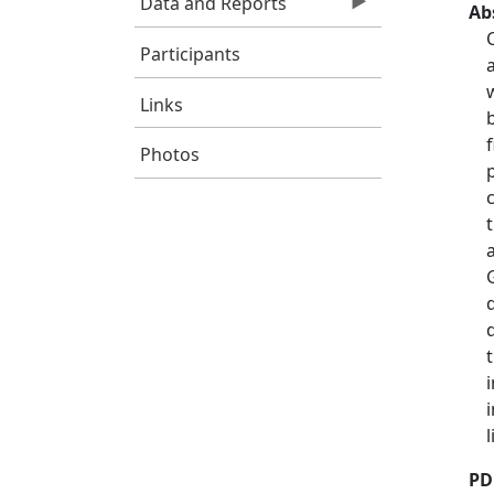
Data and Reports
Ab
Participants
Links
Photos
PD