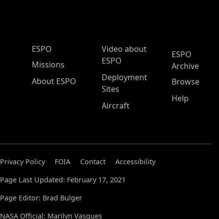
ESPO Main Menu
ESPO
Video about
ESPO
ESPO
Missions
Archive
Deployment
About ESPO
Browse
Sites
Help
Aircraft
Privacy Policy
FOIA
Contact
Accessibility
Page Last Updated: February 17, 2021
Page Editor: Brad Bulger
NASA Official: Marilyn Vasques