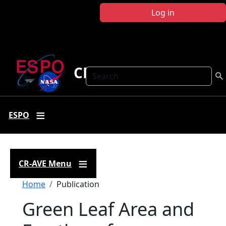
Skip to main content
Log in
CR-AVE
Search
ESPO
CR-AVE Menu
Breadcrumb
Home
Publication
Green Leaf Area and