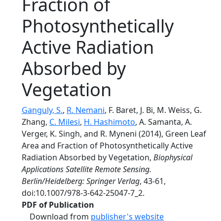
Fraction of
Photosynthetically
Active Radiation
Absorbed by
Vegetation
Ganguly, S.
,
R. Nemani
, F. Baret, J. Bi, M. Weiss, G.
Zhang,
C. Milesi
,
H. Hashimoto
, A. Samanta, A.
Verger, K. Singh, and R. Myneni (2014), Green Leaf
Area and Fraction of Photosynthetically Active
Radiation Absorbed by Vegetation,
Biophysical
Applications Satellite Remote Sensing.
Berlin/Heidelberg: Springer Verlag
, 43-61,
doi:10.1007/978-3-642-25047-7_2.
PDF of Publication
Download from
publisher's website