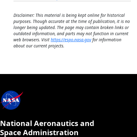
Disclaimer: This material is being kept online for historical
purposes. Though accurate at the time of publication, it is no
longer being updated. The page may contain broken links or
outdated information, and parts may not function in current
web browsers. Visit
https://espo.nasa.gov
for information
about our current projects.
National Aeronautics and
Space Administration