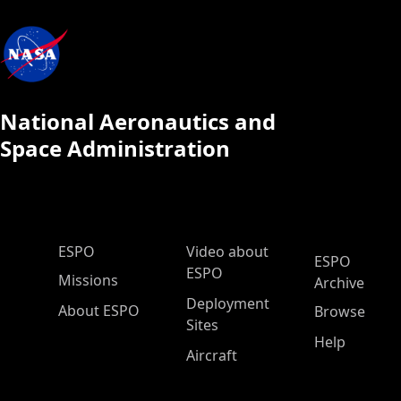
National Aeronautics and
Space Administration
ESPO Main Menu
ESPO
Video about
ESPO
ESPO
Missions
Archive
Deployment
About ESPO
Browse
Sites
Help
Aircraft