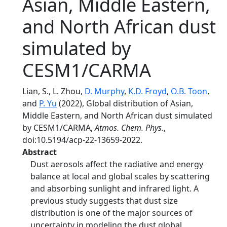
Asian, Middle Eastern,
and North African dust
simulated by
CESM1/CARMA
Lian, S., L. Zhou,
D. Murphy
,
K.D. Froyd
,
O.B. Toon
,
and
P. Yu
(2022), Global distribution of Asian,
Middle Eastern, and North African dust simulated
by CESM1/CARMA,
Atmos. Chem. Phys.
,
doi:10.5194/acp-22-13659-2022.
Abstract
Dust aerosols affect the radiative and energy
balance at local and global scales by scattering
and absorbing sunlight and infrared light. A
previous study suggests that dust size
distribution is one of the major sources of
uncertainty in modeling the dust global