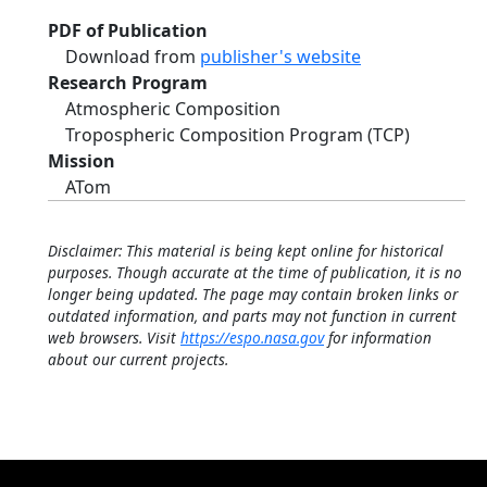
PDF of Publication
Download from
publisher's website
Research Program
Atmospheric Composition
Tropospheric Composition Program (TCP)
Mission
ATom
Disclaimer: This material is being kept online for historical
purposes. Though accurate at the time of publication, it is no
longer being updated. The page may contain broken links or
outdated information, and parts may not function in current
web browsers. Visit
https://espo.nasa.gov
for information
about our current projects.