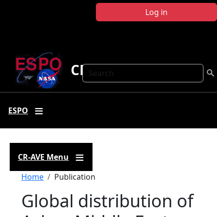
Skip to main content
Log in
CR-AVE
Search
ESPO
CR-AVE Menu
Breadcrumb
Home
Publication
Global distribution of