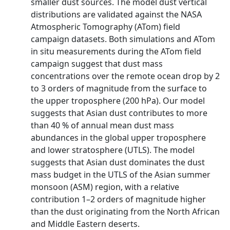
smaller dust sources. The model dust vertical
distributions are validated against the NASA
Atmospheric Tomography (ATom) field
campaign datasets. Both simulations and ATom
in situ measurements during the ATom field
campaign suggest that dust mass
concentrations over the remote ocean drop by 2
to 3 orders of magnitude from the surface to
the upper troposphere (200 hPa). Our model
suggests that Asian dust contributes to more
than 40 % of annual mean dust mass
abundances in the global upper troposphere
and lower stratosphere (UTLS). The model
suggests that Asian dust dominates the dust
mass budget in the UTLS of the Asian summer
monsoon (ASM) region, with a relative
contribution 1–2 orders of magnitude higher
than the dust originating from the North African
and Middle Eastern deserts.