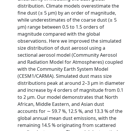
distribution. Climate models overestimate the
fine dust (≤ 5 µm) by an order of magnitude,
while underestimates of the coarse dust (≥ 5
µm) range between 0.5 to 1.5 orders of
magnitude compared with the global
observations. Here we improved the simulated
size distribution of dust aerosol using a
sectional aerosol model (Community Aerosol
and Radiation Model for Atmospheres) coupled
with the Community Earth System Model
(CESM1/CARMA). Simulated dust mass size
distributions peak at around 2–3 µm in diameter
and increase by 4 orders of magnitude from 0.1
to 2 µm. Our model demonstrates that North
African, Middle Eastern, and Asian dust
accounts for ∼ 59.7 %, 12.5 %, and 13.3 % of the
global annual mean dust emissions, with the
remaining 14.5 % originating from scattered