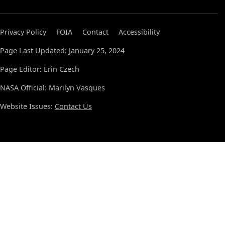
Privacy Policy
FOIA
Contact
Accessibility
Page Last Updated: January 25, 2024
Page Editor: Erin Czech
NASA Official: Marilyn Vasques
Website Issues:
Contact Us