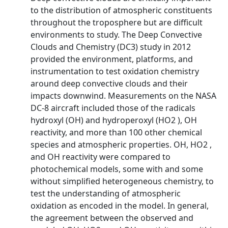
to the distribution of atmospheric constituents
throughout the troposphere but are difficult
environments to study. The Deep Convective
Clouds and Chemistry (DC3) study in 2012
provided the environment, platforms, and
instrumentation to test oxidation chemistry
around deep convective clouds and their
impacts downwind. Measurements on the NASA
DC-8 aircraft included those of the radicals
hydroxyl (OH) and hydroperoxyl (HO2 ), OH
reactivity, and more than 100 other chemical
species and atmospheric properties. OH, HO2 ,
and OH reactivity were compared to
photochemical models, some with and some
without simplified heterogeneous chemistry, to
test the understanding of atmospheric
oxidation as encoded in the model. In general,
the agreement between the observed and