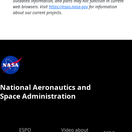
outdated information, and parts may not function in current
web browsers. Visit
https://espo.nasa.gov
for information
about our current projects.
National Aeronautics and
Space Administration
ESPO Main Menu
ESPO
Video about