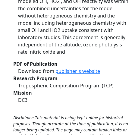
modeled OH, HO2 , and OH reactivity was within
the combined uncertainties for the model
without heterogeneous chemistry and the
model including heterogeneous chemistry with
small OH and HO2 uptake consistent with
laboratory studies. This agreement is generally
independent of the altitude, ozone photolysis
rate, nitric oxide and
PDF of Publication
Download from
publisher's website
Research Program
Tropospheric Composition Program (TCP)
Mission
DC3
Disclaimer: This material is being kept online for historical
purposes. Though accurate at the time of publication, it is no
longer being updated. The page may contain broken links or