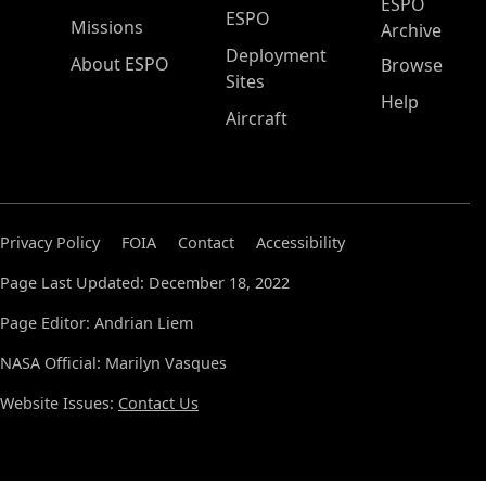
ESPO
ESPO
Missions
Archive
Deployment
About ESPO
Browse
Sites
Help
Aircraft
Privacy Policy
FOIA
Contact
Accessibility
Page Last Updated: December 18, 2022
Page Editor: Andrian Liem
NASA Official: Marilyn Vasques
Website Issues:
Contact Us