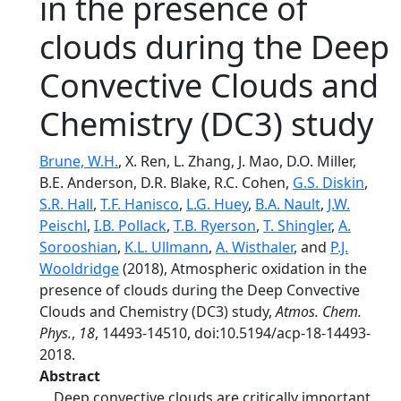
in the presence of
clouds during the Deep
Convective Clouds and
Chemistry (DC3) study
Brune, W.H.
, X. Ren, L. Zhang, J. Mao, D.O. Miller,
B.E. Anderson, D.R. Blake, R.C. Cohen,
G.S. Diskin
,
S.R. Hall
,
T.F. Hanisco
,
L.G. Huey
,
B.A. Nault
,
J.W.
Peischl
,
I.B. Pollack
,
T.B. Ryerson
,
T. Shingler
,
A.
Sorooshian
,
K.L. Ullmann
,
A. Wisthaler
, and
P.J.
Wooldridge
(2018), Atmospheric oxidation in the
presence of clouds during the Deep Convective
Clouds and Chemistry (DC3) study,
Atmos. Chem.
Phys.
,
18
, 14493-14510, doi:10.5194/acp-18-14493-
2018.
Abstract
Deep convective clouds are critically important