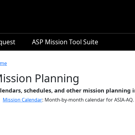
equest
ASP Mission Tool Suite
readcrumb
me
ission Planning
lendars, schedules, and other mission planning 
Mission Calendar
: Month-by-month calendar for ASIA-AQ.