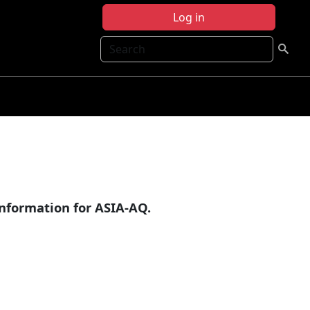
Log in
Search
information for ASIA-AQ.