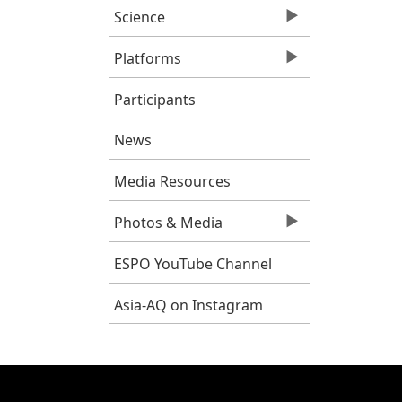
Science
Platforms
Participants
News
Media Resources
Photos & Media
ESPO YouTube Channel
Asia-AQ on Instagram