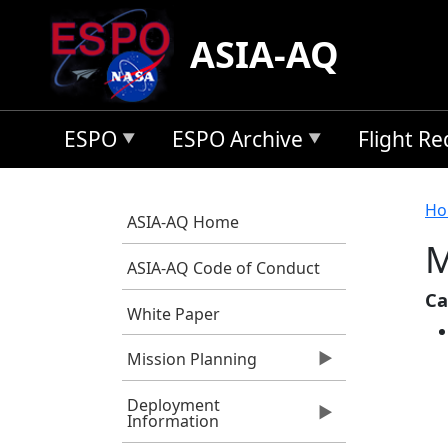
Skip to main content
ASIA-AQ
ESPO
ESPO Archive
Flight R
B
Ho
ASIA-AQ Home
M
ASIA-AQ Code of Conduct
Ca
White Paper
Mission Planning
Deployment
Information