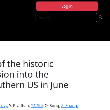
Log in
Search
 the historic
sion into the
thern US in June
 Levy
, Y. Pradhan,
Y.(. Shi
, Q. Song,
Z. Zhang
,