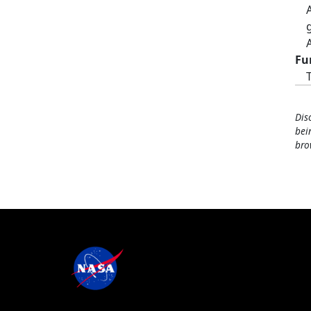
Fu
Dis
bei
bro