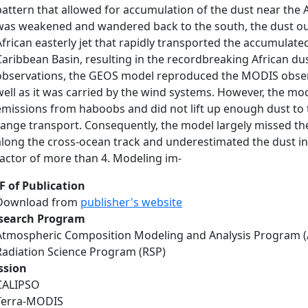
pattern that allowed for accumulation of the dust near the 
was weakened and wandered back to the south, the dust ou
African easterly jet that rapidly transported the accumulat
Caribbean Basin, resulting in the recordbreaking African dus
observations, the GEOS model reproduced the MODIS obser
well as it was carried by the wind systems. However, the mo
emissions from haboobs and did not lift up enough dust to
range transport. Consequently, the model largely missed th
along the cross-ocean track and underestimated the dust in
factor of more than 4. Modeling im-
F of Publication
Download from
publisher's website
search Program
Atmospheric Composition Modeling and Analysis Program 
Radiation Science Program (RSP)
ssion
CALIPSO
Terra-MODIS