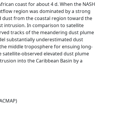
African coast for about 4 d. When the NASH
tflow region was dominated by a strong
ed dust from the coastal region toward the
t intrusion. In comparison to satellite
ved tracks of the meandering dust plume
del substantially underestimated dust
 the middle troposphere for ensuing long-
e satellite-observed elevated dust plume
trusion into the Caribbean Basin by a
(ACMAP)