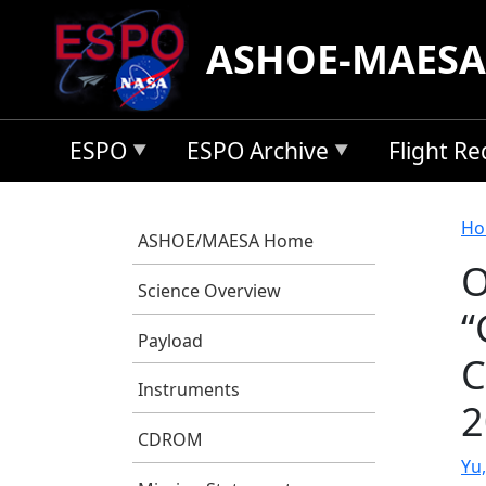
Skip to main content
ASHOE-MAESA
ESPO
ESPO Archive
Flight R
B
Ho
ASHOE/MAESA Home
O
Science Overview
“
Payload
C
Instruments
2
CDROM
Yu,