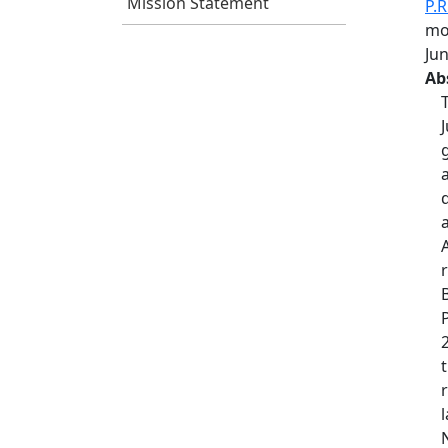
Mission Statement
P.R
mod
Ju
Ab