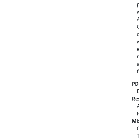
PD
Re
Mi