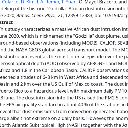
. Colarco
,
D. Kim
,
L.A. Remer
,
T. Yuan
, O. Mayol-Bracero, and
eling of the historic “Godzilla” African dust intrusion int
ne 2020,
Atmos. Chem. Phys.
,
21
, 12359-12383, doi:10.5194/ac
stract
This study characterizes a massive African dust intrusion i
June 2020, which is nicknamed the “Godzilla” dust plume, us
ground-based observations (including MODIS, CALIOP, SEVIR
and the NASA GEOS global aerosol transport model. The MOD
dust intrusion event as the most intense episode over the pa
aerosol optical depth (AOD) observed by AERONET and MODIS
Africa and 1.8 in the Caribbean Basin. CALIOP observations 
reached altitudes of 6–8 km in West Africa and descended t
Basin and 2 km over the US Gulf of Mexico coast. The dust in
Puerto Rico to a hazardous level, with maximum daily PM10
23 June. The dust intrusion into the US raised the PM2.5 con
the EPA air quality standard in about 40 % of the stations in
reveal that dust emissions from convection-generated habo
large albeit not extreme on a daily basis. However, the ano
North Atlantic Subtropical High (NASH) together with the Az