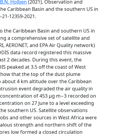
B.N. Holben
(2021), Observation and
o the Caribbean Basin and the southern US in
p-21-12359-2021.
nto the Caribbean Basin and southern US in
ing a comprehensive set of satellite and
I, AERONET, and EPA Air Quality network)
IS data record registered this massive
st 2 decades. During this event, the
 peaked at 3.5 off the coast of West
show that the top of the dust plume
o about 4 km altitude over the Caribbean
trusion event degraded the air quality in
 concentration of 453 µg m−3 recorded on
centration on 27 June to a level exceeding
 the southern US. Satellite observations
obs and other sources in West Africa were
malous strength and northern shift of the
ores low formed a closed circulation