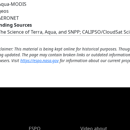
Aqua-MODIS
geos
AERONET
nding Sources
The Science of Terra, Aqua, and SNPP; CALIPSO/CloudSat S
claimer: This material is being kept online for historical purposes. Thoug
ng updated. The page may contain broken links or outdated information
wsers. Visit
https://espo.nasa.gov
for information about our current proje
ESPO Main Menu
ESPO
Video about