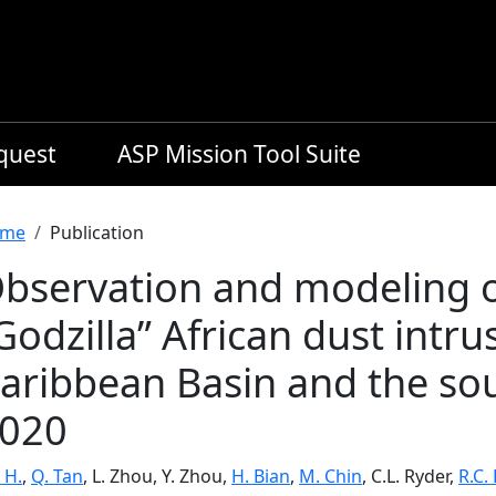
equest
ASP Mission Tool Suite
readcrumb
me
Publication
bservation and modeling of
Godzilla” African dust intru
aribbean Basin and the sou
020
 H.
,
Q. Tan
, L. Zhou, Y. Zhou,
H. Bian
,
M. Chin
, C.L. Ryder,
R.C.