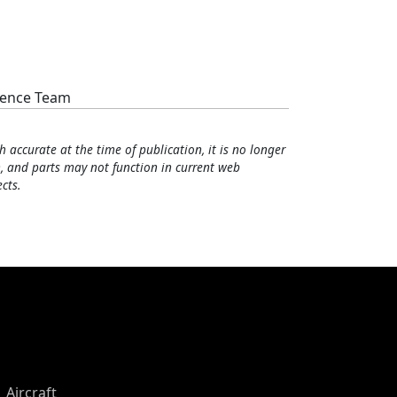
cience Team
h accurate at the time of publication, it is no longer
, and parts may not function in current web
cts.
Aircraft