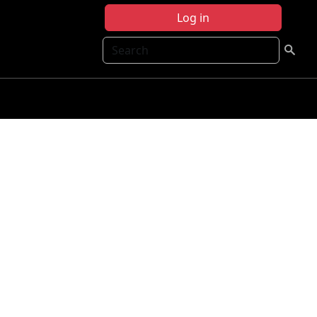
Log in
Search