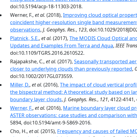
doi:10.5194/acp-18-11303-2018.
Werner, F.,
et al.
(2018),
Improving cloud optical property
coincident higher-resolution single band measurements
observations
,
J. Geophys. Res.
,
123
, doi:10.1029/2018JD0
Platnick, S.E.
,
et al.
(2017),
The MODIS Cloud Optical and 
Updates and Examples From Terra and Aqua
,
IEEE Tran
doi:10.1109/TGRS.2016.2610522.
Rajapakshe, C.,
et al.
(2017),
Seasonally transported aero
closer to underlying clouds than previously reported
,
G
doi:10.1002/2017GL073559.
Miller, D.
,
et al.
(2016),
The impact of cloud vertical profi
the bispectral method: A theoretical study based on l
boundary layer clouds
,
J. Geophys. Res.
,
121
, 4122-4141,
Werner, F.
,
et al.
(2016),
Marine boundary layer cloud pro
ASTER observations: case studies and comparison wit
5894, doi:10.5194/amt-9-5869-2016.
Cho, H.,
et al.
(2015),
Frequency and causes of failed MOD