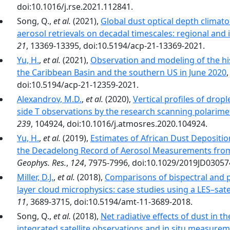
doi:10.1016/j.rse.2021.112841.
Song, Q.,
et al.
(2021),
Global dust optical depth clima
aerosol retrievals on decadal timescales: regional and i
21
, 13369-13395, doi:10.5194/acp-21-13369-2021.
Yu, H.
,
et al.
(2021),
Observation and modeling of the hist
the Caribbean Basin and the southern US in June 2020
doi:10.5194/acp-21-12359-2021.
Alexandrov, M.D.
,
et al.
(2020),
Vertical profiles of dropl
side T observations by the research scanning polarimet
239
, 104924, doi:10.1016/j.atmosres.2020.104924.
Yu, H.
,
et al.
(2019),
Estimates of African Dust Deposition
the Decadelong Record of Aerosol Measurements from
Geophys. Res.
,
124
, 7975-7996, doi:10.1029/2019JD03057
Miller, D.J.
,
et al.
(2018),
Comparisons of bispectral and p
layer cloud microphysics: case studies using a LES–satel
11
, 3689-3715, doi:10.5194/amt-11-3689-2018.
Song, Q.,
et al.
(2018),
Net radiative effects of dust in t
integrated satellite observations and in situ measure