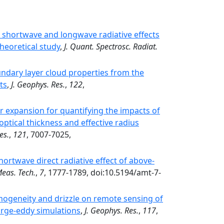
e shortwave and longwave radiative effects
heoretical study
,
J. Quant. Spectrosc. Radiat.
ndary layer cloud properties from the
ts
,
J. Geophys. Res.
,
122
,
 expansion for quantifying the impacts of
ptical thickness and effective radius
es.
,
121
, 7007-7025,
ortwave direct radiative effect of above-
eas. Tech.
,
7
, 1777-1789, doi:10.5194/amt-7-
omogeneity and drizzle on remote sensing of
large-eddy simulations
,
J. Geophys. Res.
,
117
,