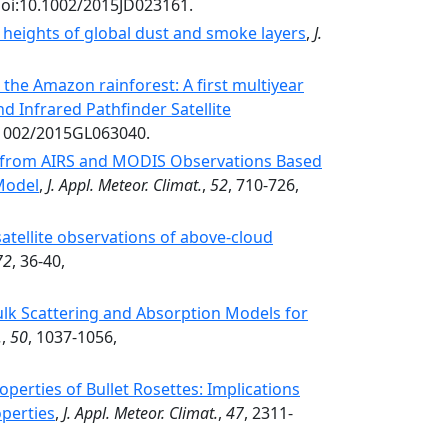
doi:10.1002/2015JD023161.
heights of global dust and smoke layers
,
J.
in the Amazon rainforest: A first multiyear
 Infrared Pathfinder Satellite
0.1002/2015GL063040.
es from AIRS and MODIS Observations Based
 Model
,
J. Appl. Meteor. Climat.
,
52
, 710-726,
atellite observations of above-cloud
72
, 36-40,
lk Scattering and Absorption Models for
.
,
50
, 1037-1056,
roperties of Bullet Rosettes: Implications
operties
,
J. Appl. Meteor. Climat.
,
47
, 2311-