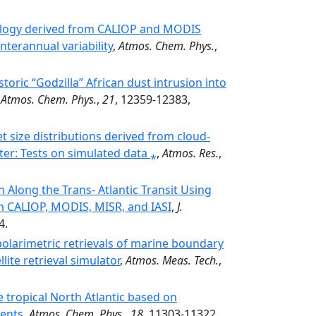
tology derived from CALIOP and MODIS
nterannual variability
,
Atmos. Chem. Phys.
,
oric “Godzilla” African dust intrusion into
,
Atmos. Chem. Phys.
,
21
, 12359-12383,
et size distributions derived from cloud-
er: Tests on simulated data ⁎
,
Atmos. Res.
,
 Along the Trans‐ Atlantic Transit Using
 CALIOP, MODIS, MISR, and IASI
,
J.
4.
olarimetric retrievals of marine boundary
lite retrieval simulator
,
Atmos. Meas. Tech.
,
he tropical North Atlantic based on
ments
,
Atmos. Chem. Phys.
,
18
, 11303-11322,