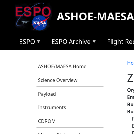
Skip to main content
ASHOE-MAESA
ESPO
ESPO Archive
Flight R
B
Ho
ASHOE/MAESA Home
Z
Science Overview
Or
Payload
Em
Bu
Instruments
Bu
CDROM