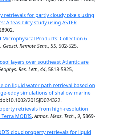
 retrievals for partly cloudy pixels using
: A feasibility study using ASTER
28902.
Microphysical Products: Collection 6
s. Geosci. Remote Sens.
,
55
, 502-525,
sol layers over southeast Atlantic are
eophys. Res. Lett.
,
44
, 5818-5825,
le on liquid water path retrieval based on
arge-eddy simulations of shallow marine
 doi:10.1002/2015JD024322.
perty retrievals from high-resolution
h Terra MODIS
,
Atmos. Meas. Tech.
,
9
, 5869-
IS cloud property retrievals for liquid