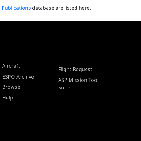
 Publications
database are listed here.
Aircraft
Flight Request
ESPO Archive
ASP Mission Tool
Browse
Suite
Help