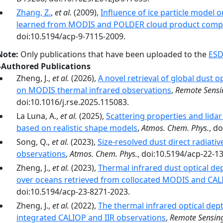
Zhang, Z.
,
et al.
(2009),
Influence of ice particle model on
learned from MODIS and POLDER cloud product comp
doi:10.5194/acp-9-7115-2009.
Note:
Only publications that have been uploaded to the
ESD
-Authored Publications
Zheng, J.,
et al.
(2026),
A novel retrieval of global dust 
on MODIS thermal infrared observations
,
Remote Sensi
doi:10.1016/j.rse.2025.115083.
La Luna, A.,
et al.
(2025),
Scattering properties and lidar 
based on realistic shape models
,
Atmos. Chem. Phys.
, d
Song, Q.,
et al.
(2023),
Size-resolved dust direct radiative
observations
,
Atmos. Chem. Phys.
, doi:10.5194/acp-22-1
Zheng, J.,
et al.
(2023),
Thermal infrared dust optical de
over oceans retrieved from collocated MODIS and CAL
doi:10.5194/acp-23-8271-2023.
Zheng, J.,
et al.
(2022),
The thermal infrared optical dep
integrated CALIOP and IIR observations
,
Remote Sensing