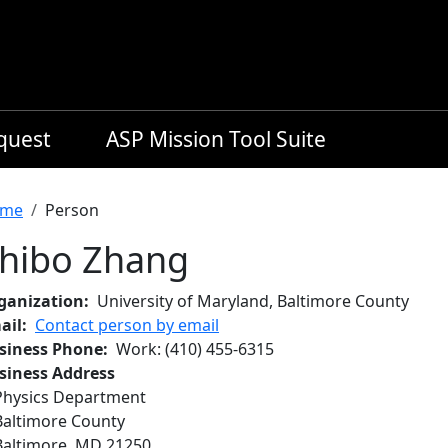
equest
ASP Mission Tool Suite
readcrumb
me
Person
hibo Zhang
ganization
University of Maryland, Baltimore County
ail
Contact person by email
siness Phone
Work
:
(410) 455-6315
siness Address
Physics Department
Baltimore County
Baltimore
,
MD
21250