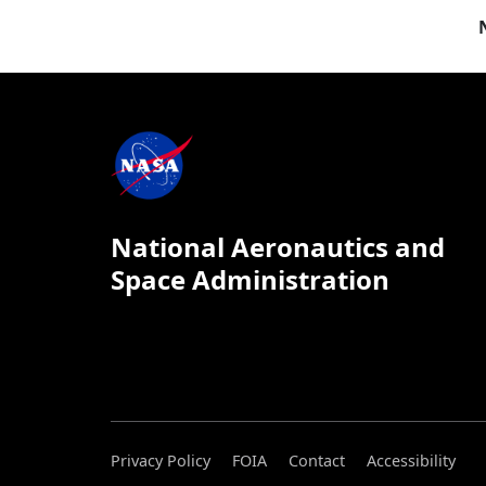
National Aeronautics and
Space Administration
Privacy Policy
FOIA
Contact
Accessibility