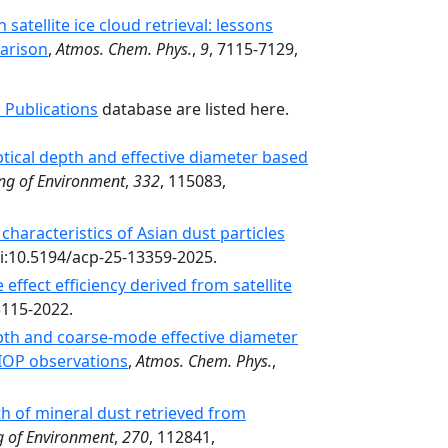
 satellite ice cloud retrieval: lessons
arison
,
Atmos. Chem. Phys.
,
9
, 7115-7129,
 Publications
database are listed here.
optical depth and effective diameter based
ng of Environment
,
332
, 115083,
characteristics of Asian dust particles
oi:10.5194/acp-25-13359-2025.
 effect efficiency derived from satellite
3115-2022.
pth and coarse-mode effective diameter
IOP observations
,
Atmos. Chem. Phys.
,
th of mineral dust retrieved from
 of Environment
,
270
, 112841,