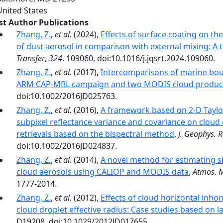
United States
rst Author Publications
Zhang, Z.
,
et al.
(2024),
Effects of surface coating on th
of dust aerosol in comparison with external mixing: A t
Transfer
,
324
, 109060, doi:10.1016/j.jqsrt.2024.109060.
Zhang, Z.
,
et al.
(2017),
Intercomparisons of marine bou
ARM CAP-MBL campaign and two MODIS cloud produc
doi:10.1002/2016JD025763.
Zhang, Z.
,
et al.
(2016),
A framework based on 2-D Taylor
subpixel reflectance variance and covariance on cloud o
retrievals based on the bispectral method
,
J. Geophys. R
doi:10.1002/2016JD024837.
Zhang, Z.
,
et al.
(2014),
A novel method for estimating sh
cloud aerosols using CALIOP and MODIS data
,
Atmos. M
1777-2014.
Zhang, Z.
,
et al.
(2012),
Effects of cloud horizontal inh
cloud droplet effective radius: Case studies based on 
D19208, doi:10.1029/2012JD017655.