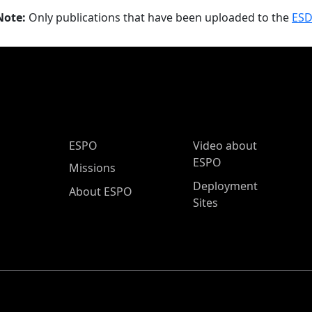
Note:
Only publications that have been uploaded to the
ESD
ESPO Main Menu
ESPO
Video about
ESPO
Missions
Deployment
About ESPO
Sites