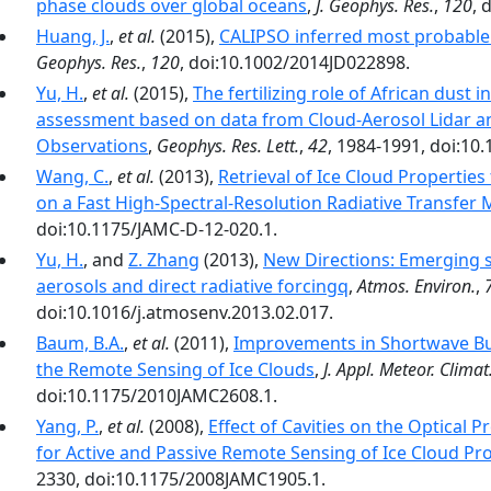
phase clouds over global oceans
,
J. Geophys. Res.
,
120
, 
Huang, J.
,
et al.
(2015),
CALIPSO inferred most probable 
Geophys. Res.
,
120
, doi:10.1002/2014JD022898.
Yu, H.
,
et al.
(2015),
The fertilizing role of African dust 
assessment based on data from Cloud-Aerosol Lidar and
Observations
,
Geophys. Res. Lett.
,
42
, 1984-1991, doi:1
Wang, C.
,
et al.
(2013),
Retrieval of Ice Cloud Properti
on a Fast High-Spectral-Resolution Radiative Transfer
doi:10.1175/JAMC-D-12-020.1.
Yu, H.
, and
Z. Zhang
(2013),
New Directions: Emerging s
aerosols and direct radiative forcingq
,
Atmos. Environ.
,
doi:10.1016/j.atmosenv.2013.02.017.
Baum, B.A.
,
et al.
(2011),
Improvements in Shortwave Bu
the Remote Sensing of Ice Clouds
,
J. Appl. Meteor. Climat
doi:10.1175/2010JAMC2608.1.
Yang, P.
,
et al.
(2008),
Effect of Cavities on the Optical P
for Active and Passive Remote Sensing of Ice Cloud Pr
2330, doi:10.1175/2008JAMC1905.1.