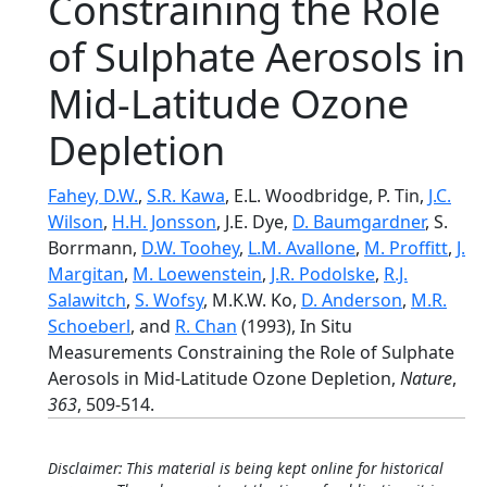
Constraining the Role
of Sulphate Aerosols in
Mid-Latitude Ozone
Depletion
Fahey, D.W.
,
S.R. Kawa
, E.L. Woodbridge, P. Tin,
J.C.
Wilson
,
H.H. Jonsson
, J.E. Dye,
D. Baumgardner
, S.
Borrmann,
D.W. Toohey
,
L.M. Avallone
,
M. Proffitt
,
J.
Margitan
,
M. Loewenstein
,
J.R. Podolske
,
R.J.
Salawitch
,
S. Wofsy
, M.K.W. Ko,
D. Anderson
,
M.R.
Schoeberl
, and
R. Chan
(1993), In Situ
Measurements Constraining the Role of Sulphate
Aerosols in Mid-Latitude Ozone Depletion,
Nature
,
363
, 509-514.
Disclaimer: This material is being kept online for historical