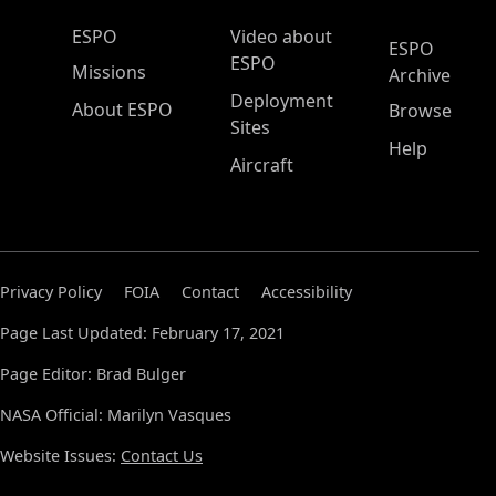
ESPO Main Menu
ESPO
Video about
ESPO
ESPO
Missions
Archive
Deployment
About ESPO
Browse
Sites
Help
Aircraft
Privacy Policy
FOIA
Contact
Accessibility
Page Last Updated: February 17, 2021
Page Editor: Brad Bulger
NASA Official: Marilyn Vasques
Website Issues:
Contact Us