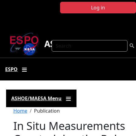
Skip to main content
Log in
ASHOE-MAESA
Search
ESPO
ASHOE/MAESA Menu
Breadcrumb
Home
Publication
In Situ Measurements