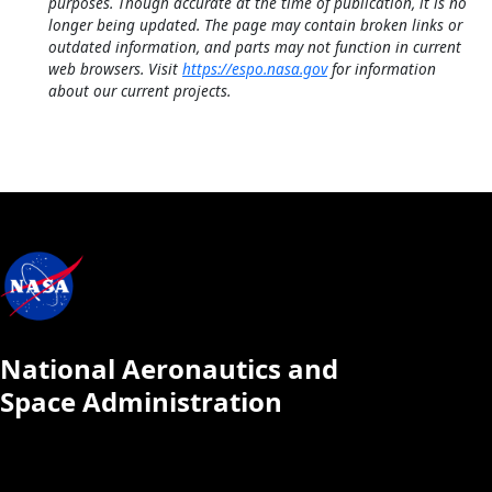
purposes. Though accurate at the time of publication, it is no
longer being updated. The page may contain broken links or
outdated information, and parts may not function in current
web browsers. Visit
https://espo.nasa.gov
for information
about our current projects.
National Aeronautics and
Space Administration