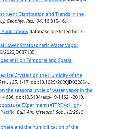
stituent Distribution and Trends in the
n
,
J. Geophys. Res.
,
94
, 16,815-16.
 Publications
database are listed here.
bal Lower Stratospheric Water Vapor
29/2022JD037135.
udes at High Temporal and Spatial
ed Ice Crystals on the Humidity of the
Res.
,
125
, 1-17, doi:10.1029/2020JD032894.
 on the seasonal cycle of water vapor in the
-14636, doi:10.5194/acp-19-14621-2019.
opopause EXperiment (ATTREX): High-
Pacific
,
Bull. Am. Meteorol. Soc.
,
12/2015
,
osphere and the humidification of the