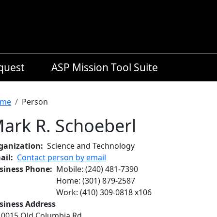
equest
ASP Mission Tool Suite
readcrumb
me
Person
ark R. Schoeberl
ganization
Science and Technology
ail
Contact person by email
siness Phone
Mobile
:
(240) 481-7390
Home
:
(301) 879-2587
Work
:
(410) 309-0818
x
106
siness Address
10015 Old Columbia Rd.