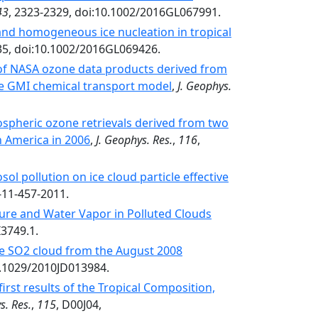
43
, 2323-2329, doi:10.1002/2016GL067991.
and homogeneous ice nucleation in tropical
35, doi:10.1002/2016GL069426.
of NASA ozone data products derived from
he GMI chemical transport model
,
J. Geophys.
spheric ozone retrievals derived from two
 America in 2006
,
J. Geophys. Res.
,
116
,
ol pollution on ice cloud particle effective
-11-457-2011.
ure and Water Vapor in Polluted Clouds
I3749.1.
the SO2 cloud from the August 2008
0.1029/2010JD013984.
irst results of the Tropical Composition,
s. Res.
,
115
, D00J04,