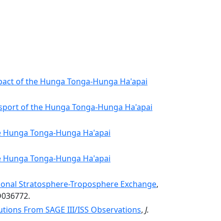
pact of the Hunga Tonga-Hunga Ha'apai
nsport of the Hunga Tonga-Hunga Ha'apai
he Hunga Tonga-Hunga Ha'apai
he Hunga Tonga-Hunga Ha'apai
sonal Stratosphere-Troposphere Exchange
,
D036772.
utions From SAGE III/ISS Observations
,
J.