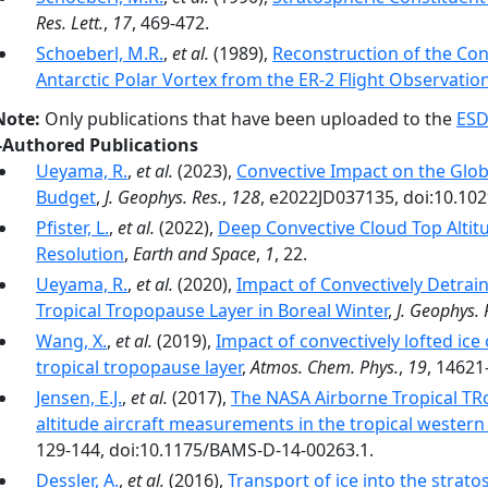
Res. Lett.
,
17
, 469-472.
Schoeberl, M.R.
,
et al.
(1989),
Reconstruction of the Con
Antarctic Polar Vortex from the ER-2 Flight Observatio
Note:
Only publications that have been uploaded to the
ESD
-Authored Publications
Ueyama, R.
,
et al.
(2023),
Convective Impact on the Glo
Budget
,
J. Geophys. Res.
,
128
, e2022JD037135, doi:10.10
Pfister, L.
,
et al.
(2022),
Deep Convective Cloud Top Altit
Resolution
,
Earth and Space
,
1
, 22.
Ueyama, R.
,
et al.
(2020),
Impact of Convectively Detrain
Tropical Tropopause Layer in Boreal Winter
,
J. Geophys. 
Wang, X.
,
et al.
(2019),
Impact of convectively lofted ice
tropical tropopause layer
,
Atmos. Chem. Phys.
,
19
, 14621
Jensen, E.J.
,
et al.
(2017),
The NASA Airborne Tropical TR
altitude aircraft measurements in the tropical western 
129-144, doi:10.1175/BAMS-D-14-00263.1.
Dessler, A.
,
et al.
(2016),
Transport of ice into the strat