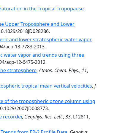
Saturation in the Tropical Tropopause
the Upper Troposphere and Lower
/10.1029/2018JD028286.
ric and lower stratospheric water vapor
194/acp-13-7783-2013.
ic water vapor and trends using three
194/acp-12-6475-2012.
the stratosphere
,
Atmos. Chem. Phys.
,
11
,
spheric tropical mean vertical velocities
,
J.
te of the tropospheric ozone column using
10.1029/2007JD008773.
 recorder
,
Geophys. Res. Lett.
,
33
, L12811,
 Trends from ER-2 Profile Data
,
Geophys.