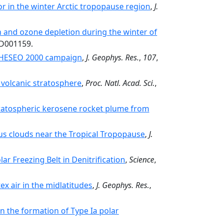
r in the winter Arctic tropopause region
,
J.
n and ozone depletion during the winter of
JD001159.
THESEO 2000 campaign
,
J. Geophys. Res.
,
107
,
ld volcanic stratosphere
,
Proc. Natl. Acad. Sci.
,
ratospheric kerosene rocket plume from
rrus clouds near the Tropical Tropopause
,
J.
lar Freezing Belt in Denitrification
,
Science
,
x air in the midlatitudes
,
J. Geophys. Res.
,
n the formation of Type Ia polar