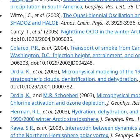
precipitation in South America
,
Geophys. Res. Lett.
,
35
, 
Witte, J.C.,
et al.
(2008),
The Quasi-biennial Oscillation a
SHADOZ and HALOE
,
Atmos. Chem. Phys.
,
8
, 3929-3936, 
Canty, T.,
et al.
(2005),
Nighttime OClO in the winter Arct
doi:10.1029/2004JD005035.
Colarco, P.R.
,
et al.
(2004),
Transport of smoke from Cana
Washington, D.C.: Injection height, entrainment, and op
D06203, doi:10.1029/2003JD004248.
Drdla, K.
,
et al.
(2003),
Microphysical modeling of the 199
stratospheric clouds, denitrification, and dehydration
,
doi:10.1029/2001JD000782.
Drdla, K.
, and
M.R. Schoeberl
(2003),
Microphysical mode
Chlorine activation and ozone depletion
,
J. Geophys. Res
Herman, R.L.
,
et al.
(2003),
Hydration, dehydration, and 
1999/2000 winter Arctic stratosphere
,
J. Geophys. Res.
,
1
Kawa, S.R.
,
et al.
(2003),
Interaction between dynamics a
of the Northern Hemisphere polar vortex
,
J. Geophys. R