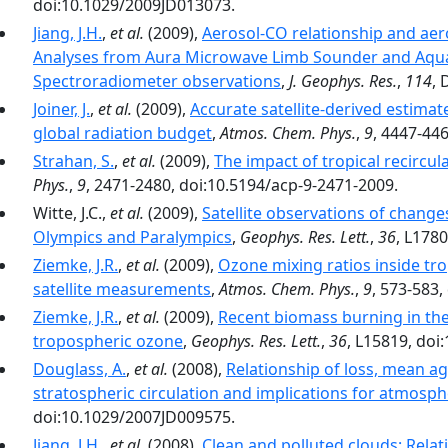
doi:10.1029/2009JD013073.
Jiang, J.H.
,
et al.
(2009),
Aerosol-CO relationship and aeros
Analyses from Aura Microwave Limb Sounder and Aqu
Spectroradiometer observations
,
J. Geophys. Res.
,
114
, 
Joiner, J.
,
et al.
(2009),
Accurate satellite-derived estima
global radiation budget
,
Atmos. Chem. Phys.
,
9
, 4447-44
Strahan, S.
,
et al.
(2009),
The impact of tropical recircu
Phys.
,
9
, 2471-2480, doi:10.5194/acp-9-2471-2009.
Witte, J.C.,
et al.
(2009),
Satellite observations of changes
Olympics and Paralympics
,
Geophys. Res. Lett.
,
36
, L178
Ziemke, J.R.
,
et al.
(2009),
Ozone mixing ratios inside tr
satellite measurements
,
Atmos. Chem. Phys.
,
9
, 573-583,
Ziemke, J.R.
,
et al.
(2009),
Recent biomass burning in the
tropospheric ozone
,
Geophys. Res. Lett.
,
36
, L15819, do
Douglass, A.
,
et al.
(2008),
Relationship of loss, mean age
stratospheric circulation and implications for atmosphe
doi:10.1029/2007JD009575.
Jiang, J.H.
,
et al.
(2008),
Clean and polluted clouds: Relat