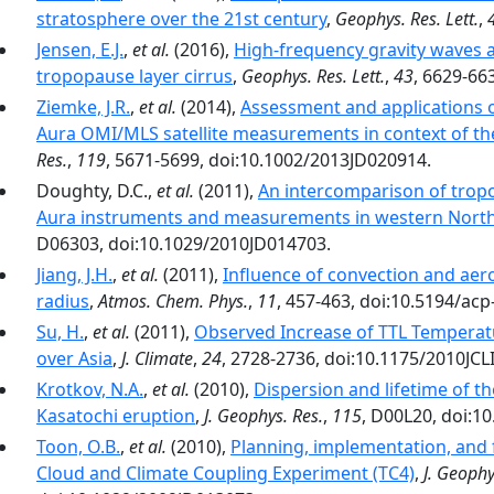
stratosphere over the 21st century
,
Geophys. Res. Lett.
,
Jensen, E.J.
,
et al.
(2016),
High-frequency gravity waves 
tropopause layer cirrus
,
Geophys. Res. Lett.
,
43
, 6629-66
Ziemke, J.R.
,
et al.
(2014),
Assessment and applications 
Aura OMI/MLS satellite measurements in context of t
Res.
,
119
, 5671-5699, doi:10.1002/2013JD020914.
Doughty, D.C.,
et al.
(2011),
An intercomparison of tropo
Aura instruments and measurements in western North
D06303, doi:10.1029/2010JD014703.
Jiang, J.H.
,
et al.
(2011),
Influence of convection and aeros
radius
,
Atmos. Chem. Phys.
,
11
, 457-463, doi:10.5194/acp
Su, H.
,
et al.
(2011),
Observed Increase of TTL Temperat
over Asia
,
J. Climate
,
24
, 2728-2736, doi:10.1175/2010JCL
Krotkov, N.A.
,
et al.
(2010),
Dispersion and lifetime of 
Kasatochi eruption
,
J. Geophys. Res.
,
115
, D00L20, doi:1
Toon, O.B.
,
et al.
(2010),
Planning, implementation, and f
Cloud and Climate Coupling Experiment (TC4)
,
J. Geophy