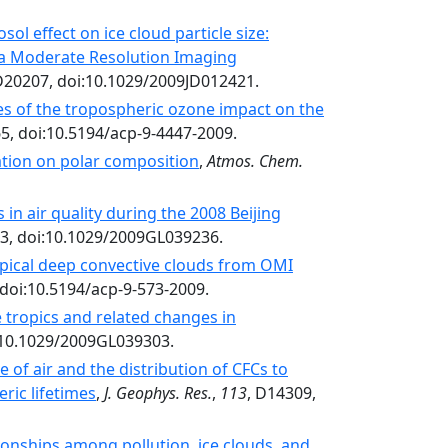
ol effect on ice cloud particle size:
a Moderate Resolution Imaging
D20207, doi:10.1029/2009JD012421.
tes of the tropospheric ozone impact on the
65, doi:10.5194/acp-9-4447-2009.
lation on polar composition
,
Atmos. Chem.
 in air quality during the 2008 Beijing
03, doi:10.1029/2009GL039236.
opical deep convective clouds from OMI
 doi:10.5194/acp-9-573-2009.
 tropics and related changes in
i:10.1029/2009GL039303.
 of air and the distribution of CFCs to
ric lifetimes
,
J. Geophys. Res.
,
113
, D14309,
ionships among pollution, ice clouds, and