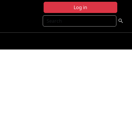
Log in
Search