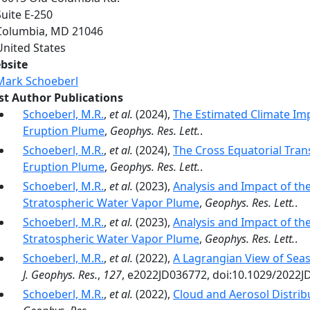
Suite E-250
Columbia
,
MD
21046
United States
bsite
Mark Schoeberl
rst Author Publications
Schoeberl, M.R.
,
et al.
(2024),
The Estimated Climate Im
Eruption Plume
,
Geophys. Res. Lett.
.
Schoeberl, M.R.
,
et al.
(2024),
The Cross Equatorial Tra
Eruption Plume
,
Geophys. Res. Lett.
.
Schoeberl, M.R.
,
et al.
(2023),
Analysis and Impact of t
Stratospheric Water Vapor Plume
,
Geophys. Res. Lett.
.
Schoeberl, M.R.
,
et al.
(2023),
Analysis and Impact of t
Stratospheric Water Vapor Plume
,
Geophys. Res. Lett.
.
Schoeberl, M.R.
,
et al.
(2022),
A Lagrangian View of Sea
J. Geophys. Res.
,
127
, e2022JD036772, doi:10.1029/2022J
Schoeberl, M.R.
,
et al.
(2022),
Cloud and Aerosol Distrib