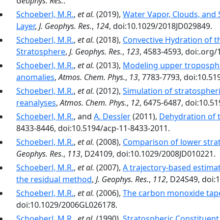
Geophys. Res.
.
Schoeberl, M.R.
,
et al.
(2019),
Water Vapor, Clouds, and 
Layer
,
J. Geophys. Res.
,
124
, doi:10.1029/2018JD029849.
Schoeberl, M.R.
,
et al.
(2018),
Convective Hydration of 
Stratosphere
,
J. Geophys. Res.
,
123
, 4583-4593, doi:.org
Schoeberl, M.R.
,
et al.
(2013),
Modeling upper troposphe
anomalies
,
Atmos. Chem. Phys.
,
13
, 7783-7793, doi:10.5
Schoeberl, M.R.
,
et al.
(2012),
Simulation of stratospher
reanalyses
,
Atmos. Chem. Phys.
,
12
, 6475-6487, doi:10.5
Schoeberl, M.R.
, and
A. Dessler
(2011),
Dehydration of 
8433-8446, doi:10.5194/acp-11-8433-2011.
Schoeberl, M.R.
,
et al.
(2008),
Comparison of lower strato
Geophys. Res.
,
113
, D24109, doi:10.1029/2008JD010221.
Schoeberl, M.R.
,
et al.
(2007),
A trajectory-based estima
the residual method
,
J. Geophys. Res.
,
112
, D24S49, doi:
Schoeberl, M.R.
,
et al.
(2006),
The carbon monoxide tape
doi:10.1029/2006GL026178.
Schoeberl, M.R.
,
et al.
(1990),
Stratospheric Constituent