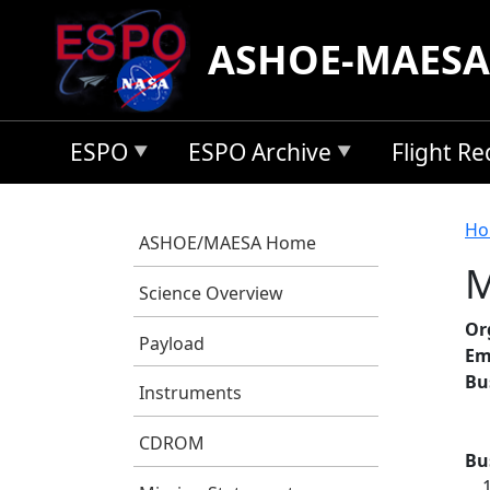
Skip to main content
ASHOE-MAESA
ESPO
ESPO Archive
Flight R
B
Ho
ASHOE/MAESA Home
M
Science Overview
Or
Payload
Em
Bu
Instruments
CDROM
Bu