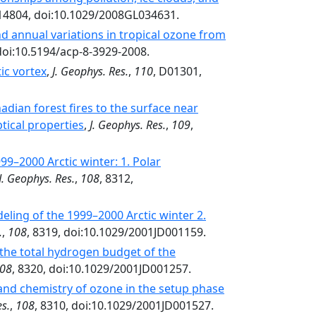
L14804, doi:10.1029/2008GL034631.
nd annual variations in tropical ozone from
doi:10.5194/acp-8-3929-2008.
ic vortex
,
J. Geophys. Res.
,
110
, D01301,
dian forest fires to the surface near
tical properties
,
J. Geophys. Res.
,
109
,
9–2000 Arctic winter: 1. Polar
J. Geophys. Res.
,
108
, 8312,
ling of the 1999–2000 Arctic winter 2.
.
,
108
, 8319, doi:10.1029/2001JD001159.
the total hydrogen budget of the
08
, 8320, doi:10.1029/2001JD001257.
nd chemistry of ozone in the setup phase
es.
,
108
, 8310, doi:10.1029/2001JD001527.