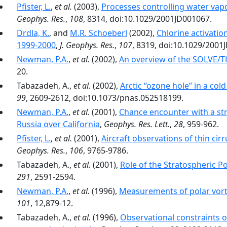
Pfister, L.
,
et al.
(2003),
Processes controlling water vapo
Geophys. Res.
,
108
, 8314, doi:10.1029/2001JD001067.
Drdla, K.
, and
M.R. Schoeberl
(2002),
Chlorine activatio
1999-2000
,
J. Geophys. Res.
,
107
, 8319, doi:10.1029/2001
Newman, P.A.
,
et al.
(2002),
An overview of the SOLVE/
20.
Tabazadeh, A.,
et al.
(2002),
Arctic ‘‘ozone hole’’ in a co
99
, 2609-2612, doi:10.1073/pnas.052518199.
Newman, P.A.
,
et al.
(2001),
Chance encounter with a st
Russia over California
,
Geophys. Res. Lett.
,
28
, 959-962.
Pfister, L.
,
et al.
(2001),
Aircraft observations of thin ci
Geophys. Res.
,
106
, 9765-9786.
Tabazadeh, A.,
et al.
(2001),
Role of the Stratospheric Po
291
, 2591-2594.
Newman, P.A.
,
et al.
(1996),
Measurements of polar vorte
101
, 12,879-12.
Tabazadeh, A.,
et al.
(1996),
Observational constraints o