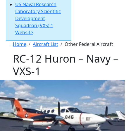
US Naval Research
Laboratory Scientific
Development
Squadron (VXS) 1
Website
Breadcrumb
Home
Aircraft List
Other Federal Aircraft
RC-12 Huron – Navy –
VXS-1