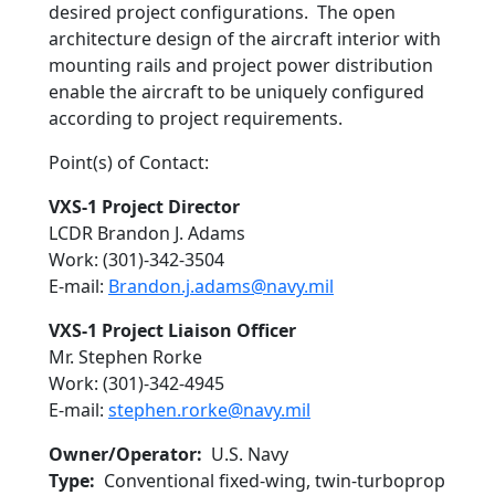
desired project configurations. The open
architecture design of the aircraft interior with
mounting rails and project power distribution
enable the aircraft to be uniquely configured
according to project requirements.
Point(s) of Contact:
VXS-1 Project Director
LCDR Brandon J. Adams
Work: (301)-342-3504
E-mail:
Brandon.j.adams@navy.mil
VXS-1 Project Liaison Officer
Mr. Stephen Rorke
Work: (301)-342-4945
E-mail:
stephen.rorke@navy.mil
Owner/Operator
U.S. Navy
Type
Conventional fixed-wing, twin-turboprop