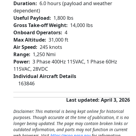
Duration
6.0 hours (payload and weather
dependent)
Useful Payload
1,800 lbs
Gross Take-off Weight
14,000 lbs
Onboard Operators
4
Max Altitude
31,000 ft
Air Speed
245 knots
Range
1,250 Nmi
Power
3 Phase 400Hz 115VAC, 1 Phase 60Hz
115VAC, 28VDC
Individual Aircraft Details
163846
Last updated: April 3, 2026
Disclaimer: This material is being kept online for historical
purposes. Though accurate at the time of publication, it is no
longer being updated. The page may contain broken links or
outdated information, and parts may not function in current
web browsers. Visit
https://espo.nasa.gov
for information