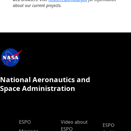
about our current projects.
National Aeronautics and
Space Administration
ESPO Main Menu
ESPO
Video about
ESPO
ESPO