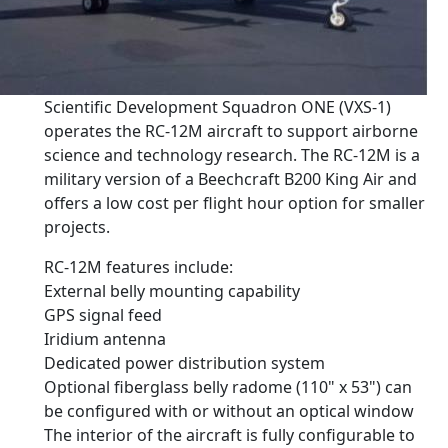
Scientific Development Squadron ONE (VXS-1)
operates the RC-12M aircraft to support airborne
science and technology research. The RC-12M is a
military version of a Beechcraft B200 King Air and
offers a low cost per flight hour option for smaller
projects.
RC-12M features include:
External belly mounting capability
GPS signal feed
Iridium antenna
Dedicated power distribution system
Optional fiberglass belly radome (110" x 53") can
be configured with or without an optical window
The interior of the aircraft is fully configurable to