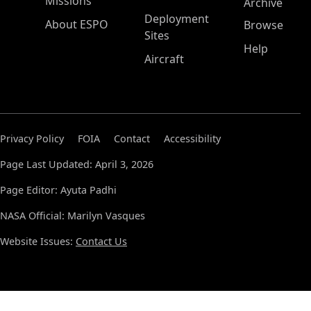
Missions
Archive
Deployment
About ESPO
Browse
Sites
Help
Aircraft
Privacy Policy
FOIA
Contact
Accessibility
Page Last Updated: April 3, 2026
Page Editor: Ayuta Padhi
NASA Official: Marilyn Vasques
Website Issues:
Contact Us