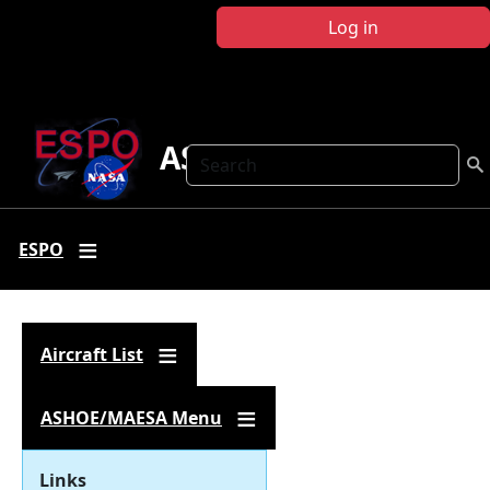
Skip to main content
Log in
ASHOE-MAESA
Search
ESPO
Aircraft List
ASHOE/MAESA Menu
Links