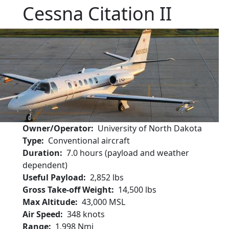
Cessna Citation II
Owner/Operator
University of North Dakota
Type
Conventional aircraft
Duration
7.0 hours (payload and weather
dependent)
Useful Payload
2,852 lbs
Gross Take-off Weight
14,500 lbs
Max Altitude
43,000 MSL
Air Speed
348 knots
Range
1,998 Nmi