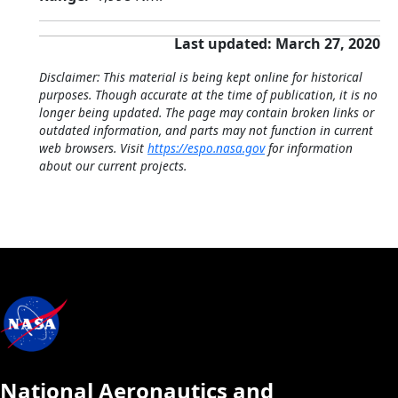
Last updated: March 27, 2020
Disclaimer: This material is being kept online for historical
purposes. Though accurate at the time of publication, it is no
longer being updated. The page may contain broken links or
outdated information, and parts may not function in current
web browsers. Visit
https://espo.nasa.gov
for information
about our current projects.
National Aeronautics and