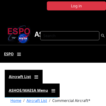
Skip to main content
Log in
ASHOE-MAESA
Search
ESPO
Aircraft List
ASHOE/MAESA Menu
Breadcrumb
Home
Aircraft List
Commercial Aircraft*