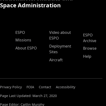
Space Administration
ESPO Main Menu
ESPO
Video about
ESPO
ESPO
Missions
Archive
Deployment
About ESPO
Browse
Sites
Help
Aircraft
Privacy Policy
FOIA
Contact
Accessibility
Page Last Updated: March 27, 2020
Page Editor: Caitlin Murphy