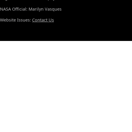
NASA Official: Marilyn Vasques
Website Issues:
Contact Us