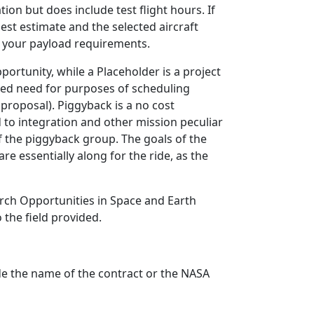
ion but does include test flight hours. If
est estimate and the selected aircraft
s your payload requirements.
portunity, while a Placeholder is a project
ated need for purposes of scheduling
 proposal). Piggyback is a no cost
d to integration and other mission peculiar
of the piggyback group. The goals of the
e essentially along for the ride, as the
arch Opportunities in Space and Earth
 the field provided.
ude the name of the contract or the NASA