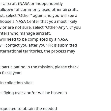
For aircraft (NASA or independently
a pulldown of commonly used other aircraft.
ist, select “Other” again and you will see a
choose a NASA Center that you most likely
w or are not sure, select “Other-Any”. If you
centers who manage aircraft.
 will need to be completed by a NASA
will contact you after your FR is submitted
 international territories, the process may
t participating in the mission, please check
fiscal year.
n collection sites.
s flying over and/or will be based in
requested to obtain the needed