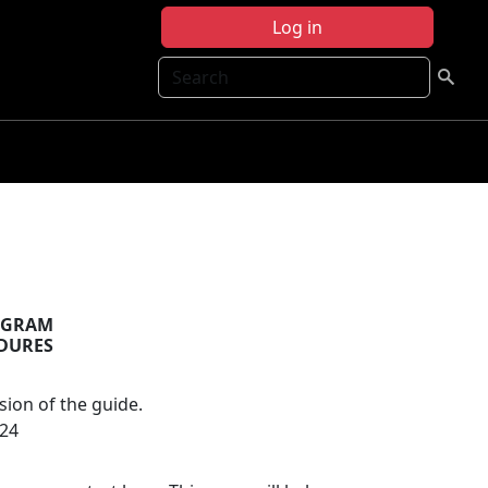
Log in
Search
OGRAM
EDURES
sion of the guide.
024