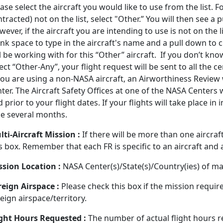
ase select the aircraft you would like to use from the list. 
tracted) not on the list, select "Other.” You will then see 
ever, if the aircraft you are intending to use is not on the l
nk space to type in the aircraft's name and a pull down to 
l be working with for this “Other” aircraft. If you don’t kno
ect “Other-Any”, your flight request will be sent to all the 
 you are using a non-NASA aircraft, an Airworthiness Review
ter. The Aircraft Safety Offices at one of the NASA Centers 
 prior to your flight dates. If your flights will take place in
ke several months.
ti-Aircraft Mission :
If there will be more than one aircraf
s box. Remember that each FR is specific to an aircraft and a 
ssion Location :
NASA Center(s)/State(s)/Country(ies) of mai
reign Airspace :
Please check this box if the mission require
eign airspace/territory.
ight Hours Requested :
The number of actual flight hours 