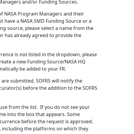
 Managers and/or Funding Sources.
 of NASA Program Managers and their
must have a NASA SMD Funding Source or a
ng source, please select a name from the
r has already agreed to provide the
ence is not listed in the dropdown, please
 “Create a new Funding Source/NASA HQ
atically be added to your FR.
are submitted, SOFRS will notify the
urator(s) before the addition to the SOFRS
use from the list. If you do not see your
ame into the box that appears. Some
ncurrence before the request is approved.
t, including the platforms on which they