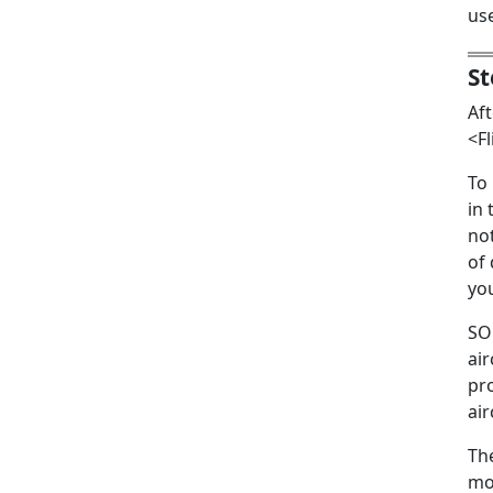
us
St
Aft
<Fl
To
in 
not
of 
yo
SOF
air
pro
air
Th
mou