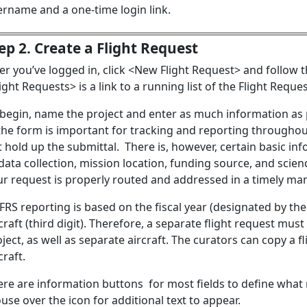
ername and a one-time login link.
ep 2. Create a Flight Request
er you’ve logged in, click <New Flight Request> and follow t
ight Requests> is a link to a running list of the Flight Reque
 begin, name the project and enter as much information as p
the form is important for tracking and reporting throughout 
 hold up the submittal. There is, however, certain basic info
data collection, mission location, funding source, and scienc
ur request is properly routed and addressed in a timely ma
RS reporting is based on the fiscal year (designated by the
craft (third digit). Therefore, a separate flight request must
ject, as well as separate aircraft. The curators can copy a fl
craft.
ere are information buttons for most fields to define what 
se over the icon for additional text to appear.