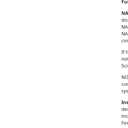
Fu
NA
di
NA
NA
co
If
no
Sc
NO
cu
sys
In
de
in
For