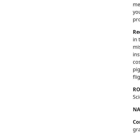
mea
you
pr
Re
in
mis
ins
cos
pig
fl
RO
Sci
NA
Co
gr