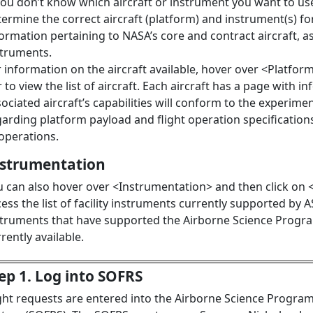
you don’t know which aircraft or instrument you want to use
ermine the correct aircraft (platform) and instrument(s) fo
ormation pertaining to NASA’s core and contract aircraft, as
struments.
 information on the aircraft available, hover over <Platform
 to view the list of aircraft. Each aircraft has a page with 
ociated aircraft’s capabilities will conform to the experim
garding platform payload and flight operation specificatio
operations.
nstrumentation
 can also hover over <Instrumentation> and then click on <F
ess the list of facility instruments currently supported by AS
struments that have supported the Airborne Science Progra
rently available.
ep 1. Log into SOFRS
ight requests are entered into the Airborne Science Program