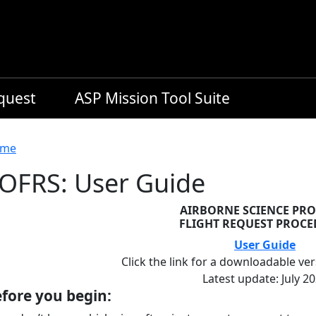
equest
ASP Mission Tool Suite
readcrumb
me
OFRS: User Guide
AIRBORNE SCIENCE PR
FLIGHT REQUEST PROC
User Guide
Click the link for a downloadable ver
Latest update: July 2
fore you begin: