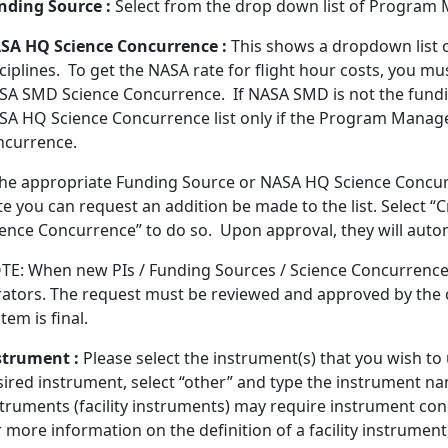
nding Source :
Select from the drop down list of Program
SA HQ Science Concurrence :
This shows a dropdown list
sciplines. To get the NASA rate for flight hour costs, you 
SA SMD Science Concurrence. If NASA SMD is not the fundi
SA HQ Science Concurrence list only if the Program Manage
ncurrence.
 the appropriate Funding Source or NASA HQ Science Concurr
te you can request an addition be made to the list. Select
ience Concurrence” to do so. Upon approval, they will autom
TE: When new PIs / Funding Sources / Science Concurrence 
rators. The request must be reviewed and approved by the c
tem is final.
strument :
Please select the instrument(s) that you wish to 
sired instrument, select “other” and type the instrument n
struments (facility instruments) may require instrument co
 more information on the definition of a facility instrumen