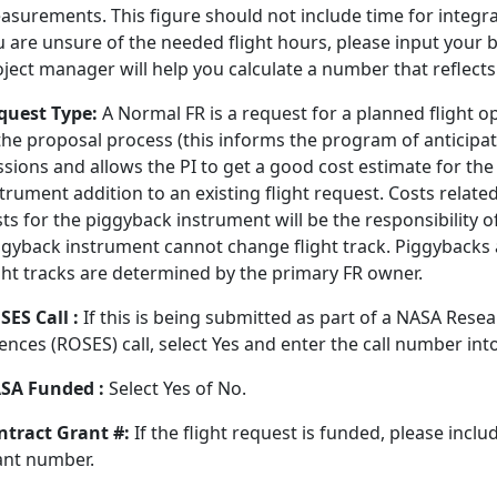
surements. This figure should not include time for integrat
 are unsure of the needed flight hours, please input your b
oject manager will help you calculate a number that reflect
quest Type:
A Normal FR is a request for a planned flight op
 the proposal process (this informs the program of anticip
sions and allows the PI to get a good cost estimate for the
trument addition to an existing flight request. Costs relate
ts for the piggyback instrument will be the responsibility 
gyback instrument cannot change flight track. Piggybacks ar
ight tracks are determined by the primary FR owner.
SES Call :
If this is being submitted as part of a NASA Rese
ences (ROSES) call, select Yes and enter the call number into
SA Funded :
Select Yes of No.
ntract Grant #:
If the flight request is funded, please incl
ant number.