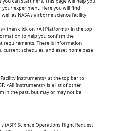
 you can start here. This page will help you
r your experiment. Here you will find
 well as NASA’s airborne science facility
s> then click on <All Platforms> in the top
information to help you confirm the
ent requirements. There is information
ns, current schedules, and asset home base
acility Instruments> at the top bar to
P. <All Instruments> is a list of other
m in the past, but may or may not be
’s (ASP) Science Operations Flight Request