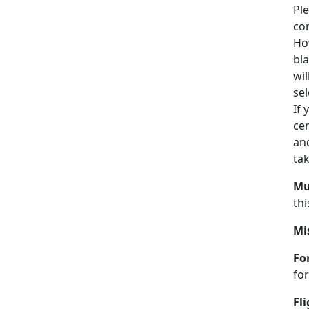
Ple
con
How
bla
wil
sel
If
cen
and
ta
Mul
thi
Mi
Fo
for
Fl