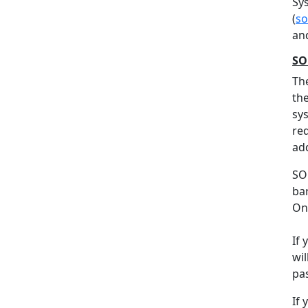
Sy
(
so
an
SO
Th
the
sys
req
add
SO
ba
On 
If
wil
pa
If 