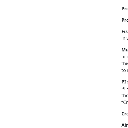
Pro
Pr
Fis
in 
Mu
oc
thi
to 
PI 
Ple
the
“Cr
Cr
Air