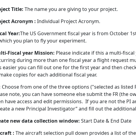
ject Title:
The name you are giving to your project.
oject Acronym :
Individual Project Acronym.
cal Year:
The US Government fiscal year is from October 1st 
which you plan to fly your experiment.
lti-Fiscal year Mission:
Please indicate if this a multi-fiscal
curring during more than one fiscal year a flight request m
s easier you can fill out one for the first year and then che
make copies for each additional fiscal year.
:
Choose from one of the three options ("selected as listed PI
ase note, you can have someone else submit the FR (the owne
n have access and edit permissions. If you are not the PI an
eate a new Principal Investigator” and fill out the additiona
eate new data collection window:
Start Date & End Date
craft :
The aircraft selection pull down provides a list of 