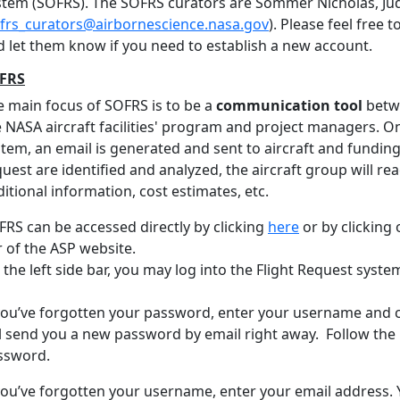
stem (SOFRS). The SOFRS curators are Sommer Nicholas, Jud
frs_curators@airbornescience.nasa.gov
). Please feel free
d let them know if you need to establish a new account.
FRS
e main focus of SOFRS is to be a
communication tool
betw
 NASA aircraft facilities' program and project managers. On
tem, an email is generated and sent to aircraft and funding 
uest are identified and analyzed, the aircraft group will rea
itional information, cost estimates, etc.
FRS can be accessed directly by clicking
here
or by clicking
r of the ASP website.
the left side bar, you may log into the Flight Request syst
 you’ve forgotten your password, enter your username and 
l send you a new password by email right away. Follow the i
ssword.
you’ve forgotten your username, enter your email address. Y