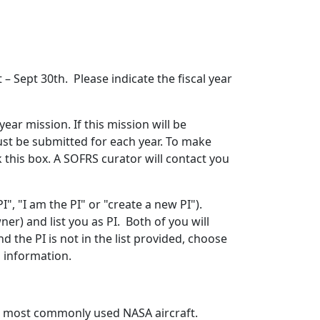
– Sept 30th. Please indicate the fiscal year
 year mission. If this mission will be
ust be submitted for each year. To make
ck this box. A SOFRS curator will contact you
", "I am the PI" or "create a new PI").
r) and list you as PI. Both of you will
d the PI is not in the list provided, choose
l information.
the most commonly used NASA aircraft.