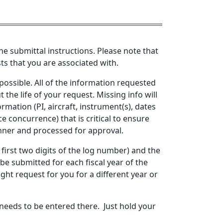
he submittal instructions. Please note that
sts that you are associated with.
ossible. All of the information requested
the life of your request. Missing info will
rmation (PI, aircraft, instrument(s), dates
e concurrence) that is critical to ensure
nner and processed for approval.
 first two digits of the log number) and the
 be submitted for each fiscal year of the
ight request for you for a different year or
needs to be entered there. Just hold your