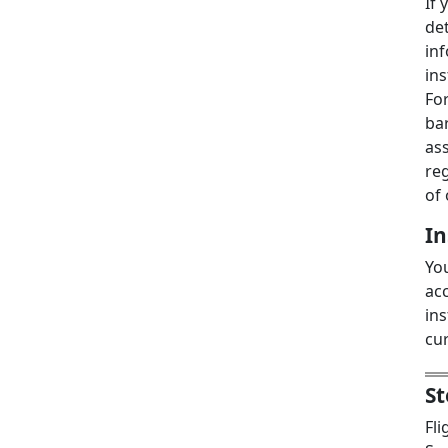
If 
det
inf
in
For
bar
ass
re
of 
I
You
acc
in
cur
St
Fl