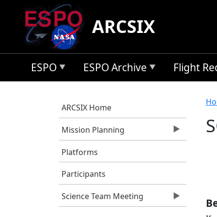
Skip to main content
ARCSIX
ESPO
ESPO Archive
Flight R
B
Ho
ARCSIX Home
S
Mission Planning
Platforms
Participants
Science Team Meeting
Be