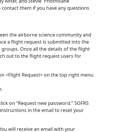
y Alfter, and
Stevie Phothisane
 to contact them if you have any questions
een the airborne science community and
ce a flight request is submitted into the
groups. Once all the details of the flight
ch out to the flight request users for
 on <Flight Request> on the top right menu
em.
click on “Request new password.” SOFRS
nstructions in the email to reset your
ou will receive an email with your