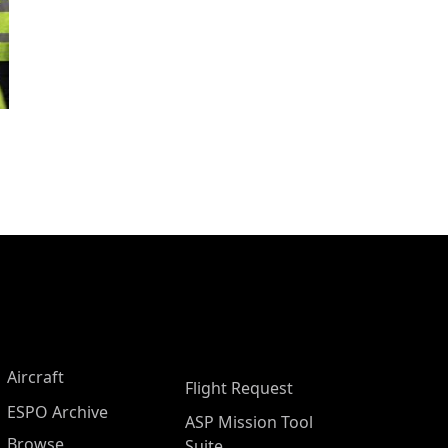
Aircraft
Flight Request
ESPO Archive
ASP Mission Tool
Browse
Suite