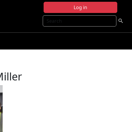
Log in
Search
iller