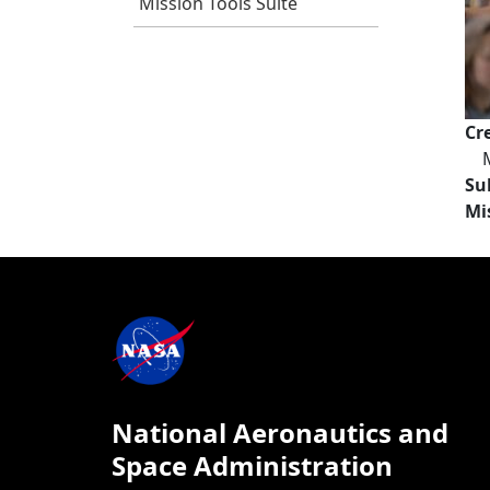
Mission Tools Suite
Cr
Su
Mi
National Aeronautics and
Space Administration