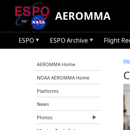
Skip to main content
AEROMMA
ESPO
ESPO Archive
Flight R
B
Ho
AEROMMA Home
C
NOAA AEROMMA Home
Platforms
News
Photos