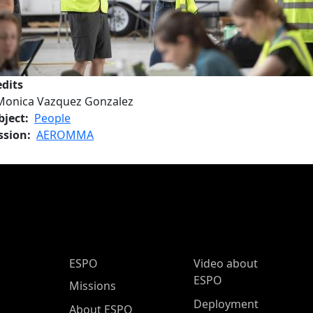
edits
Monica Vazquez Gonzalez
bject
People
ssion
AEROMMA
ESPO Main Menu
ESPO
Video about
ESPO
Missions
Deployment
About ESPO