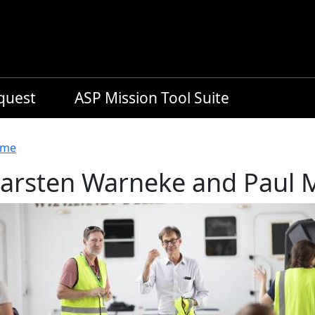
equest
ASP Mission Tool Suite
readcrumb
me
arsten Warneke and Paul M