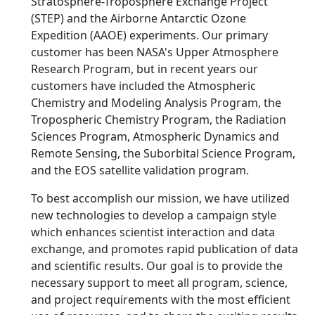
Stratosphere-Troposphere Exchange Project
(STEP) and the Airborne Antarctic Ozone
Expedition (AAOE) experiments. Our primary
customer has been NASA's Upper Atmosphere
Research Program, but in recent years our
customers have included the Atmospheric
Chemistry and Modeling Analysis Program, the
Tropospheric Chemistry Program, the Radiation
Sciences Program, Atmospheric Dynamics and
Remote Sensing, the Suborbital Science Program,
and the EOS satellite validation program.
To best accomplish our mission, we have utilized
new technologies to develop a campaign style
which enhances scientist interaction and data
exchange, and promotes rapid publication of data
and scientific results. Our goal is to provide the
necessary support to meet all program, science,
and project requirements with the most efficient