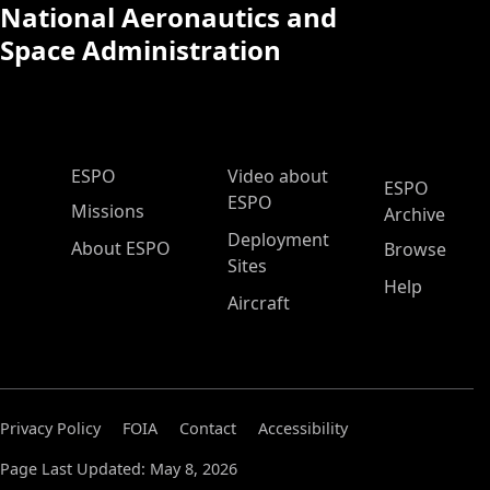
National Aeronautics and
Space Administration
ESPO Main Menu
ESPO
Video about
ESPO
ESPO
Missions
Archive
Deployment
About ESPO
Browse
Sites
Help
Aircraft
Privacy Policy
FOIA
Contact
Accessibility
Page Last Updated: May 8, 2026