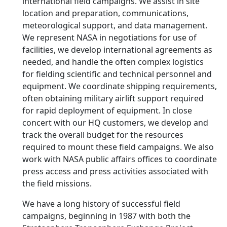
international field campaigns. We assist in site
location and preparation, communications,
meteorological support, and data management.
We represent NASA in negotiations for use of
facilities, we develop international agreements as
needed, and handle the often complex logistics
for fielding scientific and technical personnel and
equipment. We coordinate shipping requirements,
often obtaining military airlift support required
for rapid deployment of equipment. In close
concert with our HQ customers, we develop and
track the overall budget for the resources
required to mount these field campaigns. We also
work with NASA public affairs offices to coordinate
press access and press activities associated with
the field missions.
We have a long history of successful field
campaigns, beginning in 1987 with both the