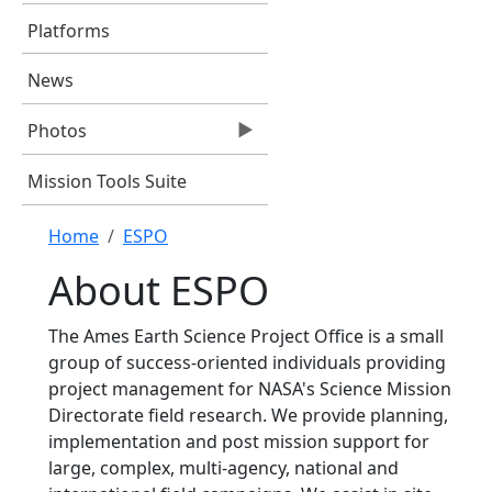
Platforms
News
Photos
Mission Tools Suite
Breadcrumb
Home
ESPO
About ESPO
The Ames Earth Science Project Office is a small
group of success-oriented individuals providing
project management for NASA's Science Mission
Directorate field research. We provide planning,
implementation and post mission support for
large, complex, multi-agency, national and