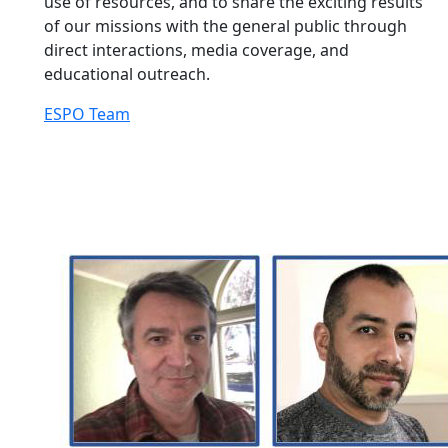
use of resources, and to share the exciting results
of our missions with the general public through
direct interactions, media coverage, and
educational outreach.
ESPO Team