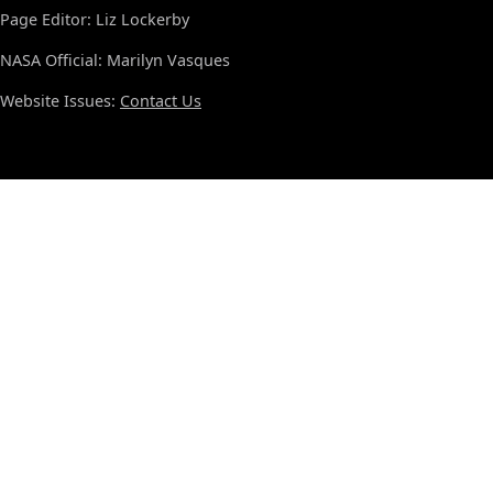
Page Editor: Liz Lockerby
NASA Official: Marilyn Vasques
Website Issues:
Contact Us