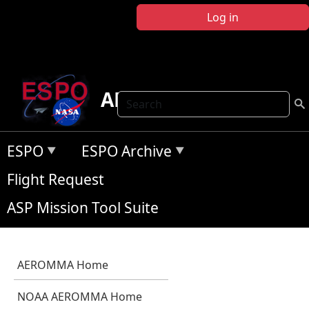
Skip to main content
Log in
AEROMMA
Search
ESPO
ESPO Archive
Flight Request
ASP Mission Tool Suite
AEROMMA Home
NOAA AEROMMA Home