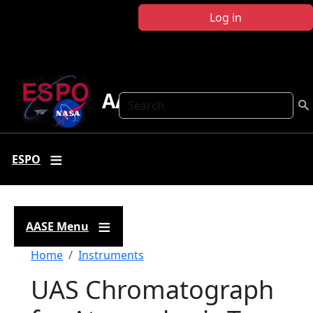
Skip to main content
Log in
AASE
Search
ESPO
AASE Menu
Breadcrumb
Home
Instruments
UAS Chromatograph