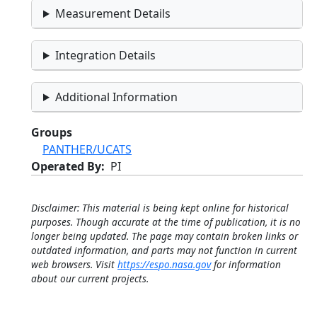
Measurement Details
Integration Details
Additional Information
Groups
PANTHER/UCATS
Operated By
PI
Disclaimer: This material is being kept online for historical
purposes. Though accurate at the time of publication, it is no
longer being updated. The page may contain broken links or
outdated information, and parts may not function in current
web browsers. Visit
https://espo.nasa.gov
for information
about our current projects.