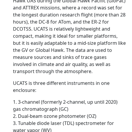
Hawk UAS during the Global Hawk Pacific (GloPac)
and ATTREX missions, where a record was set for
the longest duration research flight (more than 28
hours), the DC-8 for ATom, and the ER-2 for
DCOTSS. UCATS is relatively lightweight and
compact, making it ideal for smaller platforms,
but it is easily adaptable to a mid-size platform like
the GV or Global Hawk. The data are used to
measure sources and sinks of trace gases
involved in climate and air quality, as well as
transport through the atmosphere.
UCATS is three different instruments in one
enclosure:
1. 3-channel (formerly 2-channel, up until 2020)
gas chromatograph (GC)
2. Dual-beam ozone photometer (OZ)
3. Tunable diode laser (TDL) spectrometer for
water vapor (WV)