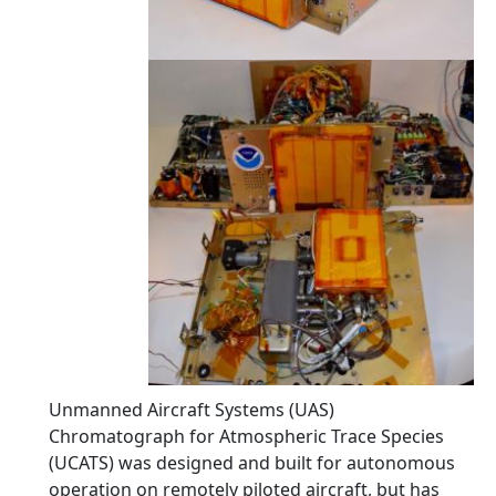
Unmanned Aircraft Systems (UAS)
Chromatograph for Atmospheric Trace Species
(UCATS) was designed and built for autonomous
operation on remotely piloted aircraft, but has