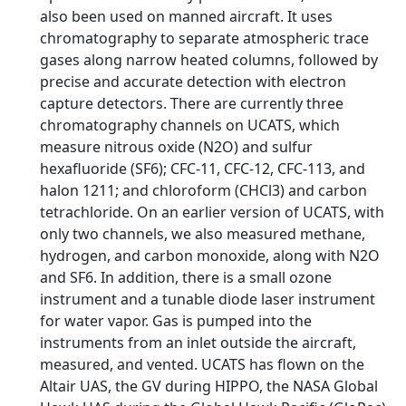
also been used on manned aircraft. It uses
chromatography to separate atmospheric trace
gases along narrow heated columns, followed by
precise and accurate detection with electron
capture detectors. There are currently three
chromatography channels on UCATS, which
measure nitrous oxide (N2O) and sulfur
hexafluoride (SF6); CFC-11, CFC-12, CFC-113, and
halon 1211; and chloroform (CHCl3) and carbon
tetrachloride. On an earlier version of UCATS, with
only two channels, we also measured methane,
hydrogen, and carbon monoxide, along with N2O
and SF6. In addition, there is a small ozone
instrument and a tunable diode laser instrument
for water vapor. Gas is pumped into the
instruments from an inlet outside the aircraft,
measured, and vented. UCATS has flown on the
Altair UAS, the GV during HIPPO, the NASA Global