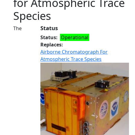
for Atmospheric Trace
Species
Status
The
Status
Operational
Replaces
Airborne Chromatograph For
Atmospheric Trace Species