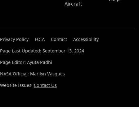
Aircraft
Privacy Policy
FOIA
Contact
Accessibility
Page Last Updated: September 13, 2024
Page Editor: Ayuta Padhi
NASA Official: Marilyn Vasques
Website Issues:
Contact Us