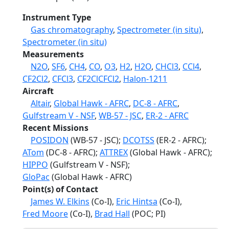
Instrument Type
Gas chromatography
,
Spectrometer (in situ)
,
Spectrometer (in situ)
Measurements
N2O
,
SF6
,
CH4
,
CO
,
O3
,
H2
,
H2O
,
CHCl3
,
CCl4
,
CF2Cl2
,
CFCl3
,
CF2ClCFCl2
,
Halon-1211
Aircraft
Altair
,
Global Hawk - AFRC
,
DC-8 - AFRC
,
Gulfstream V - NSF
,
WB-57 - JSC
,
ER-2 - AFRC
Recent Missions
POSIDON
(WB-57 - JSC);
DCOTSS
(ER-2 - AFRC);
ATom
(DC-8 - AFRC);
ATTREX
(Global Hawk - AFRC);
HIPPO
(Gulfstream V - NSF);
GloPac
(Global Hawk - AFRC)
Point(s) of Contact
James W. Elkins
(Co-I),
Eric Hintsa
(Co-I),
Fred Moore
(Co-I),
Brad Hall
(POC; PI)