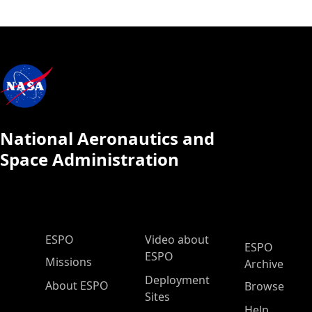
National Aeronautics and
Space Administration
ESPO Main Menu
ESPO
Video about
ESPO
ESPO
Missions
Archive
Deployment
About ESPO
Browse
Sites
Help