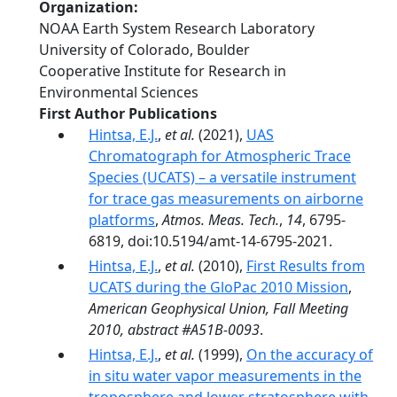
Organization
NOAA Earth System Research Laboratory
University of Colorado, Boulder
Cooperative Institute for Research in
Environmental Sciences
First Author Publications
Hintsa, E.J.
,
et al.
(2021),
UAS
Chromatograph for Atmospheric Trace
Species (UCATS) – a versatile instrument
for trace gas measurements on airborne
platforms
,
Atmos. Meas. Tech.
,
14
, 6795-
6819, doi:10.5194/amt-14-6795-2021.
Hintsa, E.J.
,
et al.
(2010),
First Results from
UCATS during the GloPac 2010 Mission
,
American Geophysical Union, Fall Meeting
2010, abstract #A51B-0093
.
Hintsa, E.J.
,
et al.
(1999),
On the accuracy of
in situ water vapor measurements in the