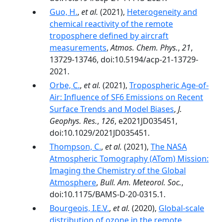
Guo, H.
,
et al.
(2021),
Heterogeneity and
chemical reactivity of the remote
troposphere defined by aircraft
measurements
,
Atmos. Chem. Phys.
,
21
,
13729-13746, doi:10.5194/acp-21-13729-
2021.
Orbe, C.
,
et al.
(2021),
Tropospheric Age-of-
Air: Influence of SF6 Emissions on Recent
Surface Trends and Model Biases
,
J.
Geophys. Res.
,
126
, e2021JD035451,
doi:10.1029/2021JD035451.
Thompson, C.
,
et al.
(2021),
The NASA
Atmospheric Tomography (ATom) Mission:
Imaging the Chemistry of the Global
Atmosphere
,
Bull. Am. Meteorol. Soc.
,
doi:10.1175/BAMS-D-20-0315.1.
Bourgeois, I.E.V.
,
et al.
(2020),
Global-scale
distribution of ozone in the remote