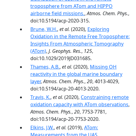
troposphere from ATom and HIPPO
airborne field missions.
,
Atmos. Chem. Phys.
,
doi:10.5194/acp-2020-315.
Brune, W.H.
,
et al.
(2020),
Exploring
Oxidation in the Remote Free Troposphere:
Insights From Atmospheric Tomography
(ATom)
,
J. Geophys. Res.
,
125
,
doi:10.1029/2019JD031685.
Thames, A.B.
,
et al.
(2020),
Missing OH
reactivity in the global marine boundary
layer
,
Atmos. Chem. Phys.
,
20
, 4013-4029,
doi:10.5194/acp-20-4013-2020.
Travis, K.
,
et al.
(2020),
Constraining remote
oxidation capacity with ATom observations
,
Atmos. Chem. Phys.
,
20
, 7753-7781,
doi:10.5194/acp-20-7753-2020.
Elkins, J.W.
,
et al.
(2019),
ATom:
Measurements from the UAS