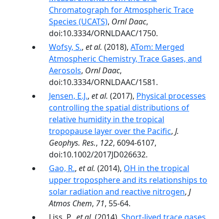
Chromatograph for Atmospheric Trace
Species (UCATS)
,
Ornl Daac
,
doi:10.3334/ORNLDAAC/1750.
Wofsy, S.
,
et al.
(2018),
ATom: Merged
Atmospheric Chemistry, Trace Gases, and
Aerosols
,
Ornl Daac
,
doi:10.3334/ORNLDAAC/1581.
Jensen, E.J.
,
et al.
(2017),
Physical processes
controlling the spatial distributions of
relative humidity in the tropical
tropopause layer over the Pacific
,
J.
Geophys. Res.
,
122
, 6094-6107,
doi:10.1002/2017JD026632.
Gao, R.
,
et al.
(2014),
OH in the tropical
upper troposphere and its relationships to
solar radiation and reactive nitrogen
,
J
Atmos Chem
,
71
, 55-64.
Liss, P.,
et al.
(2014),
Short-lived trace gases