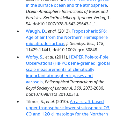
in the surface ocean and the atmosphere
,
Ocean-Atmosphere Interactions of Gases and
Particles. Berlin/Heidelberg: Springer Verlag
, 1-
54, doi:10.1007/978-3-642-25643-1_1.
Waugh, D.
,
et al.
(2013),
Tropospheric SF6:
Age of air from the Northern Hemisphere
midlatitude surface
,
J. Geophys. Res.
,
118
,
11429-11441, doi:10.1002/jgrd.50848.
Wofsy, S.
,
et al.
(2011),
HIAPER Pole-to-Pole
Observations (HIPPO): Fine-grained, global
scale measurements of climatically
important atmospheric gases and
aerosols
,
Philosophical Transactions of the
Royal Society of London A
,
369
, 2073-2086,
doi:10.1098/rsta.2010.0313.
Tilmes, S.,
et al.
(2010),
An aircraft-based
upper troposphere lower stratosphere O3,
CO and H2O climatology for the Northern