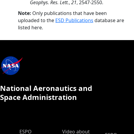
Geophys. Res. Lett.
,
21
, 2547-2550.
Note:
Only publications that have been
uploaded to the
ESD Publications
database are
listed here.
National Aeronautics and
Space Administration
ESPO Main Menu
ESPO
Video about