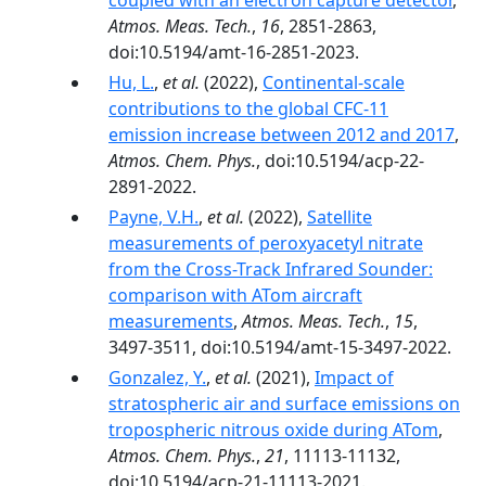
coupled with an electron capture detector
,
Atmos. Meas. Tech.
,
16
, 2851-2863,
doi:10.5194/amt-16-2851-2023.
Hu, L.
,
et al.
(2022),
Continental-scale
contributions to the global CFC-11
emission increase between 2012 and 2017
,
Atmos. Chem. Phys.
, doi:10.5194/acp-22-
2891-2022.
Payne, V.H.
,
et al.
(2022),
Satellite
measurements of peroxyacetyl nitrate
from the Cross-Track Infrared Sounder:
comparison with ATom aircraft
measurements
,
Atmos. Meas. Tech.
,
15
,
3497-3511, doi:10.5194/amt-15-3497-2022.
Gonzalez, Y.
,
et al.
(2021),
Impact of
stratospheric air and surface emissions on
tropospheric nitrous oxide during ATom
,
Atmos. Chem. Phys.
,
21
, 11113-11132,
doi:10.5194/acp-21-11113-2021.