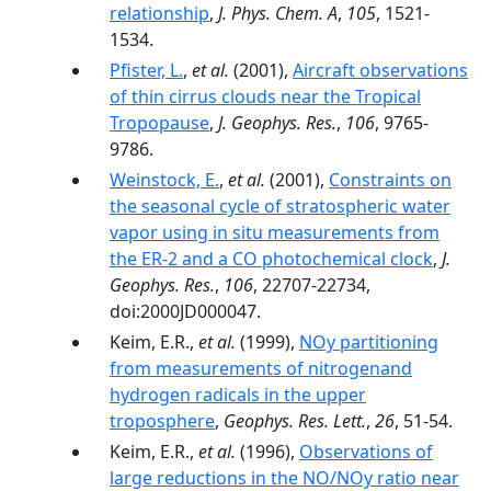
relationship
,
J. Phys. Chem. A
,
105
, 1521-
1534.
Pfister, L.
,
et al.
(2001),
Aircraft observations
of thin cirrus clouds near the Tropical
Tropopause
,
J. Geophys. Res.
,
106
, 9765-
9786.
Weinstock, E.
,
et al.
(2001),
Constraints on
the seasonal cycle of stratospheric water
vapor using in situ measurements from
the ER-2 and a CO photochemical clock
,
J.
Geophys. Res.
,
106
, 22707-22734,
doi:2000JD000047.
Keim, E.R.,
et al.
(1999),
NOy partitioning
from measurements of nitrogenand
hydrogen radicals in the upper
troposphere
,
Geophys. Res. Lett.
,
26
, 51-54.
Keim, E.R.,
et al.
(1996),
Observations of
large reductions in the NO/NOy ratio near