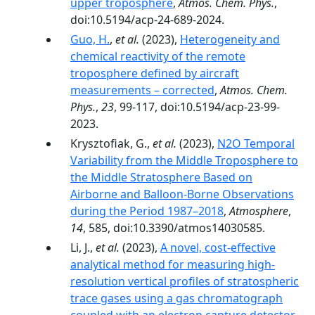
upper troposphere
,
Atmos. Chem. Phys.
,
doi:10.5194/acp-24-689-2024.
Guo, H.
,
et al.
(2023),
Heterogeneity and
chemical reactivity of the remote
troposphere defined by aircraft
measurements – corrected
,
Atmos. Chem.
Phys.
,
23
, 99-117, doi:10.5194/acp-23-99-
2023.
Krysztofiak, G.,
et al.
(2023),
N2O Temporal
Variability from the Middle Troposphere to
the Middle Stratosphere Based on
Airborne and Balloon-Borne Observations
during the Period 1987–2018
,
Atmosphere
,
14
, 585, doi:10.3390/atmos14030585.
Li, J.,
et al.
(2023),
A novel, cost-effective
analytical method for measuring high-
resolution vertical profiles of stratospheric
trace gases using a gas chromatograph