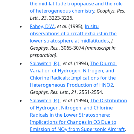
the mid-latitude tropopause and the role
of heterogeneous chemistry
,
Geophys. Res.
Lett.
,
23
, 3223-3226.
Fahey, D.W.
,
et al.
(1995),
In situ
observations of aircraft exhaust in the
lower stratosphere at midlatitudes
,
J.
Geophys. Res.
, 3065-3074
(manuscript in
preparation)
.
Salawitch, R.J.
,
et al.
(1994),
The Diurnal
Variation of Hydrogen, Nitrogen, and
Chlorine Radicals: Implications for the
Heterogeneous Production of HNO2
,
Geophys. Res. Lett.
,
21
, 2551-2554.
Salawitch, R.J.
,
et al.
(1994),
The Distribution
of Hydrogen, Nitrogen, and Chlorine
Radicals in the Lower Stratosphere:
Implications for Changes in O3 Due to
Emission of NOy from Supersonic Aircraft
,