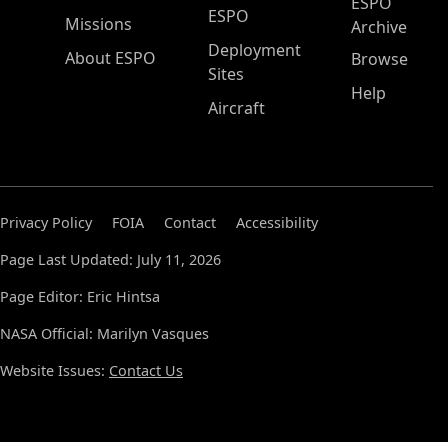
ESPO
ESPO
Missions
Archive
Deployment
About ESPO
Browse
Sites
Help
Aircraft
Privacy Policy
FOIA
Contact
Accessibility
Page Last Updated: July 11, 2026
Page Editor: Eric Hintsa
NASA Official: Marilyn Vasques
Website Issues:
Contact Us