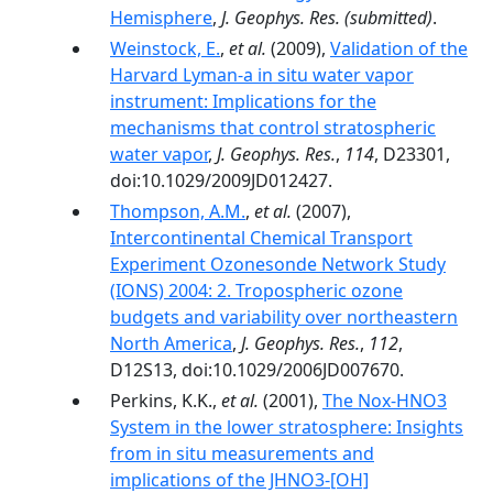
Hemisphere
,
J. Geophys. Res.
(submitted)
.
Weinstock, E.
,
et al.
(2009),
Validation of the
Harvard Lyman-a in situ water vapor
instrument: Implications for the
mechanisms that control stratospheric
water vapor
,
J. Geophys. Res.
,
114
, D23301,
doi:10.1029/2009JD012427.
Thompson, A.M.
,
et al.
(2007),
Intercontinental Chemical Transport
Experiment Ozonesonde Network Study
(IONS) 2004: 2. Tropospheric ozone
budgets and variability over northeastern
North America
,
J. Geophys. Res.
,
112
,
D12S13, doi:10.1029/2006JD007670.
Perkins, K.K.,
et al.
(2001),
The Nox-HNO3
System in the lower stratosphere: Insights
from in situ measurements and
implications of the JHNO3-[OH]