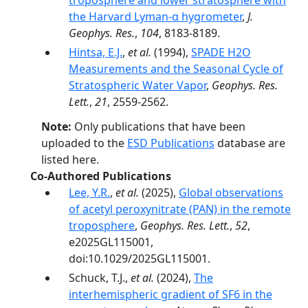
troposphere and lower stratosphere with
the Harvard Lyman-α hygrometer
,
J.
Geophys. Res.
,
104
, 8183-8189.
Hintsa, E.J.
,
et al.
(1994),
SPADE H2O
Measurements and the Seasonal Cycle of
Stratospheric Water Vapor
,
Geophys. Res.
Lett.
,
21
, 2559-2562.
Note:
Only publications that have been
uploaded to the
ESD Publications
database are
listed here.
Co-Authored Publications
Lee, Y.R.
,
et al.
(2025),
Global observations
of acetyl peroxynitrate (PAN) in the remote
troposphere
,
Geophys. Res. Lett.
,
52
,
e2025GL115001,
doi:10.1029/2025GL115001.
Schuck, T.J.,
et al.
(2024),
The
interhemispheric gradient of SF6 in the