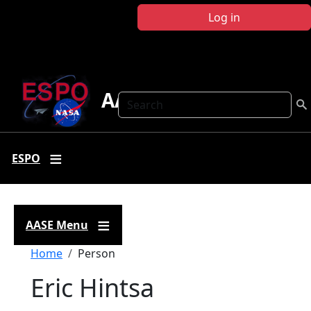
Skip to main content
Log in
AASE
Search
ESPO
AASE Menu
Breadcrumb
Home
Person
Eric Hintsa