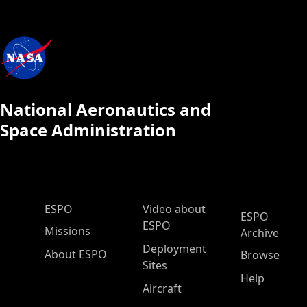
National Aeronautics and
Space Administration
ESPO Main Menu
ESPO
Video about
ESPO
ESPO
Missions
Archive
Deployment
About ESPO
Browse
Sites
Help
Aircraft