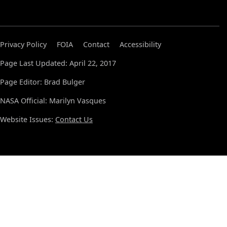
Privacy Policy
FOIA
Contact
Accessibility
Page Last Updated: April 22, 2017
Page Editor: Brad Bulger
NASA Official: Marilyn Vasques
Website Issues:
Contact Us