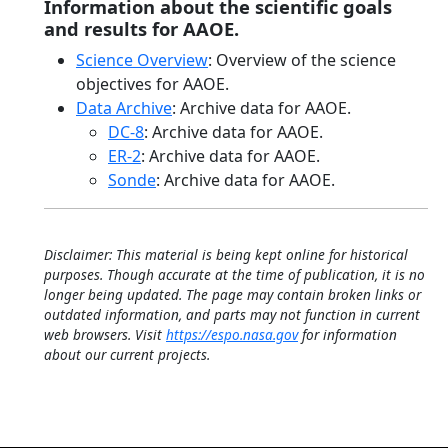
Information about the scientific goals
and results for AAOE.
Science Overview
: Overview of the science
objectives for AAOE.
Data Archive
: Archive data for AAOE.
DC-8
: Archive data for AAOE.
ER-2
: Archive data for AAOE.
Sonde
: Archive data for AAOE.
Disclaimer: This material is being kept online for historical
purposes. Though accurate at the time of publication, it is no
longer being updated. The page may contain broken links or
outdated information, and parts may not function in current
web browsers. Visit
https://espo.nasa.gov
for information
about our current projects.