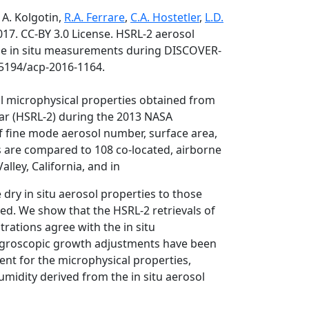
 A. Kolgotin,
R.A. Ferrare
,
C.A. Hostetler
,
L.D.
017. CC-BY 3.0 License. HSRL-2 aerosol
rne in situ measurements during DISCOVER-
.5194/acp-2016-1164.
l microphysical properties obtained from
ar (HSRL-2) during the 2013 NASA
f fine mode aerosol number, surface area,
s are compared to 108 co-located, airborne
lley, California, and in
dry in situ aerosol properties to those
sed. We show that the HSRL-2 retrievals of
ations agree with the in situ
ygroscopic growth adjustments have been
ment for the microphysical properties,
umidity derived from the in situ aerosol