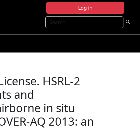
Log in
Search
 License. HSRL-2
nts and
airborne in situ
OVER-AQ 2013: an