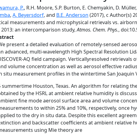
wamura, P.
, R.H. Moore, S.P. Burton, E. Chemyakin, D. Müller,
emba
,
A. Beyersdorf
, and
B.E. Anderson
(2017), c Author(s) 2
tical measurements and microphysical retrievals vs. airbo
 2013: an intercomparison study,
Atmos. Chem. Phys.
, doi:10
stract
We present a detailed evaluation of remotely-sensed aeroso
an advanced, multi-wavelength High Spectral Resolution Lid
DISCOVER-AQ field campaign. Verticallyresolved retrievals o
and volume concentration as well as aerosol effective radiu
in situ measurement profiles in the wintertime San Joaquin Va
5 summertime Houston, Texas. An algorithm for relating the 
obtained by the HSRL at ambient relative humidity is discus
ambient fine mode aerosol surface area and volume concentr
measurements to within 25% and 10%, respectively, once h
applied to the dry in situ data. Despite this excellent agree
extinction and backscatter coefficients at ambient relative h
measurements using Mie theory are