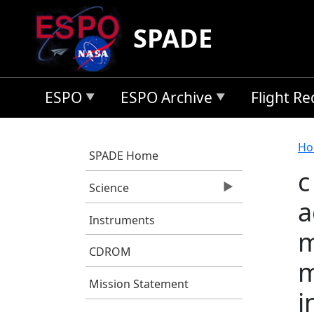
Skip to main content
SPADE
ESPO
ESPO Archive
Flight R
B
Ho
SPADE Home
c
Science
a
Instruments
m
CDROM
m
Mission Statement
i