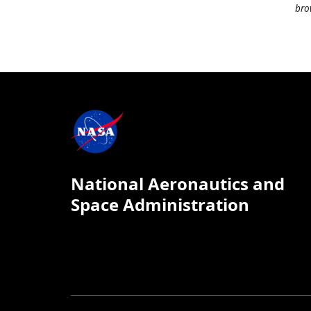
bro
National Aeronautics and
Space Administration