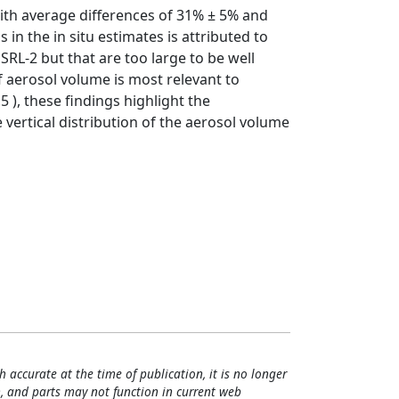
ith average differences of 31% ± 5% and
 in the in situ estimates is attributed to
RL-2 but that are too large to be well
of aerosol volume is most relevant to
5 ), these findings highlight the
vertical distribution of the aerosol volume
h accurate at the time of publication, it is no longer
, and parts may not function in current web