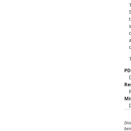
1
PD
Re
Mi
Dis
bei