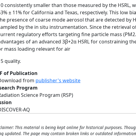
10 consistently smaller than those measured by the HSRL, w
53% ± 11% for California and Texas, respectively. This low bias
the presence of coarse mode aerosol that are detected by HS
sampled by the in situ instrumentation. Since the retrieval 
current regulatory efforts targeting fine particle mass (PM2.
advantages of an advanced 3β+2α HSRL for constraining the 
or mass loading relevant for air
5 quality.
F of Publication
Download from
publisher's website
search Program
Radiation Science Program (RSP)
ssion
DISCOVER-AQ
claimer: This material is being kept online for historical purposes. Thoug
ng updated. The page may contain broken links or outdated information