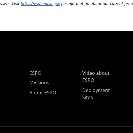
wsers. Visit
https://espo.nasa.gov
for information about our current proje
ESPO Main Menu
ESPO
Video about
ESPO
Missions
Deployment
About ESPO
Sites