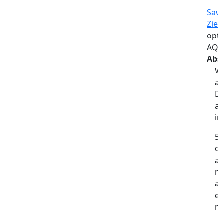
Sa
Zi
op
AQ
Ab