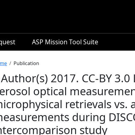
equest
ASP Mission Tool Suite
readcrumb
me
Publication
 Author(s) 2017. CC-BY 3.0
erosol optical measureme
icrophysical retrievals vs. 
easurements during DISC
ntercomparison study