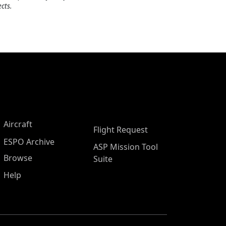
cts.
Aircraft
Flight Request
ESPO Archive
ASP Mission Tool
Browse
Suite
Help