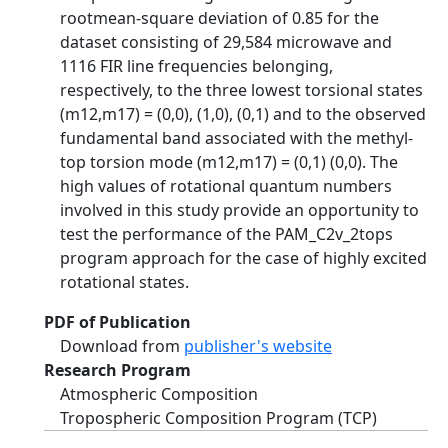
rootmean-square deviation of 0.85 for the
dataset consisting of 29,584 microwave and
1116 FIR line frequencies belonging,
respectively, to the three lowest torsional states
(m12,m17) = (0,0), (1,0), (0,1) and to the observed
fundamental band associated with the methyl-
top torsion mode (m12,m17) = (0,1) (0,0). The
high values of rotational quantum numbers
involved in this study provide an opportunity to
test the performance of the PAM_C2v_2tops
program approach for the case of highly excited
rotational states.
PDF of Publication
Download from
publisher's website
Research Program
Atmospheric Composition
Tropospheric Composition Program (TCP)