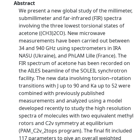
Abstract
We present a new global study of the millimeter,
submillimeter and far-infrared (FIR) spectra
involving the three lowest torsional states of
acetone ((CH3)2CO). New microwave
measurements have been carried out between
34 and 940 GHz using spectrometers in IRA
NASU (Ukraine), and PhLAM Lille (France). The
FIR spectrum of acetone has been recorded on
the AILES beamline of the SOLEIL synchrotron
facility. The new data involving torsion–rotation
transitions with J up to 90 and Ka up to 52 were
combined with previously published
measurements and analyzed using a model
developed recently to study the high resolution
spectra of molecules with two equivalent methyl
rotors and C2v symmetry at equilibrium
(PAM_C2v_2tops program). The final fit included
117 parameters to give an overall weighted