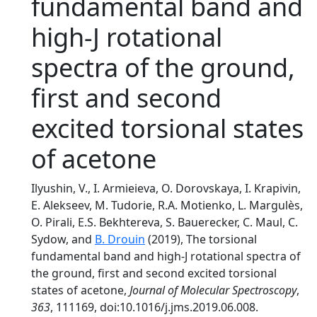
fundamental band and
high-J rotational
spectra of the ground,
first and second
excited torsional states
of acetone
Ilyushin, V., I. Armieieva, O. Dorovskaya, I. Krapivin,
E. Alekseev, M. Tudorie, R.A. Motienko, L. Margulès,
O. Pirali, E.S. Bekhtereva, S. Bauerecker, C. Maul, C.
Sydow, and
B. Drouin
(2019), The torsional
fundamental band and high-J rotational spectra of
the ground, first and second excited torsional
states of acetone,
Journal of Molecular Spectroscopy
,
363
, 111169, doi:10.1016/j.jms.2019.06.008.