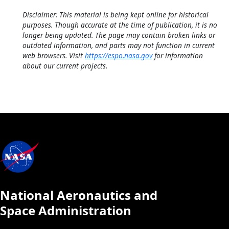
Disclaimer: This material is being kept online for historical
purposes. Though accurate at the time of publication, it is no
longer being updated. The page may contain broken links or
outdated information, and parts may not function in current
web browsers. Visit
https://espo.nasa.gov
for information
about our current projects.
National Aeronautics and
Space Administration