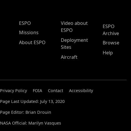
ESPO Main Menu
ESPO
Video about
ESPO
ESPO
Missions
Archive
Deployment
About ESPO
Browse
Sites
Help
Aircraft
Privacy Policy
FOIA
Contact
Accessibility
Page Last Updated: July 13, 2020
Page Editor: Brian Drouin
NASA Official: Marilyn Vasques