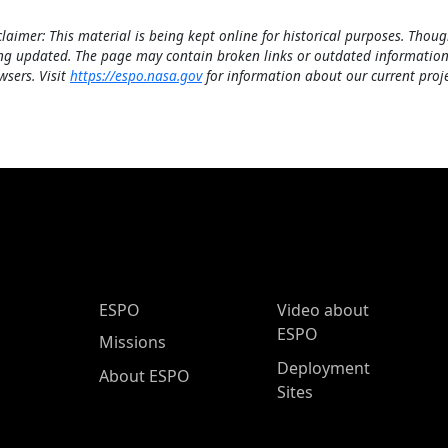
claimer: This material is being kept online for historical purposes. Thoug
ng updated. The page may contain broken links or outdated information
wsers. Visit
https://espo.nasa.gov
for information about our current proje
ESPO Main Menu
ESPO
Video about
ESPO
Missions
Deployment
About ESPO
Sites