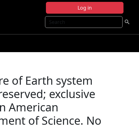
Log in
Search
re of Earth system
reserved; exclusive
on American
ment of Science. No