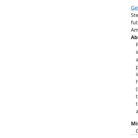
Ge
St
fut
Am
Ab
Mi