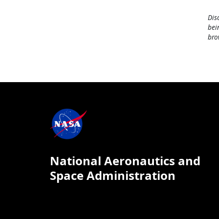
Dis
bei
bro
National Aeronautics and
Space Administration