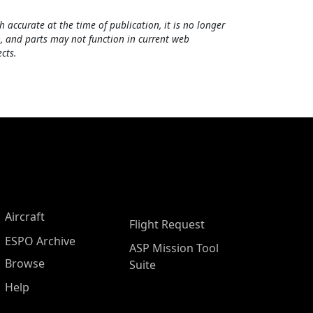
h accurate at the time of publication, it is no longer
, and parts may not function in current web
cts.
Aircraft
Flight Request
ESPO Archive
ASP Mission Tool
Browse
Suite
Help