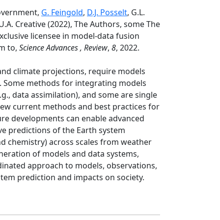
Government,
G. Feingold
,
D.J. Posselt
, G.L.
.U.A. Creative (2022), The Authors, some The
xclusive licensee in model-data fusion
m to,
Science Advances , Review
,
8
, 2022.
and climate projections, require models
ls. Some methods for integrating models
., data assimilation), and some are single
view current methods and best practices for
ture developments can enable advanced
 predictions of the Earth system
nd chemistry) across scales from weather
eneration of models and data systems,
ordinated approach to models, observations,
stem prediction and impacts on society.