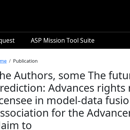
equest
ASP Mission Tool Suite
readcrumb
me
Publication
he Authors, some The futu
rediction: Advances rights 
icensee in model-data fusi
ssociation for the Advance
laim to