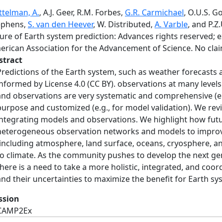
ttelman, A.
, A.J. Geer, R.M. Forbes,
G.R. Carmichael
, O.U.S. 
ephens,
S. van den Heever
, W. Distributed,
A. Varble
, and P.Z
ure of Earth system prediction: Advances rights reserved; e
erican Association for the Advancement of Science. No clai
stract
Predictions of the Earth system, such as weather forecasts 
informed by License 4.0 (CC BY). observations at many leve
and observations are very systematic and comprehensive (e.g
purpose and customized (e.g., for model validation). We re
integrating models and observations. We highlight how fu
heterogeneous observation networks and models to improve
(including atmosphere, land surface, oceans, cryosphere, a
to climate. As the community pushes to develop the next g
there is a need to take a more holistic, integrated, and co
and their uncertainties to maximize the benefit for Earth sy
ssion
CAMP2Ex