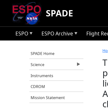
Skip to main content
SPADE
ESPO
ESPO Archive
Flight R
B
Ho
SPADE Home
T
Science
p
Instruments
l
CDROM
A
Mission Statement
c