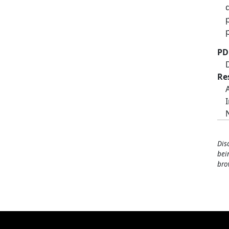
PD
Re
Dis
bei
bro