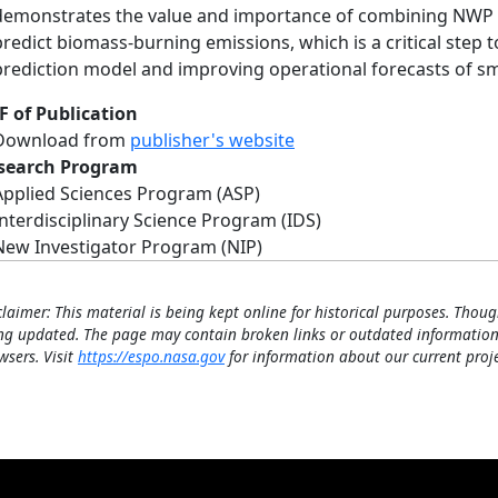
demonstrates the value and importance of combining NWP da
predict biomass-burning emissions, which is a critical step 
prediction model and improving operational forecasts of smo
F of Publication
Download from
publisher's website
search Program
Applied Sciences Program (ASP)
Interdisciplinary Science Program (IDS)
New Investigator Program (NIP)
claimer: This material is being kept online for historical purposes. Thoug
ng updated. The page may contain broken links or outdated information
wsers. Visit
https://espo.nasa.gov
for information about our current proje