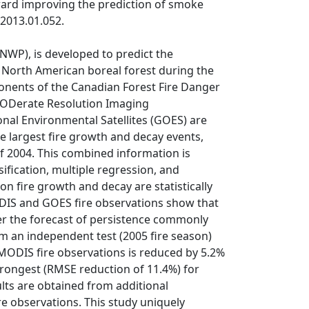
oward improving the prediction of smoke
.2013.01.052.
(NWP), is developed to predict the
he North American boreal forest during the
mponents of the Canadian Forest Fire Danger
MODerate Resolution Imaging
al Environmental Satellites (GOES) are
e largest fire growth and decay events,
of 2004. This combined information is
ification, multiple regression, and
on fire growth and decay are statistically
ODIS and GOES fire observations show that
r the forecast of persistence commonly
om an independent test (2005 fire season)
MODIS fire observations is reduced by 5.2%
rongest (RMSE reduction of 11.4%) for
ults are obtained from additional
re observations. This study uniquely