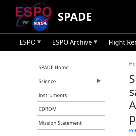
Skip to main content
SPADE
ESPO
ESPO Archive
Flight R
B
Ho
SPADE Home
S
Science
s
Instruments
A
CDROM
p
Mission Statement
Pet