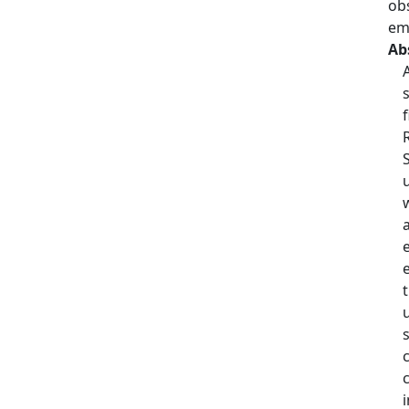
obs
em
Ab