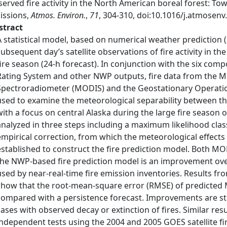
erved fire activity in the North American boreal forest: T
issions,
Atmos. Environ.
,
71
, 304-310, doi:10.1016/j.atmosenv
stract
A statistical model, based on numerical weather prediction 
subsequent day’s satellite observations of fire activity in t
fire season (24-h forecast). In conjunction with the six co
Rating System and other NWP outputs, fire data from the 
Spectroradiometer (MODIS) and the Geostationary Operation
used to examine the meteorological separability between th
with a focus on central Alaska during the large fire season 
analyzed in three steps including a maximum likelihood class
empirical correction, from which the meteorological effects 
established to construct the fire prediction model. Both M
the NWP-based fire prediction model is an improvement ove
used by near-real-time fire emission inventories. Results fr
show that the root-mean-square error (RMSE) of predicted 
compared with a persistence forecast. Improvements are st
cases with observed decay or extinction of fires. Similar res
independent tests using the 2004 and 2005 GOES satellite fi