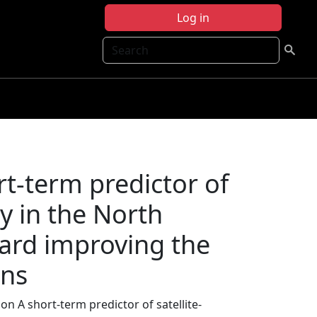
Log in
Search
t-term predictor of
ty in the North
ward improving the
ons
n A short-term predictor of satellite-