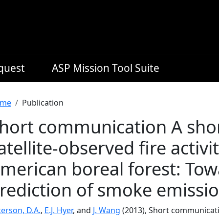
equest
ASP Mission Tool Suite
readcrumb
me
Publication
hort communication A shor
atellite-observed fire activi
merican boreal forest: To
rediction of smoke emissi
erson, D.A.
,
E.J. Hyer
, and
J. Wang
(2013), Short communicatio