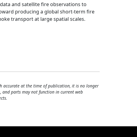
ta and satellite fire observations to
toward producing a global short-term fire
ke transport at large spatial scales.
h accurate at the time of publication, it is no longer
, and parts may not function in current web
cts.