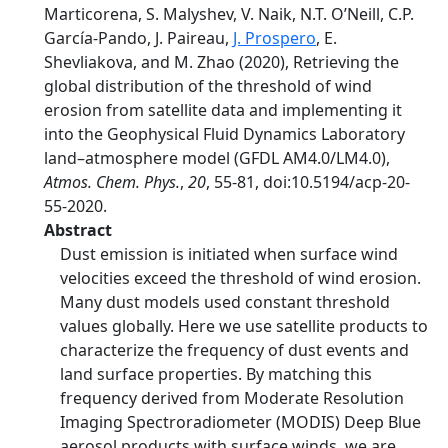
Marticorena, S. Malyshev, V. Naik, N.T. O’Neill, C.P.
García-Pando, J. Paireau,
J. Prospero
, E.
Shevliakova, and M. Zhao (2020), Retrieving the
global distribution of the threshold of wind
erosion from satellite data and implementing it
into the Geophysical Fluid Dynamics Laboratory
land–atmosphere model (GFDL AM4.0/LM4.0),
Atmos. Chem. Phys.
,
20
, 55-81, doi:10.5194/acp-20-
55-2020.
Abstract
Dust emission is initiated when surface wind
velocities exceed the threshold of wind erosion.
Many dust models used constant threshold
values globally. Here we use satellite products to
characterize the frequency of dust events and
land surface properties. By matching this
frequency derived from Moderate Resolution
Imaging Spectroradiometer (MODIS) Deep Blue
aerosol products with surface winds, we are