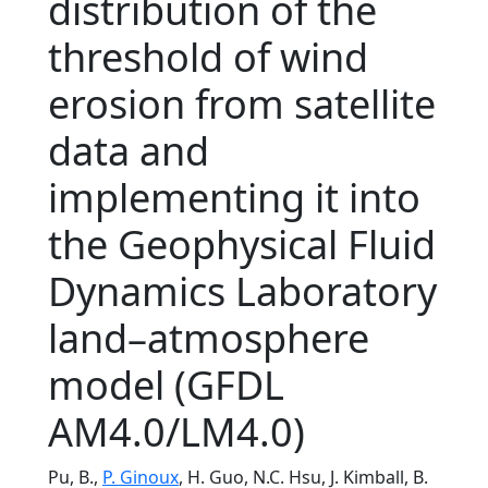
distribution of the
threshold of wind
erosion from satellite
data and
implementing it into
the Geophysical Fluid
Dynamics Laboratory
land–atmosphere
model (GFDL
AM4.0/LM4.0)
Pu, B.,
P. Ginoux
, H. Guo, N.C. Hsu, J. Kimball, B.