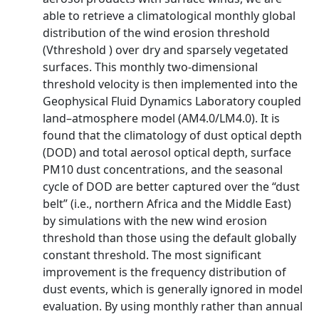
able to retrieve a climatological monthly global
distribution of the wind erosion threshold
(Vthreshold ) over dry and sparsely vegetated
surfaces. This monthly two-dimensional
threshold velocity is then implemented into the
Geophysical Fluid Dynamics Laboratory coupled
land–atmosphere model (AM4.0/LM4.0). It is
found that the climatology of dust optical depth
(DOD) and total aerosol optical depth, surface
PM10 dust concentrations, and the seasonal
cycle of DOD are better captured over the “dust
belt” (i.e., northern Africa and the Middle East)
by simulations with the new wind erosion
threshold than those using the default globally
constant threshold. The most significant
improvement is the frequency distribution of
dust events, which is generally ignored in model
evaluation. By using monthly rather than annual