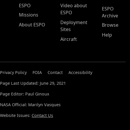
ESPO Main Menu
ESPO
Video about
ESPO
ESPO
Missions
Archive
Deployment
About ESPO
Browse
Sites
Help
Aircraft
Privacy Policy
FOIA
Contact
Accessibility
Page Last Updated: June 29, 2021
Page Editor: Paul Ginoux
NASA Official: Marilyn Vasques
Website Issues:
Contact Us