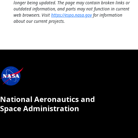
longer being updated. The page may contain broken links or
outdated information, and parts may not function in current
web browsers. Visit
https://espo.nasa.gov
for information
about our current projects.
National Aeronautics and
Space Administration