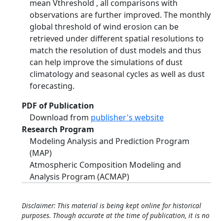
mean Vthreshold , all comparisons with
observations are further improved. The monthly
global threshold of wind erosion can be
retrieved under different spatial resolutions to
match the resolution of dust models and thus
can help improve the simulations of dust
climatology and seasonal cycles as well as dust
forecasting.
PDF of Publication
Download from
publisher's website
Research Program
Modeling Analysis and Prediction Program
(MAP)
Atmospheric Composition Modeling and
Analysis Program (ACMAP)
Disclaimer: This material is being kept online for historical
purposes. Though accurate at the time of publication, it is no