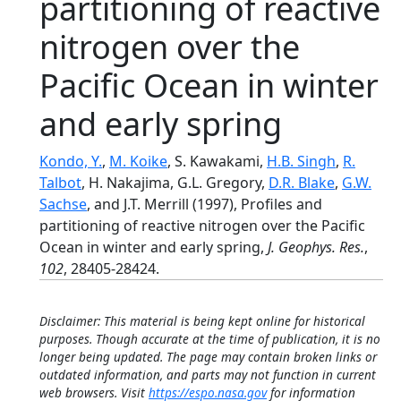
partitioning of reactive
nitrogen over the
Pacific Ocean in winter
and early spring
Kondo, Y.
,
M. Koike
, S. Kawakami,
H.B. Singh
,
R.
Talbot
, H. Nakajima, G.L. Gregory,
D.R. Blake
,
G.W.
Sachse
, and J.T. Merrill (1997), Profiles and
partitioning of reactive nitrogen over the Pacific
Ocean in winter and early spring,
J. Geophys. Res.
,
102
, 28405-28424.
Disclaimer: This material is being kept online for historical
purposes. Though accurate at the time of publication, it is no
longer being updated. The page may contain broken links or
outdated information, and parts may not function in current
web browsers. Visit
https://espo.nasa.gov
for information