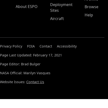
Deployment
About ESPO
Browse
Sites
Help
Aircraft
Privacy Policy
FOIA
Contact
Accessibility
Page Last Updated: February 17, 2021
Page Editor: Brad Bulger
NASA Official: Marilyn Vasques
Website Issues:
Contact Us