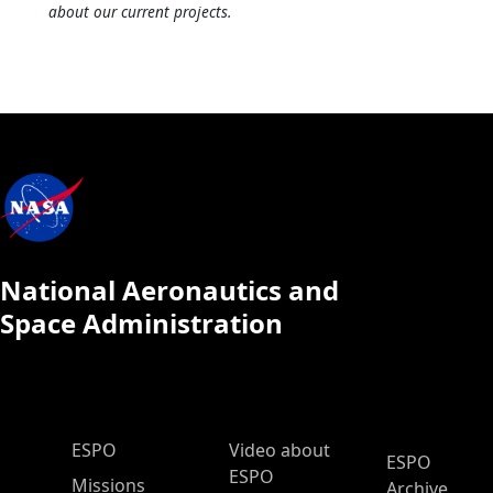
about our current projects.
National Aeronautics and
Space Administration
ESPO Main Menu
ESPO
Video about
ESPO
ESPO
Missions
Archive