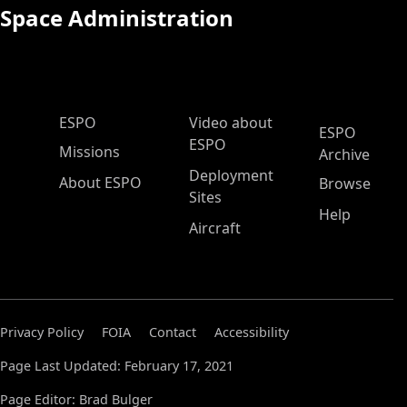
Space Administration
ESPO Main Menu
ESPO
Video about
ESPO
ESPO
Missions
Archive
Deployment
About ESPO
Browse
Sites
Help
Aircraft
Privacy Policy
FOIA
Contact
Accessibility
Page Last Updated: February 17, 2021
Page Editor: Brad Bulger