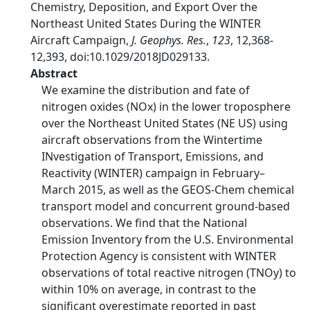
Chemistry, Deposition, and Export Over the
Northeast United States During the WINTER
Aircraft Campaign,
J. Geophys. Res.
,
123
, 12,368-
12,393, doi:10.1029/2018JD029133.
Abstract
We examine the distribution and fate of
nitrogen oxides (NOx) in the lower troposphere
over the Northeast United States (NE US) using
aircraft observations from the Wintertime
INvestigation of Transport, Emissions, and
Reactivity (WINTER) campaign in February–
March 2015, as well as the GEOS-Chem chemical
transport model and concurrent ground-based
observations. We find that the National
Emission Inventory from the U.S. Environmental
Protection Agency is consistent with WINTER
observations of total reactive nitrogen (TNOy) to
within 10% on average, in contrast to the
significant overestimate reported in past