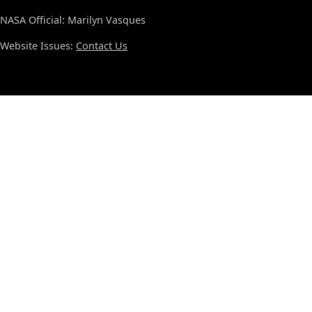
NASA Official: Marilyn Vasques
Website Issues:
Contact Us