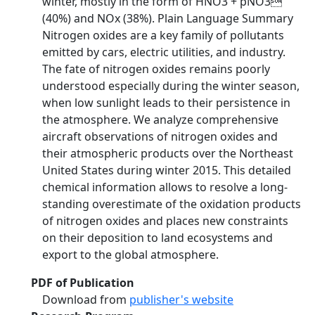
winter, mostly in the form of HNO3 + pNO3
(40%) and NOx (38%). Plain Language Summary
Nitrogen oxides are a key family of pollutants
emitted by cars, electric utilities, and industry.
The fate of nitrogen oxides remains poorly
understood especially during the winter season,
when low sunlight leads to their persistence in
the atmosphere. We analyze comprehensive
aircraft observations of nitrogen oxides and
their atmospheric products over the Northeast
United States during winter 2015. This detailed
chemical information allows to resolve a long-
standing overestimate of the oxidation products
of nitrogen oxides and places new constraints
on their deposition to land ecosystems and
export to the global atmosphere.
PDF of Publication
Download from
publisher's website