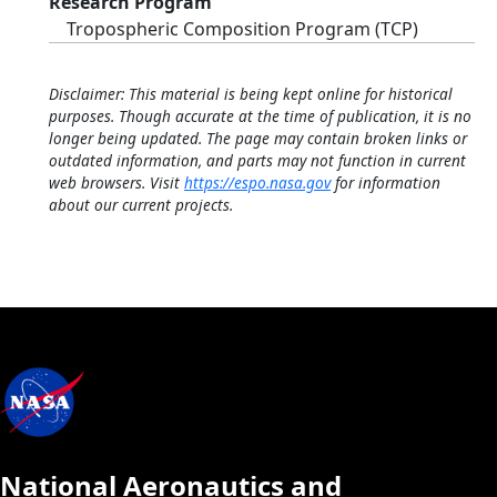
Research Program
Tropospheric Composition Program (TCP)
Disclaimer: This material is being kept online for historical
purposes. Though accurate at the time of publication, it is no
longer being updated. The page may contain broken links or
outdated information, and parts may not function in current
web browsers. Visit
https://espo.nasa.gov
for information
about our current projects.
National Aeronautics and