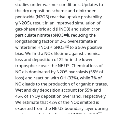
studies under warmer conditions. Updates to
the dry deposition scheme and dinitrogen
pentoxide (N2O5) reactive uptake probability,
ɣ(N2O5), result in an improved simulation of
gas-phase nitric acid (HNO3) and submicron
particulate nitrate (pNO3), reducing the
longstanding factor of 2–3 overestimate in
wintertime HNO3 + pNO3 to a 50% positive
bias. We find a NOx lifetime against chemical
loss and deposition of 22 hr in the lower
troposphere over the NE US. Chemical loss of
NOx is dominated by N2O5 hydrolysis (58% of
loss) and reaction with OH (33%), while 7% of
NOx leads to the production of organic nitrates.
Wet and dry deposition account for 55% and
45% of TNOy deposition over land, respectively.
We estimate that 42% of the NOx emitted is
exported from the NE US boundary layer during