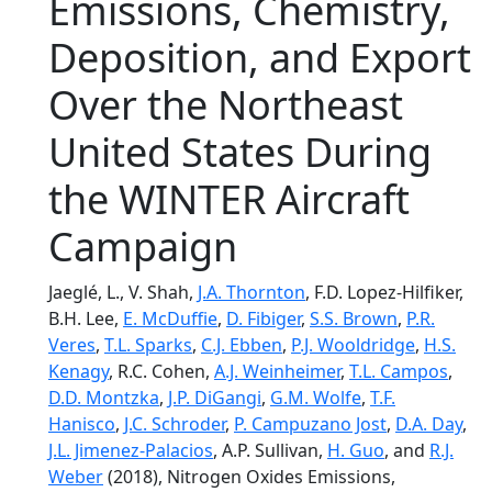
Emissions, Chemistry,
Deposition, and Export
Over the Northeast
United States During
the WINTER Aircraft
Campaign
Jaeglé, L., V. Shah,
J.A. Thornton
, F.D. Lopez-Hilfiker,
B.H. Lee,
E. McDuffie
,
D. Fibiger
,
S.S. Brown
,
P.R.
Veres
,
T.L. Sparks
,
C.J. Ebben
,
P.J. Wooldridge
,
H.S.
Kenagy
, R.C. Cohen,
A.J. Weinheimer
,
T.L. Campos
,
D.D. Montzka
,
J.P. DiGangi
,
G.M. Wolfe
,
T.F.
Hanisco
,
J.C. Schroder
,
P. Campuzano Jost
,
D.A. Day
,
J.L. Jimenez-Palacios
, A.P. Sullivan,
H. Guo
, and
R.J.
Weber
(2018), Nitrogen Oxides Emissions,