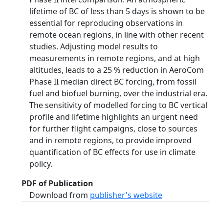
lifetime of BC of less than 5 days is shown to be
essential for reproducing observations in
remote ocean regions, in line with other recent
studies. Adjusting model results to
measurements in remote regions, and at high
altitudes, leads to a 25 % reduction in AeroCom
Phase II median direct BC forcing, from fossil
fuel and biofuel burning, over the industrial era.
The sensitivity of modelled forcing to BC vertical
profile and lifetime highlights an urgent need
for further flight campaigns, close to sources
and in remote regions, to provide improved
quantification of BC effects for use in climate
policy.
PDF of Publication
Download from
publisher's website