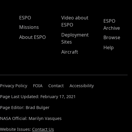
ESPO Main Menu
ESPO
Video about
ESPO
ESPO
Missions
Archive
Deployment
About ESPO
Browse
Sites
Help
Aircraft
Privacy Policy
FOIA
Contact
Accessibility
Page Last Updated: February 17, 2021
Page Editor: Brad Bulger
NASA Official: Marilyn Vasques
Website Issues:
Contact Us