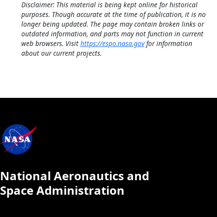
Disclaimer: This material is being kept online for historical
purposes. Though accurate at the time of publication, it is no
longer being updated. The page may contain broken links or
outdated information, and parts may not function in current
web browsers. Visit
https://espo.nasa.gov
for information
about our current projects.
National Aeronautics and
Space Administration