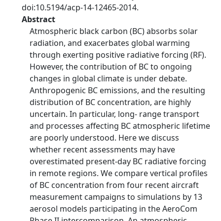
doi:10.5194/acp-14-12465-2014.
Abstract
Atmospheric black carbon (BC) absorbs solar
radiation, and exacerbates global warming
through exerting positive radiative forcing (RF).
However, the contribution of BC to ongoing
changes in global climate is under debate.
Anthropogenic BC emissions, and the resulting
distribution of BC concentration, are highly
uncertain. In particular, long- range transport
and processes affecting BC atmospheric lifetime
are poorly understood. Here we discuss
whether recent assessments may have
overestimated present-day BC radiative forcing
in remote regions. We compare vertical profiles
of BC concentration from four recent aircraft
measurement campaigns to simulations by 13
aerosol models participating in the AeroCom
Phase II intercomparison. An atmospheric