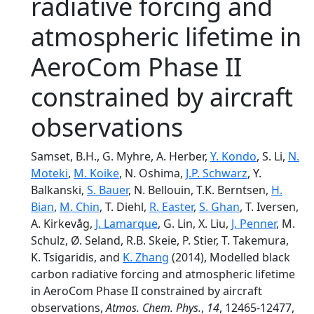
radiative forcing and
atmospheric lifetime in
AeroCom Phase II
constrained by aircraft
observations
Samset, B.H., G. Myhre, A. Herber,
Y. Kondo
, S. Li,
N.
Moteki
,
M. Koike
, N. Oshima,
J.P. Schwarz
, Y.
Balkanski,
S. Bauer
, N. Bellouin, T.K. Berntsen,
H.
Bian
,
M. Chin
, T. Diehl,
R. Easter
,
S. Ghan
, T. Iversen,
A. Kirkevåg,
J. Lamarque
, G. Lin, X. Liu,
J. Penner
, M.
Schulz, Ø. Seland, R.B. Skeie, P. Stier, T. Takemura,
K. Tsigaridis, and
K. Zhang
(2014), Modelled black
carbon radiative forcing and atmospheric lifetime
in AeroCom Phase II constrained by aircraft
observations,
Atmos. Chem. Phys.
,
14
, 12465-12477,