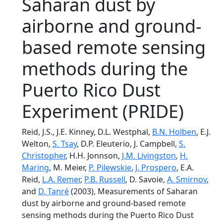
Saharan dust by
airborne and ground-
based remote sensing
methods during the
Puerto Rico Dust
Experiment (PRIDE)
Reid, J.S., J.E. Kinney, D.L. Westphal,
B.N. Holben
, E.J.
Welton,
S. Tsay
, D.P. Eleuterio, J. Campbell,
S.
Christopher
, H.H. Jonnson,
J.M. Livingston
,
H.
Maring
, M. Meier,
P. Pilewskie
,
J. Prospero
, E.A.
Reid,
L.A. Remer
,
P.B. Russell
, D. Savoie,
A. Smirnov
,
and
D. Tanré
(2003), Measurements of Saharan
dust by airborne and ground-based remote
sensing methods during the Puerto Rico Dust