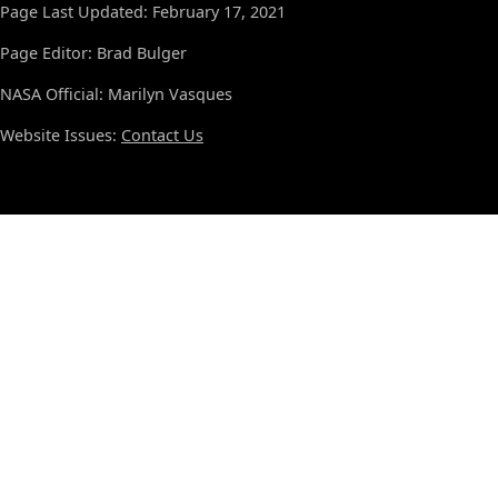
Page Last Updated: February 17, 2021
Page Editor: Brad Bulger
NASA Official: Marilyn Vasques
Website Issues:
Contact Us