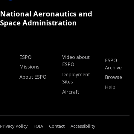
National Aeronautics and
Space Administration
ESPO Main Menu
ESPO
Video about
ESPO
ESPO
Missions
Archive
Deployment
About ESPO
Browse
Sites
Help
Aircraft
Privacy Policy
FOIA
Contact
Accessibility