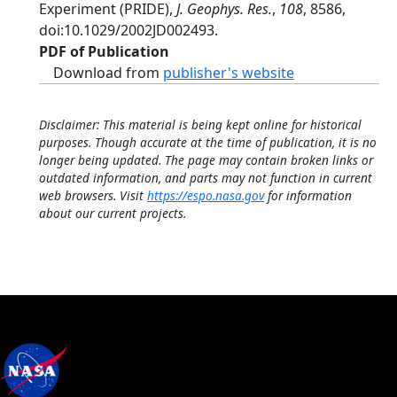
Experiment (PRIDE),
J. Geophys. Res.
,
108
, 8586,
doi:10.1029/2002JD002493.
PDF of Publication
Download from
publisher's website
Disclaimer: This material is being kept online for historical
purposes. Though accurate at the time of publication, it is no
longer being updated. The page may contain broken links or
outdated information, and parts may not function in current
web browsers. Visit
https://espo.nasa.gov
for information
about our current projects.