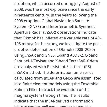
eruption, which occurred during July–August of
2008, was the most explosive since the early
nineteenth century. In the years following the
2008 eruption, Global Navigation Satellite
System (GNSS) and Interferometric Synthetic
Aperture Radar (InSAR) observations indicate
that Okmok has inflated at a variable rate of 40–
195 mm/yr. In this study, we investigate the post-
eruptive deformation of Okmok (2008–2020)
using InSAR and GNSS. L-band ALOS-2, C-band
Sentinel-1/Envisat and X-band TerraSAR-X data
are analyzed with Persistent Scatterer (PS)
InSAR method. The deformation time series
calculated from InSAR and GNSS are assimilated
into finite element models using the Ensemble
Kalman Filter to track the evolution of the
magma system through time. The results
indicate that the InSARderived deformation
history can be well explained by a spatially