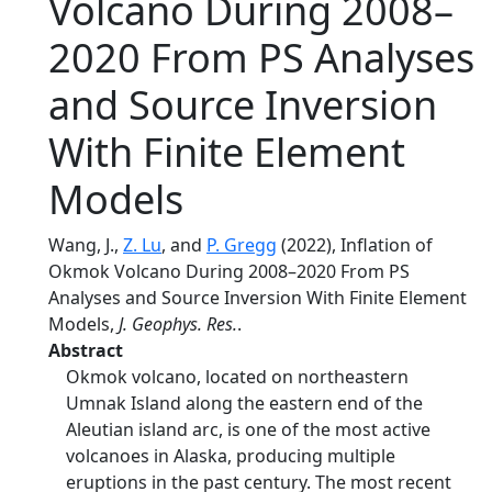
Volcano During 2008–
2020 From PS Analyses
and Source Inversion
With Finite Element
Models
Wang, J.,
Z. Lu
, and
P. Gregg
(2022), Inflation of
Okmok Volcano During 2008–2020 From PS
Analyses and Source Inversion With Finite Element
Models,
J. Geophys. Res.
.
Abstract
Okmok volcano, located on northeastern
Umnak Island along the eastern end of the
Aleutian island arc, is one of the most active
volcanoes in Alaska, producing multiple
eruptions in the past century. The most recent