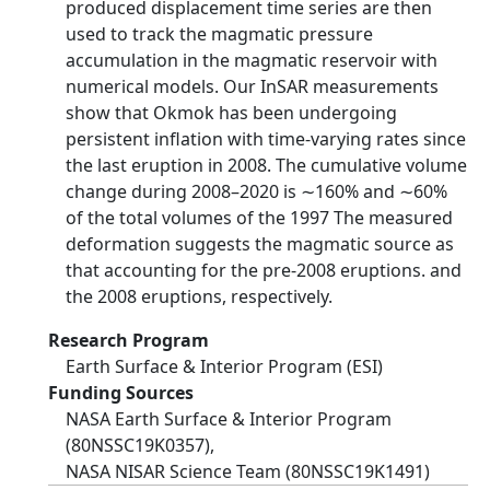
produced displacement time series are then
used to track the magmatic pressure
accumulation in the magmatic reservoir with
numerical models. Our InSAR measurements
show that Okmok has been undergoing
persistent inflation with time-varying rates since
the last eruption in 2008. The cumulative volume
change during 2008–2020 is ∼160% and ∼60%
of the total volumes of the 1997 The measured
deformation suggests the magmatic source as
that accounting for the pre-2008 eruptions. and
the 2008 eruptions, respectively.
Research Program
Earth Surface & Interior Program (ESI)
Funding Sources
NASA Earth Surface & Interior Program
(80NSSC19K0357),
NASA NISAR Science Team (80NSSC19K1491)