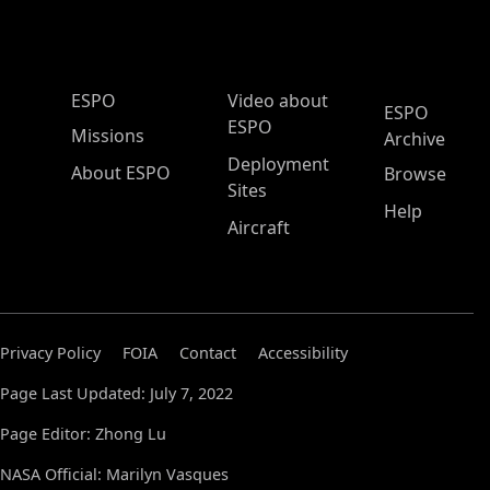
ESPO Main Menu
ESPO
Video about
ESPO
ESPO
Missions
Archive
Deployment
About ESPO
Browse
Sites
Help
Aircraft
Privacy Policy
FOIA
Contact
Accessibility
Page Last Updated: July 7, 2022
Page Editor: Zhong Lu
NASA Official: Marilyn Vasques