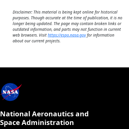
Disclaimer: This material is being kept online for historical
purposes. Though accurate at the time of publication, it is no
longer being updated. The page may contain broken links or
outdated information, and parts may not function in current
web browsers. Visit
https://espo.nasa.gov
for information
about our current projects.
National Aeronautics and
Space Administration