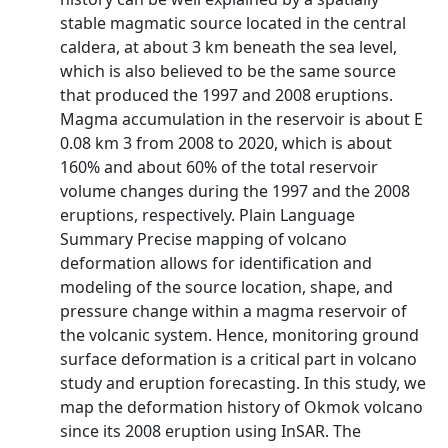
stable magmatic source located in the central
caldera, at about 3 km beneath the sea level,
which is also believed to be the same source
that produced the 1997 and 2008 eruptions.
Magma accumulation in the reservoir is about E
0.08 km 3 from 2008 to 2020, which is about
160% and about 60% of the total reservoir
volume changes during the 1997 and the 2008
eruptions, respectively. Plain Language
Summary Precise mapping of volcano
deformation allows for identification and
modeling of the source location, shape, and
pressure change within a magma reservoir of
the volcanic system. Hence, monitoring ground
surface deformation is a critical part in volcano
study and eruption forecasting. In this study, we
map the deformation history of Okmok volcano
since its 2008 eruption using InSAR. The