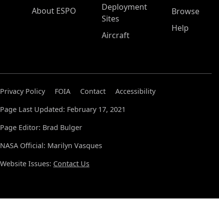
Deployment
About ESPO
Browse
Sites
Help
Aircraft
Privacy Policy
FOIA
Contact
Accessibility
Page Last Updated: February 17, 2021
Page Editor: Brad Bulger
NASA Official: Marilyn Vasques
Website Issues:
Contact Us