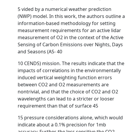
5 vided by a numerical weather prediction
(NWP) model. In this work, the authors outline a
information-based methodology for setting
measurement requirements for an active lidar
measurement of O2 in the context of the Active
Sensing of Carbon Emissions over Nights, Days
and Seasons (AS- 40
10 CENDS) mission. The results indicate that the
impacts of correlations in the environmentally
induced vertical weighting function errors
between CO2 and O2 measurements are
nontrivial, and that the choice of CO2 and O2
wavelengths can lead to a stricter or looser
requirement than that of surface 45
15 pressure considerations alone, which would
indicate about a 0.1% precision for 1mb
accuracy. Further, the less sensitive the CO2