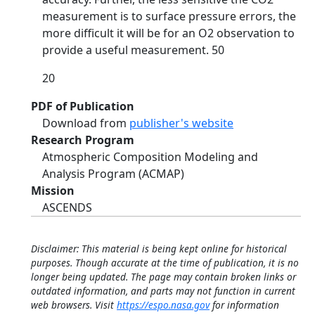
measurement is to surface pressure errors, the
more difficult it will be for an O2 observation to
provide a useful measurement. 50
20
PDF of Publication
Download from
publisher's website
Research Program
Atmospheric Composition Modeling and
Analysis Program (ACMAP)
Mission
ASCENDS
Disclaimer: This material is being kept online for historical
purposes. Though accurate at the time of publication, it is no
longer being updated. The page may contain broken links or
outdated information, and parts may not function in current
web browsers. Visit
https://espo.nasa.gov
for information