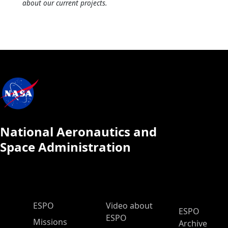
about our current projects.
National Aeronautics and
Space Administration
ESPO Main Menu
ESPO
Video about
ESPO
ESPO
Missions
Archive