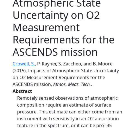
Atmospheric State
Uncertainty on O2
Measurement
Requirements for the
ASCENDS mission
Crowell, S.
, P. Rayner, S. Zaccheo, and B. Moore
(2015), Impacts of Atmospheric State Uncertainty
on O2 Measurement Requirements for the
ASCENDS mission,
Atmos. Meas. Tech.
.
Abstract
Remotely sensed observations of atmospheric
composition require an estimate of surface
pressure. This estimate can either come from an
instrument with sensitivity in an O2 absorption
feature in the spectrum, or it can be pro- 35