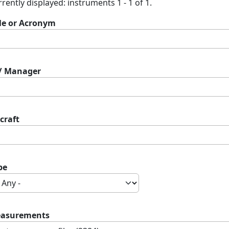
rently displayed: instruments 1 - 1 of 1.
tle or Acronym
 / Manager
craft
pe
asurements