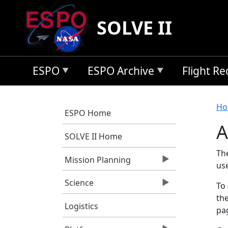
Skip to main content
SOLVE II
ESPO
ESPO Archive
Flight R
B
Ho
ESPO Home
A
SOLVE II Home
Th
Mission Planning
us
Science
To 
the
Logistics
pag