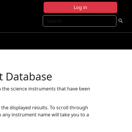
Log in
Search
t Database
 the science instruments that have been
t the displayed results. To scroll through
on any instrument name will take you to a