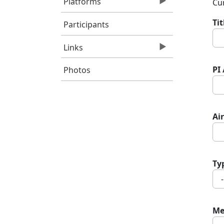
Platforms
Cur
Ti
Participants
Links
PI
Photos
Air
Ty
Me