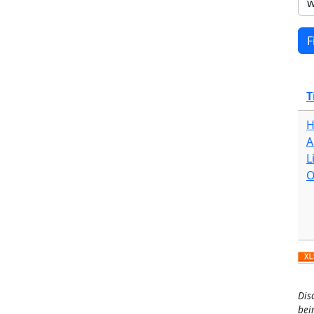
T
H
A
L
O
Dis
bei