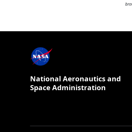
bro
National Aeronautics and
Space Administration