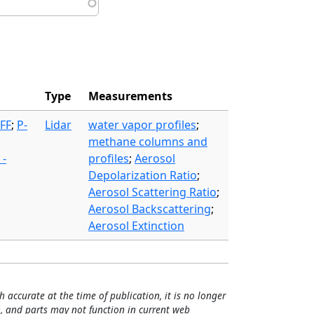
Type
Measurements
FF
;
P-
Lidar
water vapor profiles
;
methane columns and
 -
profiles
;
Aerosol
Depolarization Ratio
;
Aerosol Scattering Ratio
;
Aerosol Backscattering
;
Aerosol Extinction
h accurate at the time of publication, it is no longer
, and parts may not function in current web