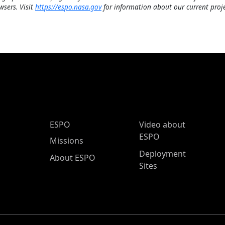
wsers. Visit
https://espo.nasa.gov
for information about our current proje
ESPO Main Menu
ESPO
Video about
ESPO
Missions
Deployment
About ESPO
Sites