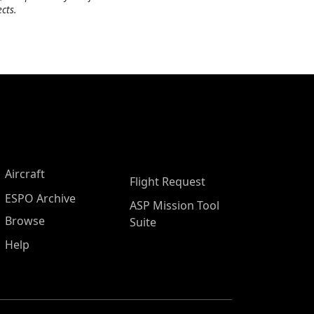
cts.
Aircraft
Flight Request
ESPO Archive
ASP Mission Tool
Browse
Suite
Help