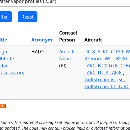
Contact
itle
Acronym
Person
Aircraft
igh
HALO
Amin R.
DC-8- AFRC
;
C-130- W
ltitude
Nehrir
3 Orion - WFF
;
B200 -
idar
(PI)
LARC
;
B-200 (UC-12B)
bservatory
LARC
;
DC-8 - AFRC
;
Gulfstream V - JSC
;
Gulfstream III - LaRC
claimer: This material is being kept online for historical purposes. Thoug
ng updated. The page may contain broken links or outdated information