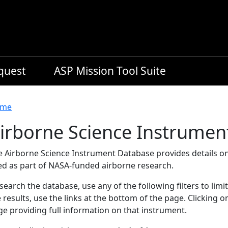
equest
ASP Mission Tool Suite
readcrumb
me
irborne Science Instrumen
e Airborne Science Instrument Database provides details on
ed as part of NASA-funded airborne research.
search the database, use any of the following filters to limi
 results, use the links at the bottom of the page. Clicking 
e providing full information on that instrument.