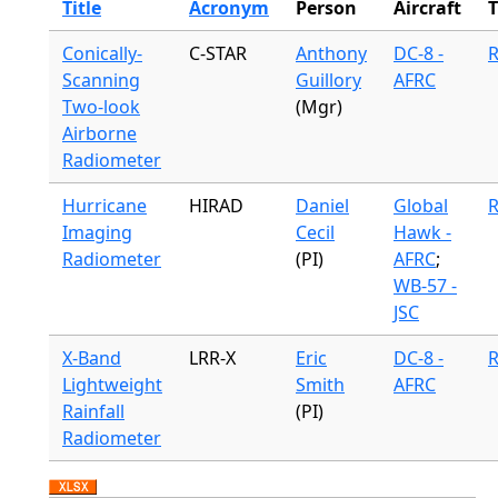
Title
Acronym
Person
Aircraft
Conically-
C-STAR
Anthony
DC-8 -
R
Scanning
Guillory
AFRC
Two-look
(Mgr)
Airborne
Radiometer
Hurricane
HIRAD
Daniel
Global
R
Imaging
Cecil
Hawk -
Radiometer
(PI)
AFRC
;
WB-57 -
JSC
X-Band
LRR-X
Eric
DC-8 -
R
Lightweight
Smith
AFRC
Rainfall
(PI)
Radiometer