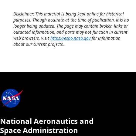
Disclaimer: This material is being kept online for historical
purposes. Though accurate at the time of publication, it is no
longer being updated. The page may contain broken links or
outdated information, and parts may not function in current
web browsers. Visit
https://espo.nasa.gov
for information
about our current projects.
National Aeronautics and
Space Administration