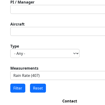
PI / Manager
Aircraft
Type
Measurements
Contact