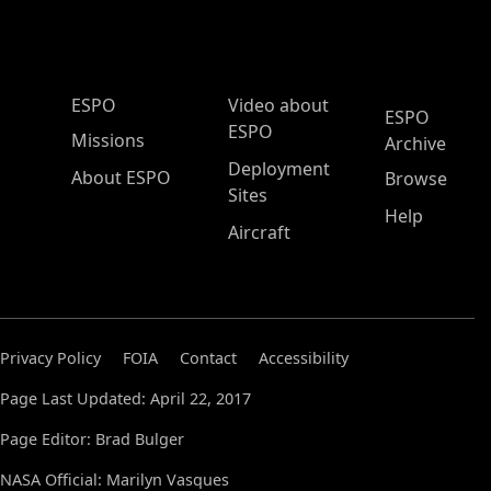
ESPO Main Menu
ESPO
Video about
ESPO
ESPO
Missions
Archive
Deployment
About ESPO
Browse
Sites
Help
Aircraft
Privacy Policy
FOIA
Contact
Accessibility
Page Last Updated: April 22, 2017
Page Editor: Brad Bulger
NASA Official: Marilyn Vasques