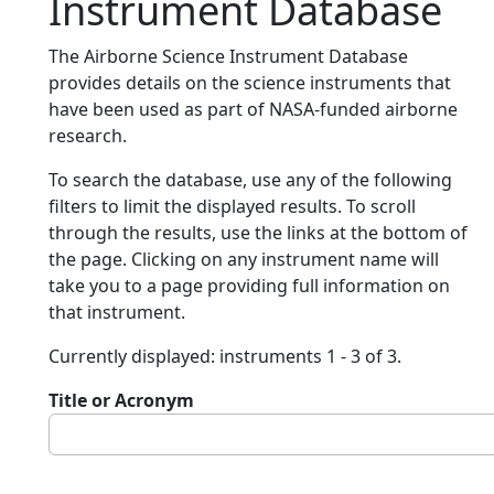
Instrument Database
The Airborne Science Instrument Database
provides details on the science instruments that
have been used as part of NASA-funded airborne
research.
To search the database, use any of the following
filters to limit the displayed results. To scroll
through the results, use the links at the bottom of
the page. Clicking on any instrument name will
take you to a page providing full information on
that instrument.
Currently displayed: instruments 1 - 3 of 3.
Title or Acronym