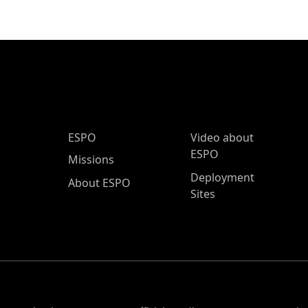
ESPO Main Menu
ESPO
Video about
ESPO
Missions
Deployment
About ESPO
Sites