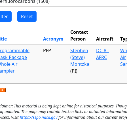
Contact
itle
Acronym
Person
Aircraft
Ty
rogrammable
PFP
Stephen
DC-8 -
Wh
lask Package
(Steve)
AFRC
Air
hole Air
Montzka
Sa
ampler
(PI)
claimer: This material is being kept online for historical purposes. Thoug
ng updated. The page may contain broken links or outdated information
wsers. Visit
https://espo.nasa.gov
for information about our current proje