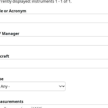
rently displayed: instruments 1 - 1 of 1.
tle or Acronym
 / Manager
craft
pe
asurements