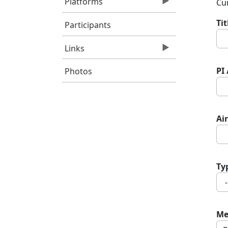
Platforms
Cur
Ti
Participants
Links
PI
Photos
Air
Ty
Me