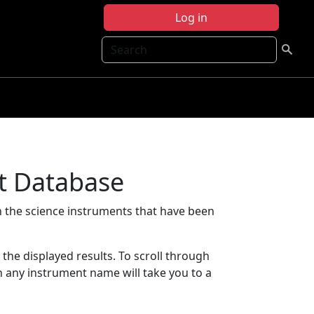
Log in
Search
t Database
 the science instruments that have been
t the displayed results. To scroll through
on any instrument name will take you to a