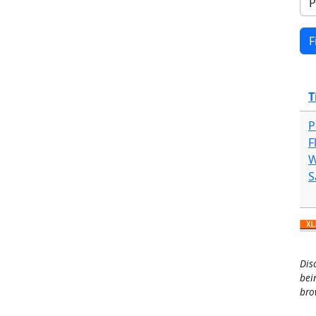
T
P
F
W
S
Dis
bei
bro