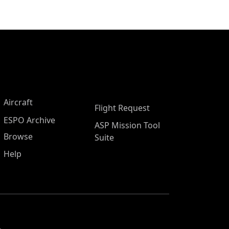
Aircraft
Flight Request
ESPO Archive
ASP Mission Tool
Browse
Suite
Help