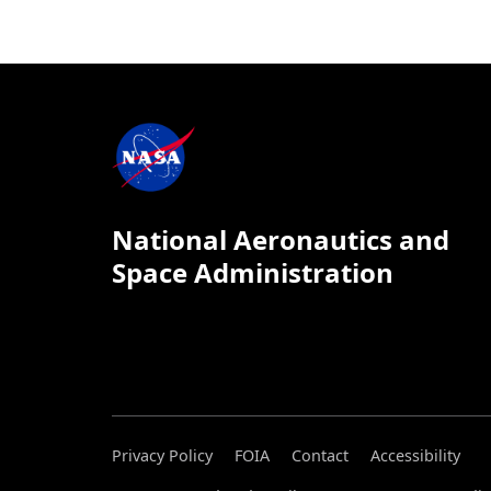
National Aeronautics and
Space Administration
Privacy Policy
FOIA
Contact
Accessibility