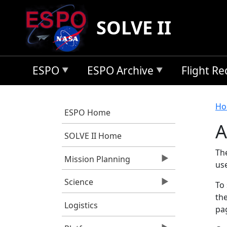
Skip to main content
SOLVE II
ESPO
ESPO Archive
Flight R
B
Ho
ESPO Home
A
SOLVE II Home
Th
Mission Planning
us
Science
To 
the
Logistics
pag