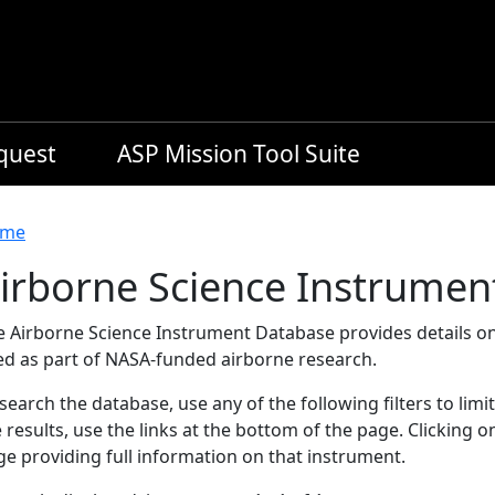
equest
ASP Mission Tool Suite
readcrumb
me
irborne Science Instrumen
e Airborne Science Instrument Database provides details on
ed as part of NASA-funded airborne research.
search the database, use any of the following filters to limi
 results, use the links at the bottom of the page. Clicking 
e providing full information on that instrument.