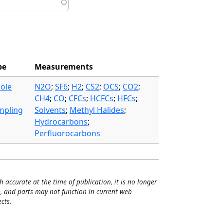
pe
Measurements
ole
N2O
;
SF6
;
H2
;
CS2
;
OCS
;
CO2
;
CH4
;
CO
;
CFCs
;
HCFCs
;
HFCs
;
mpling
Solvents
;
Methyl Halides
;
Hydrocarbons
;
Perfluorocarbons
h accurate at the time of publication, it is no longer
, and parts may not function in current web
cts.