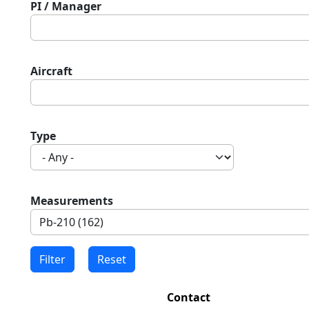
PI / Manager
Aircraft
Type
Measurements
Contact