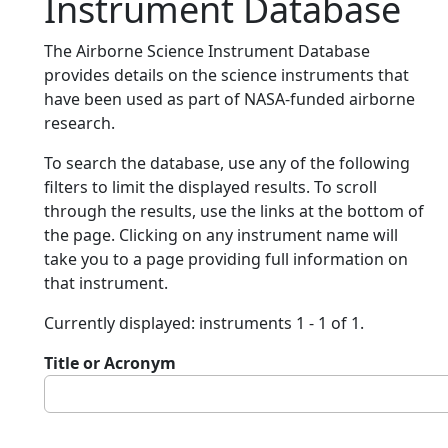
Instrument Database
The Airborne Science Instrument Database
provides details on the science instruments that
have been used as part of NASA-funded airborne
research.
To search the database, use any of the following
filters to limit the displayed results. To scroll
through the results, use the links at the bottom of
the page. Clicking on any instrument name will
take you to a page providing full information on
that instrument.
Currently displayed: instruments 1 - 1 of 1.
Title or Acronym