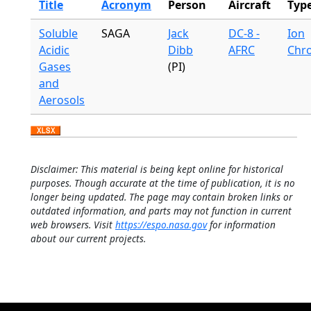
Title
Acronym
Person
Aircraft
Typ
Soluble
SAGA
Jack
DC-8 -
Ion
Acidic
Dibb
AFRC
Chr
Gases
(PI)
and
Aerosols
Disclaimer: This material is being kept online for historical
purposes. Though accurate at the time of publication, it is no
longer being updated. The page may contain broken links or
outdated information, and parts may not function in current
web browsers. Visit
https://espo.nasa.gov
for information
about our current projects.