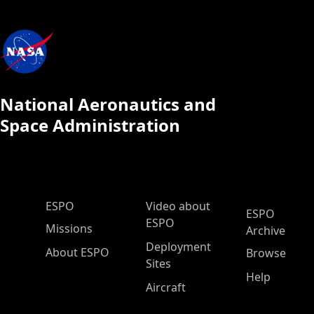
National Aeronautics and
Space Administration
ESPO Main Menu
ESPO
Video about
ESPO
ESPO
Missions
Archive
Deployment
About ESPO
Browse
Sites
Help
Aircraft