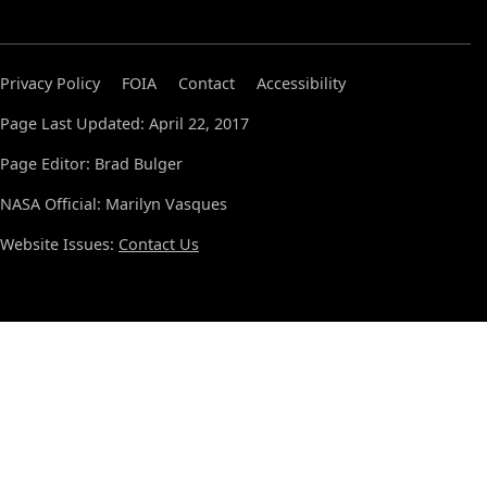
Privacy Policy
FOIA
Contact
Accessibility
Page Last Updated: April 22, 2017
Page Editor: Brad Bulger
NASA Official: Marilyn Vasques
Website Issues:
Contact Us