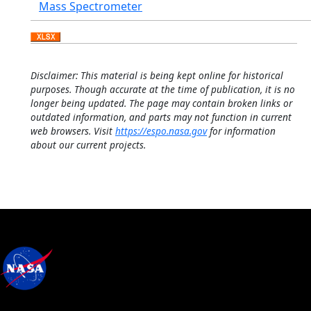
Mass Spectrometer
Disclaimer: This material is being kept online for historical
purposes. Though accurate at the time of publication, it is no
longer being updated. The page may contain broken links or
outdated information, and parts may not function in current
web browsers. Visit
https://espo.nasa.gov
for information
about our current projects.