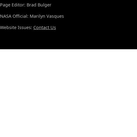
Page Editor: Brad Bulger
NASA Official: Marilyn Vasques
Website Issues:
Contact Us