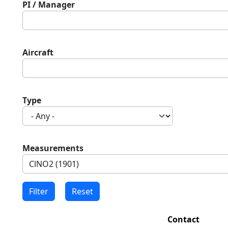
PI / Manager
Aircraft
Type
Measurements
Contact