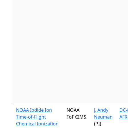
NOAA Iodide Ion
NOAA
J. Andy
DC-8
Time-of-Flight
ToF CIMS
Neuman
AFR
Chemical Ionization
(PI)