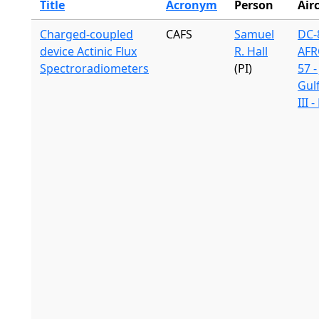
Title
Acronym
Person
Air
Charged-coupled
CAFS
Samuel
DC-8
device Actinic Flux
R. Hall
AFR
Spectroradiometers
(PI)
57 -
Gul
III 