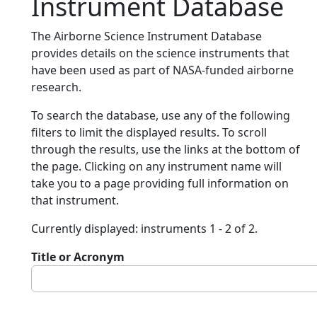
Instrument Database
The Airborne Science Instrument Database
provides details on the science instruments that
have been used as part of NASA-funded airborne
research.
To search the database, use any of the following
filters to limit the displayed results. To scroll
through the results, use the links at the bottom of
the page. Clicking on any instrument name will
take you to a page providing full information on
that instrument.
Currently displayed: instruments 1 - 2 of 2.
Title or Acronym