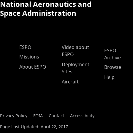
National Aeronautics and
Space Administration
ESPO Main Menu
ESPO
Video about
ESPO
ESPO
Missions
Archive
Deployment
About ESPO
Browse
Sites
Help
Aircraft
Privacy Policy
FOIA
Contact
Accessibility
Page Last Updated: April 22, 2017