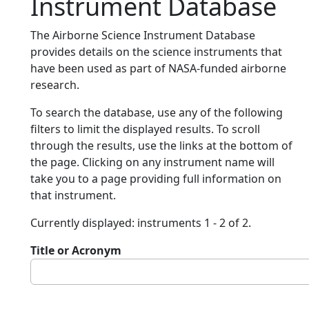
Instrument Database
The Airborne Science Instrument Database
provides details on the science instruments that
have been used as part of NASA-funded airborne
research.
To search the database, use any of the following
filters to limit the displayed results. To scroll
through the results, use the links at the bottom of
the page. Clicking on any instrument name will
take you to a page providing full information on
that instrument.
Currently displayed: instruments 1 - 2 of 2.
Title or Acronym