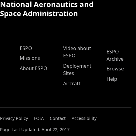
National Aeronautics and
Space Administration
ESPO Main Menu
ESPO
Video about
ESPO
ESPO
Missions
Archive
Deployment
About ESPO
Browse
Sites
Help
Aircraft
Privacy Policy
FOIA
Contact
Accessibility
Page Last Updated: April 22, 2017