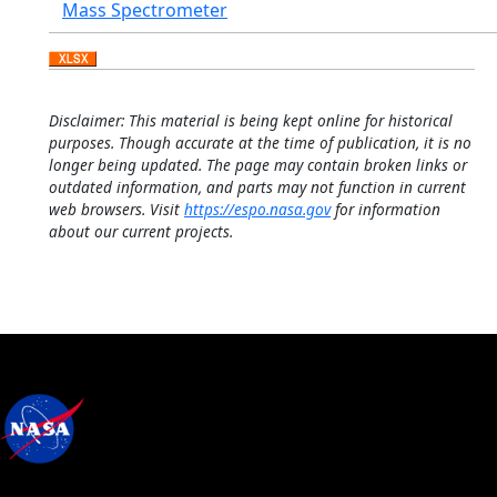
Mass Spectrometer
Disclaimer: This material is being kept online for historical
purposes. Though accurate at the time of publication, it is no
longer being updated. The page may contain broken links or
outdated information, and parts may not function in current
web browsers. Visit
https://espo.nasa.gov
for information
about our current projects.