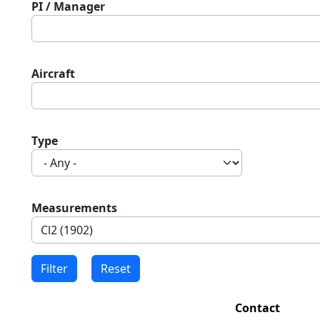
PI / Manager
Aircraft
Type
Measurements
Contact