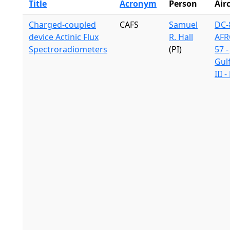
Title
Acronym
Person
Air
Charged-coupled
CAFS
Samuel
DC-8
device Actinic Flux
R. Hall
AFR
Spectroradiometers
(PI)
57 -
Gul
III 