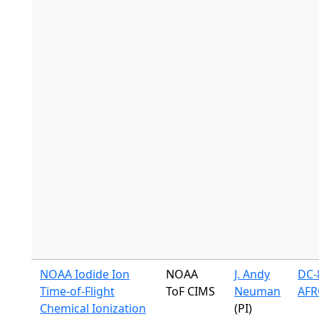
NOAA Iodide Ion
NOAA
J. Andy
DC-8
Time-of-Flight
ToF CIMS
Neuman
AFR
Chemical Ionization
(PI)