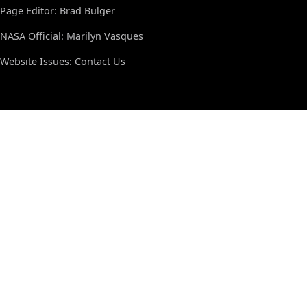
Page Editor: Brad Bulger
NASA Official: Marilyn Vasques
Website Issues:
Contact Us