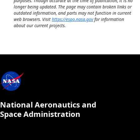
purposes. Though accurate at the time of publication, it is no
longer being updated. The page may contain broken links or
outdated information, and parts may not function in current
web browsers. Visit
https://espo.nasa.gov
for information
about our current projects.
National Aeronautics and
Space Administration