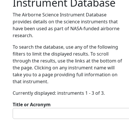
Instrument Database
The Airborne Science Instrument Database
provides details on the science instruments that
have been used as part of NASA-funded airborne
research.
To search the database, use any of the following
filters to limit the displayed results. To scroll
through the results, use the links at the bottom of
the page. Clicking on any instrument name will
take you to a page providing full information on
that instrument.
Currently displayed: instruments 1 - 3 of 3.
Title or Acronym