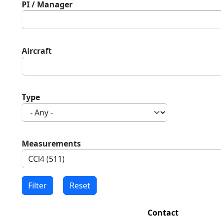
PI / Manager
Aircraft
Type
Measurements
Contact