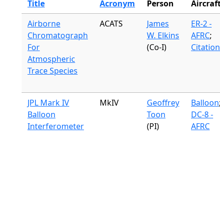
Title
Acronym
Person
Aircraf
Airborne
ACATS
James
ER-2 -
Chromatograph
W. Elkins
AFRC
;
For
(Co-I)
Citation
Atmospheric
Trace Species
JPL Mark IV
MkIV
Geoffrey
Balloon
Balloon
Toon
DC-8 -
Interferometer
(PI)
AFRC