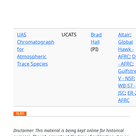
UAS
UCATS
Brad
Altair
;
Chromatograph
Hall
Global
for
(PI)
Hawk -
Atmospheric
AFRC
;
D
Trace Species
- AFRC
;
Gulfst
V - NSF
;
WB-57 -
JSC
;
ER-2
AFRC
Disclaimer: This material is being kept online for historical