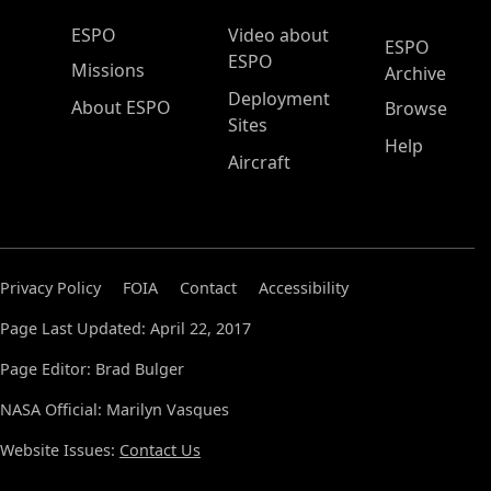
ESPO Main Menu
ESPO
Video about
ESPO
ESPO
Missions
Archive
Deployment
About ESPO
Browse
Sites
Help
Aircraft
Privacy Policy
FOIA
Contact
Accessibility
Page Last Updated: April 22, 2017
Page Editor: Brad Bulger
NASA Official: Marilyn Vasques
Website Issues:
Contact Us