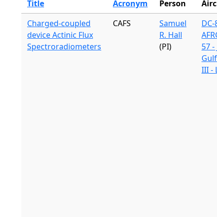
Title
Acronym
Person
Airc
Charged-coupled
CAFS
Samuel
DC-8
device Actinic Flux
R. Hall
AFR
Spectroradiometers
(PI)
57 -
Gul
III 