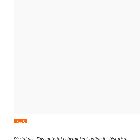
Disclaimer: This material is being kept online for historical