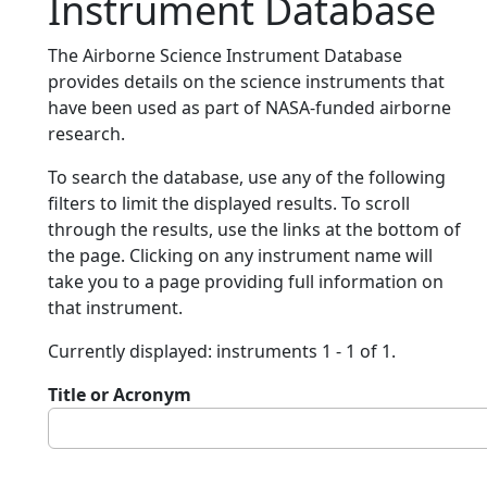
Instrument Database
The Airborne Science Instrument Database
provides details on the science instruments that
have been used as part of NASA-funded airborne
research.
To search the database, use any of the following
filters to limit the displayed results. To scroll
through the results, use the links at the bottom of
the page. Clicking on any instrument name will
take you to a page providing full information on
that instrument.
Currently displayed: instruments 1 - 1 of 1.
Title or Acronym