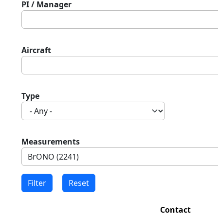
PI / Manager
Aircraft
Type
Measurements
Contact