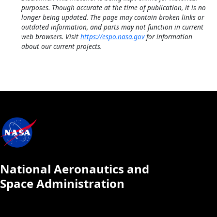
purposes. Though accurate at the time of publication, it is no
longer being updated. The page may contain broken links or
outdated information, and parts may not function in current
web browsers. Visit
https://espo.nasa.gov
for information
about our current projects.
National Aeronautics and
Space Administration