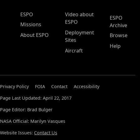
ESPO Main Menu
ESPO
Video about
ESPO
ESPO
Missions
Archive
Deployment
About ESPO
Browse
Sites
Help
Aircraft
Privacy Policy
FOIA
Contact
Accessibility
Page Last Updated: April 22, 2017
Page Editor: Brad Bulger
NASA Official: Marilyn Vasques
Website Issues:
Contact Us